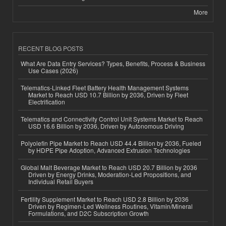
More
RECENT BLOG POSTS
What Are Data Entry Services? Types, Benefits, Process & Business
Use Cases (2026)
Telematics-Linked Fleet Battery Health Management Systems
Market to Reach USD 10.7 Billion by 2036, Driven by Fleet
Electrification
Telematics and Connectivity Control Unit Systems Market to Reach
USD 16.6 Billion by 2036, Driven by Autonomous Driving
Polyolefin Pipe Market to Reach USD 44.4 Billion by 2036, Fueled
by HDPE Pipe Adoption, Advanced Extrusion Technologies
Global Malt Beverage Market to Reach USD 20.7 Billion by 2036
Driven by Energy Drinks, Moderation-Led Propositions, and
Individual Retail Buyers
Fertility Supplement Market to Reach USD 2.8 Billion by 2036
Driven by Regimen-Led Wellness Routines, Vitamin/Mineral
Formulations, and D2C Subscription Growth