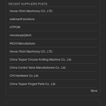
RECENT SUPPLIERS POSTS
Henan Richi Machinery CO., LTD.
esferasoft solutions
HTPOW
nexussupplytech
RICHI Manufacturer
Henan Richi Machinery CO., LTD.
China Topper Circular Knitting Machine Co., Ltd.
China Control Valve Manufacturers Co., Ltd.
CHI Hardware Co.,Ltd.
China Topper Forged Parts Co., Ltd.
More