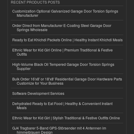
RECENT PRODUCTS POSTS
Customization Optional Galvanized Garage Door Torsion Springs
Manufacturer
Order Direct from Manufacturer E-Coating Steel Garage Door
Springs Wholesale
Ready to Eat Khichdi Packets Online | Healthy Instant Khichdi Meals
Ethnic Wear for Kid Girl Online | Premium Traditional & Festive
Outfits
High-Volume Black Oil Tempered Garage Door Torsion Springs
Supplier
Bulk Order 16'x8' or 18'x8' Residential Garage Door Hardware Parts
Customize for Your Business
Software Development Services
Dehydrated Ready to Eat Food | Healthy & Convenient Instant
Meals
Ethnic Wear for Kid Girl | Stylish Traditional & Festive Outfits Online
GJ4 Tragbarer 5-Band GPS-Störsender mit 4 Antennen im
himmelblauen Design