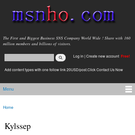
Skip to
main
content
msnho.com
The First and Biggest Business SNS Company World Wide ! Share with 160
million members and billions of visitors.
Search
Log in
|
Create new account
Free!
Search form
login link
Add content types with one follow link 20USD/post.Click Contact Us Now
Menu
Main menu
Home
You are here
Kylssep