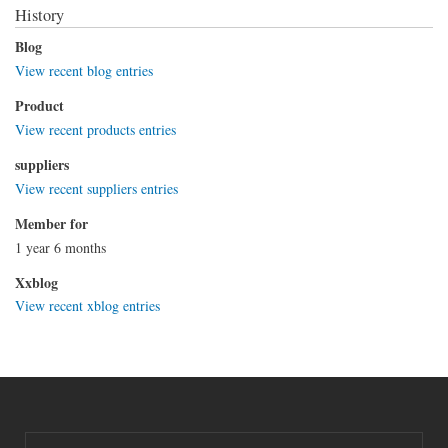
History
Blog
View recent blog entries
Product
View recent products entries
suppliers
View recent suppliers entries
Member for
1 year 6 months
Xxblog
View recent xblog entries