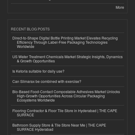
More
RECENT BLOG POSTS
Direct-to-Shape Digital Bottle Printing Market Elevates Recycling
Efficiency Through Label-Free Packaging Technologies
Worldwide
US Water Treatment Chemicals Market Strategic Insights, Dynamics
& Growth Opportunities
Is Ketoria suitable for daily use?
Can Slimarax be combined with exercise?
Bio-Based Food-Contact Compostable Adhesives Market Unlocks
High-Growth Opportunities Across Circular Packaging
Ecosystems Worldwide
Flooring Contractor & Floor Tile Store in Hyderabad | THE CAPE
SURFACE
Bathroom Supply Store & Tile Store Near Me | THE CAPE
SURFACE Hyderabad