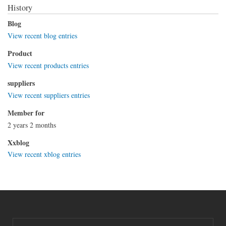
History
Blog
View recent blog entries
Product
View recent products entries
suppliers
View recent suppliers entries
Member for
2 years 2 months
Xxblog
View recent xblog entries