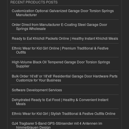
RECENT PRODUCTS POSTS
Customization Optional Galvanized Garage Door Torsion Springs
Manufacturer
Order Direct from Manufacturer E-Coating Steel Garage Door
Springs Wholesale
Ready to Eat Khichdi Packets Online | Healthy Instant Khichdi Meals
Ethnic Wear for Kid Girl Online | Premium Traditional & Festive
Outfits
High-Volume Black Oil Tempered Garage Door Torsion Springs
Supplier
Bulk Order 16'x8' or 18'x8' Residential Garage Door Hardware Parts
Customize for Your Business
Software Development Services
Dehydrated Ready to Eat Food | Healthy & Convenient Instant
Meals
Ethnic Wear for Kid Girl | Stylish Traditional & Festive Outfits Online
GJ4 Tragbarer 5-Band GPS-Störsender mit 4 Antennen im
himmelblauen Design