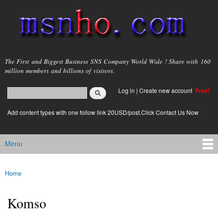
Skip to
main
content
msnho.com
The First and Biggest Business SNS Company World Wide ! Share with 160
million members and billions of visitors.
Search
Log in
|
Create new account
Free!
Search form
login link
Add content types with one follow link 20USD/post.Click Contact Us Now
Menu
Main menu
Home
You are here
Komso