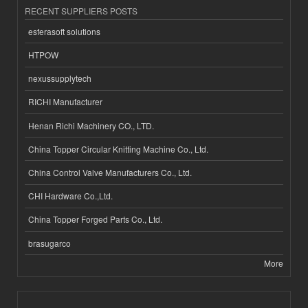
RECENT SUPPLIERS POSTS
esferasoft solutions
HTPOW
nexussupplytech
RICHI Manufacturer
Henan Richi Machinery CO., LTD.
China Topper Circular Knitting Machine Co., Ltd.
China Control Valve Manufacturers Co., Ltd.
CHI Hardware Co.,Ltd.
China Topper Forged Parts Co., Ltd.
brasugarco
More