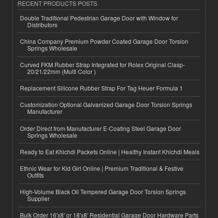
RECENT PRODUCTS POSTS
Double Traditional Pedestrian Garage Door with Window for
Distributors
China Company Premium Powder Coated Garage Door Torsion
Springs Wholesale
Curved FKM Rubber Strap Integrated for Rolex Original Clasp-
20/21/22mm (Multi Color )
Replacement Silicone Rubber Strap For Tag Heuer Formula 1
Customization Optional Galvanized Garage Door Torsion Springs
Manufacturer
Order Direct from Manufacturer E-Coating Steel Garage Door
Springs Wholesale
Ready to Eat Khichdi Packets Online | Healthy Instant Khichdi Meals
Ethnic Wear for Kid Girl Online | Premium Traditional & Festive
Outfits
High-Volume Black Oil Tempered Garage Door Torsion Springs
Supplier
Bulk Order 16'x8' or 18'x8' Residential Garage Door Hardware Parts