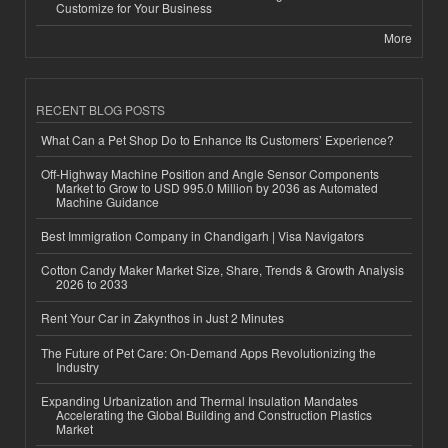
Customize for Your Business
More
RECENT BLOG POSTS
What Can a Pet Shop Do to Enhance Its Customers’ Experience?
Off-Highway Machine Position and Angle Sensor Components
Market to Grow to USD 995.0 Million by 2036 as Automated
Machine Guidance
Best Immigration Company in Chandigarh | Visa Navigators
Cotton Candy Maker Market Size, Share, Trends & Growth Analysis
2026 to 2033
Rent Your Car in Zakynthos in Just 2 Minutes
The Future of Pet Care: On-Demand Apps Revolutionizing the
Industry
Expanding Urbanization and Thermal Insulation Mandates
Accelerating the Global Building and Construction Plastics
Market