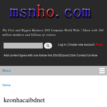
Skip to
main
content
msnho.com
The First and Biggest Business SNS Company World Wide ! Share with 160
million members and billions of visitors.
Search
Log in
|
Create new account
Free!
Search form
login link
Add content types with one follow link 20USD/post.Click Contact Us Now
Menu
Main menu
Home
You are here
keonhacaibdnet