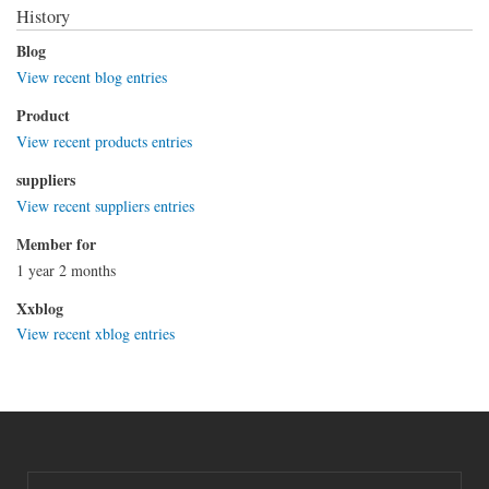
History
Blog
View recent blog entries
Product
View recent products entries
suppliers
View recent suppliers entries
Member for
1 year 2 months
Xxblog
View recent xblog entries