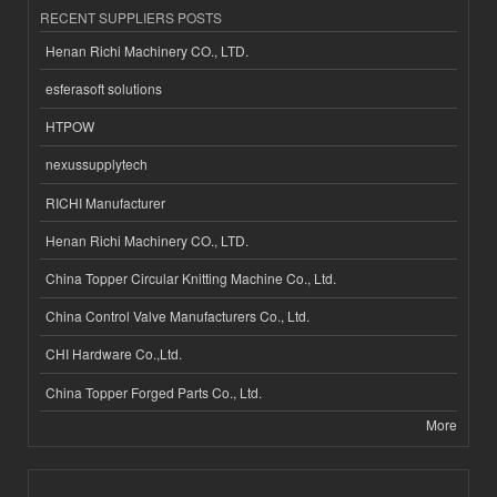
RECENT SUPPLIERS POSTS
Henan Richi Machinery CO., LTD.
esferasoft solutions
HTPOW
nexussupplytech
RICHI Manufacturer
Henan Richi Machinery CO., LTD.
China Topper Circular Knitting Machine Co., Ltd.
China Control Valve Manufacturers Co., Ltd.
CHI Hardware Co.,Ltd.
China Topper Forged Parts Co., Ltd.
More