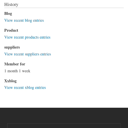
History
Blog
View recent blog entries
Product
View recent products entries
suppliers
View recent suppliers entries
Member for
1 month 1 week
Xxblog
View recent xblog entries