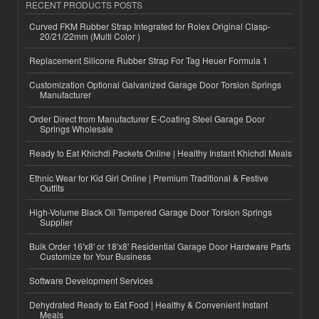
RECENT PRODUCTS POSTS
Curved FKM Rubber Strap Integrated for Rolex Original Clasp-
20/21/22mm (Multi Color )
Replacement Silicone Rubber Strap For Tag Heuer Formula 1
Customization Optional Galvanized Garage Door Torsion Springs
Manufacturer
Order Direct from Manufacturer E-Coating Steel Garage Door
Springs Wholesale
Ready to Eat Khichdi Packets Online | Healthy Instant Khichdi Meals
Ethnic Wear for Kid Girl Online | Premium Traditional & Festive
Outfits
High-Volume Black Oil Tempered Garage Door Torsion Springs
Supplier
Bulk Order 16'x8' or 18'x8' Residential Garage Door Hardware Parts
Customize for Your Business
Software Development Services
Dehydrated Ready to Eat Food | Healthy & Convenient Instant
Meals