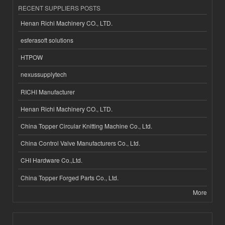
RECENT SUPPLIERS POSTS
Henan Richi Machinery CO., LTD.
esferasoft solutions
HTPOW
nexussupplytech
RICHI Manufacturer
Henan Richi Machinery CO., LTD.
China Topper Circular Knitting Machine Co., Ltd.
China Control Valve Manufacturers Co., Ltd.
CHI Hardware Co.,Ltd.
China Topper Forged Parts Co., Ltd.
More