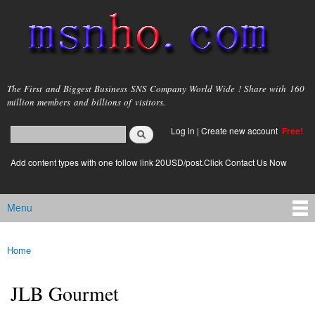
Skip to
main
content
msnho.com
The First and Biggest Business SNS Company World Wide ! Share with 160
million members and billions of visitors.
Search
Log in
|
Create new account
Free!
Search form
login link
Add content types with one follow link 20USD/post.Click Contact Us Now
Menu
Main menu
Home
You are here
JLB Gourmet