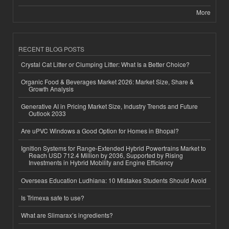
More
RECENT BLOG POSTS
Crystal Cat Litter or Clumping Litter: What Is a Better Choice?
Organic Food & Beverages Market 2026: Market Size, Share &
Growth Analysis
Generative AI in Pricing Market Size, Industry Trends and Future
Outlook 2033
Are uPVC Windows a Good Option for Homes in Bhopal?
Ignition Systems for Range-Extended Hybrid Powertrains Market to
Reach USD 712.4 Million by 2036, Supported by Rising
Investments in Hybrid Mobility and Engine Efficiency
Overseas Education Ludhiana: 10 Mistakes Students Should Avoid
Is Trimexa safe to use?
What are Slimarax’s ingredients?