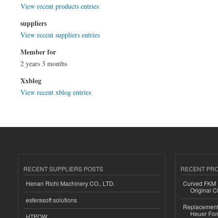
View recent products entries
suppliers
View recent suppliers entries
Member for
2 years 3 months
Xxblog
View recent xblog entries
RECENT SUPPLIERS POSTS
RECENT PR
Henan Richi Machinery CO., LTD.
Curved FKM R
Original C
esferasoft solutions
Replacement 
Heuer For
HTPOW