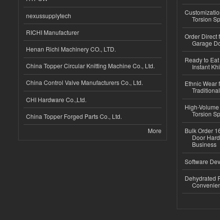
Customizatio
nexussupplytech
Torsion Sp
RICHI Manufacturer
Order Direct
Garage Do
Henan Richi Machinery CO., LTD.
Ready to Eat 
China Topper Circular Knitting Machine Co., Ltd.
Instant Kh
China Control Valve Manufacturers Co., Ltd.
Ethnic Wear f
Traditional
CHI Hardware Co.,Ltd.
High-Volume 
Torsion Sp
China Topper Forged Parts Co., Ltd.
More
Bulk Order 16
Door Hard
Business
Software Dev
Dehydrated R
Convenient