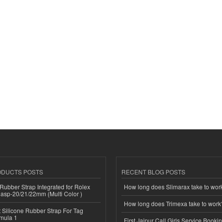
ODUCTS POSTS
RECENT BLOG POSTS
ubber Strap Integrated for Rolex
How long does Slimarax take to wor
lasp-20/21/22mm (Multi Color )
How long does Trimexa take to work
Silicone Rubber Strap For Tag
mula 1
First Jaipur Call Girls Service Booki