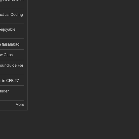
ractical Coding
enjoyable
n faisalabad
ew Caps
Tour Guide For
f in CFB 27
ulder
More