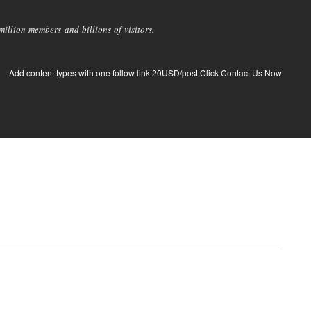
llion members and billions of visitors.
Add content types with one follow link 20USD/post.Click Contact Us Now