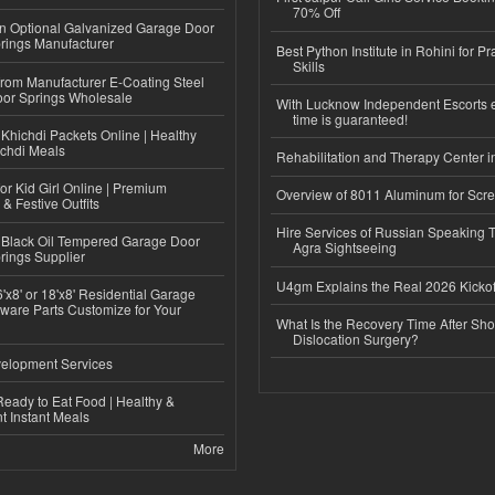
70% Off
n Optional Galvanized Garage Door
rings Manufacturer
Best Python Institute in Rohini for P
Skills
 from Manufacturer E-Coating Steel
or Springs Wholesale
With Lucknow Independent Escorts 
time is guaranteed!
Khichdi Packets Online | Healthy
ichdi Meals
Rehabilitation and Therapy Center i
or Kid Girl Online | Premium
Overview of 8011 Aluminum for Scr
 & Festive Outfits
Hire Services of Russian Speaking 
Black Oil Tempered Garage Door
Agra Sightseeing
rings Supplier
U4gm Explains the Real 2026 Kickof
'x8' or 18'x8' Residential Garage
ware Parts Customize for Your
What Is the Recovery Time After Sho
Dislocation Surgery?
elopment Services
eady to Eat Food | Healthy &
 Instant Meals
More