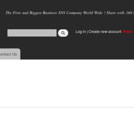
Skip to
main
The First and Biggest Business SNS Company World Wide ! Share with 160 mi
content
Log in
|
Create new account
Free!
ontact Us