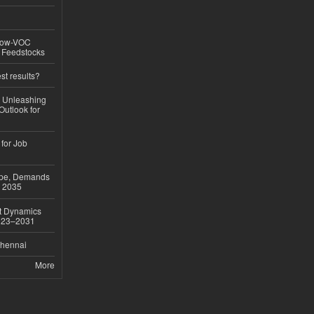
 Low-VOC
d Feedstocks
st results?
, Unleashing
Outlook for
 for Job
ope, Demands
o 2035
et Dynamics
2023–2031
Chennai
More