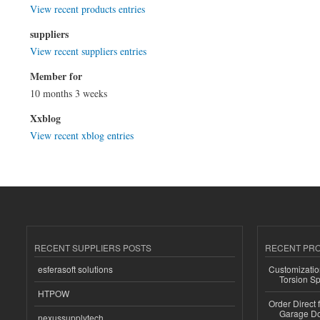
View recent products entries
suppliers
View recent suppliers entries
Member for
10 months 3 weeks
Xxblog
View recent xblog entries
RECENT SUPPLIERS POSTS
RECENT PR
esferasoft solutions
Customizatio
Torsion Sp
HTPOW
Order Direct
Garage Do
nexussupplytech