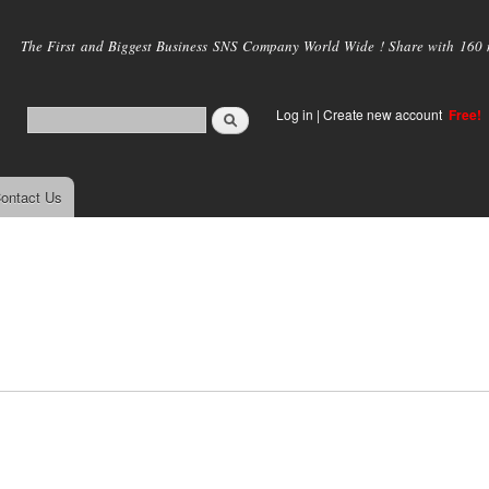
Skip to
main
The First and Biggest Business SNS Company World Wide ! Share with 160 mi
content
Log in
|
Create new account
Free!
ontact Us