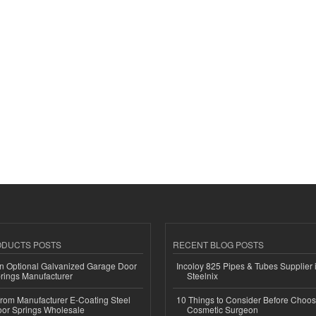
ODUCTS POSTS
RECENT BLOG POSTS
n Optional Galvanized Garage Door
Incoloy 825 Pipes & Tubes Supplier i
rings Manufacturer
Steelnix
 from Manufacturer E-Coating Steel
10 Things to Consider Before Choos
or Springs Wholesale
Cosmetic Surgeon