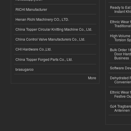
Ready to Eat 
RICHI Manufacturer
Instant Kh
Henan Richi Machinery CO., LTD.
Ethnic Wear f
Traditional
China Topper Circular Knitting Machine Co., Ltd.
High-Volume 
China Control Valve Manufacturers Co., Ltd.
Torsion Sp
CHI Hardware Co.,Ltd.
Bulk Order 16
Door Hard
Business
China Topper Forged Parts Co., Ltd.
Software Dev
brasugarco
More
Dehydrated R
Convenient
Ethnic Wear fo
Festive Out
GJ4 Tragbare
Antennen 