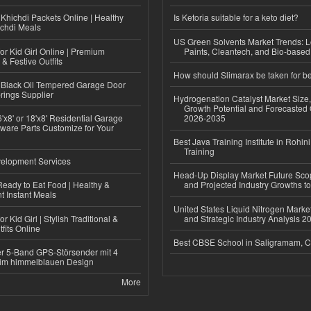
Khichdi Packets Online | Healthy
Is Ketoria suitable for a keto diet?
ichdi Meals
US Green Solvents Market Trends:
or Kid Girl Online | Premium
Paints, Cleantech, and Bio-base
 & Festive Outfits
How should Slimarax be taken for be
Black Oil Tempered Garage Door
rings Supplier
Hydrogenation Catalyst Market Size
Growth Potential and Forecasted 
'x8' or 18'x8' Residential Garage
2026-2035
ware Parts Customize for Your
Best Java Training Institute in Rohini
Training
elopment Services
Head-Up Display Market Future Sc
eady to Eat Food | Healthy &
and Projected Industry Growths t
 Instant Meals
United States Liquid Nitrogen Mark
r Kid Girl | Stylish Traditional &
and Strategic Industry Analysis 
fits Online
Best CBSE School in Saligramam, 
r 5-Band GPS-Störsender mit 4
im himmelblauen Design
More