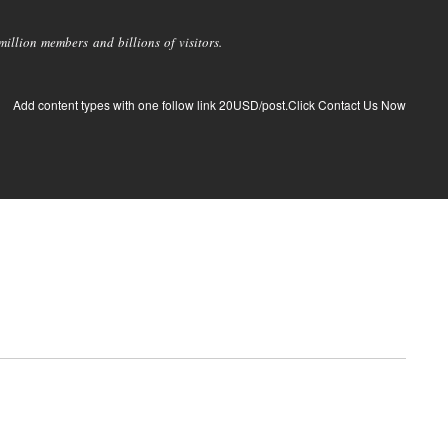
llion members and billions of visitors.
Add content types with one follow link 20USD/post.Click Contact Us Now