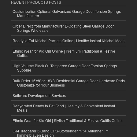
RECENT PRODUCTS POSTS
Customization Optional Galvanized Garage Door Torsion Springs
Manufacturer
Order Direct from Manufacturer E-Coating Steel Garage Door
Springs Wholesale
Ready to Eat Khichdi Packets Online | Healthy Instant Khichdi Meals
Ethnic Wear for Kid Girl Online | Premium Traditional & Festive
Outfits
High-Volume Black Oil Tempered Garage Door Torsion Springs
Supplier
Bulk Order 16'x8' or 18'x8' Residential Garage Door Hardware Parts
Customize for Your Business
Software Development Services
Dehydrated Ready to Eat Food | Healthy & Convenient Instant
Meals
Ethnic Wear for Kid Girl | Stylish Traditional & Festive Outfits Online
GJ4 Tragbarer 5-Band GPS-Störsender mit 4 Antennen im
himmelblauen Design