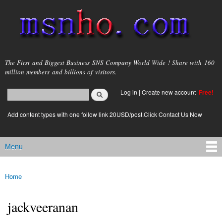
Skip to
main
content
msnho.com
The First and Biggest Business SNS Company World Wide ! Share with 160
million members and billions of visitors.
Search
Log in
|
Create new account
Free!
Search form
login link
Add content types with one follow link 20USD/post.Click Contact Us Now
Menu
Main menu
Home
You are here
jackveeranan