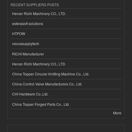
RECENT SUPPLIERS POSTS
Henan Richi Machinery CO., LTD.
esferasoft solutions
HTPOW
nexussupplytech
RICHI Manufacturer
Henan Richi Machinery CO., LTD.
China Topper Circular Knitting Machine Co., Ltd.
China Control Valve Manufacturers Co., Ltd.
CHI Hardware Co.,Ltd.
China Topper Forged Parts Co., Ltd.
More