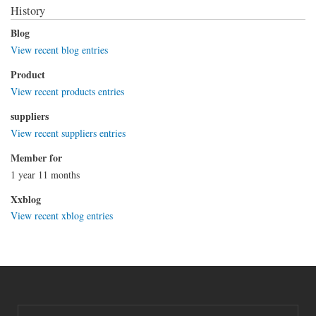
History
Blog
View recent blog entries
Product
View recent products entries
suppliers
View recent suppliers entries
Member for
1 year 11 months
Xxblog
View recent xblog entries