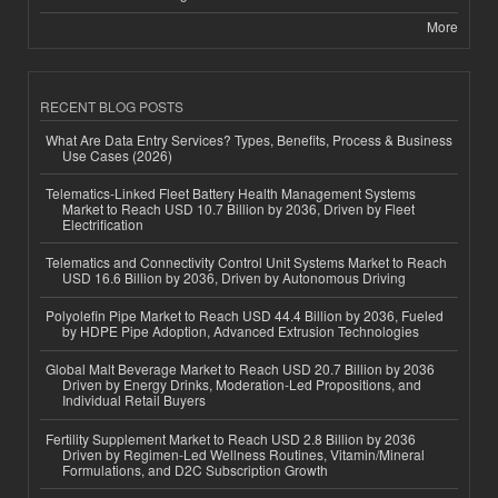
More
RECENT BLOG POSTS
What Are Data Entry Services? Types, Benefits, Process & Business
Use Cases (2026)
Telematics-Linked Fleet Battery Health Management Systems
Market to Reach USD 10.7 Billion by 2036, Driven by Fleet
Electrification
Telematics and Connectivity Control Unit Systems Market to Reach
USD 16.6 Billion by 2036, Driven by Autonomous Driving
Polyolefin Pipe Market to Reach USD 44.4 Billion by 2036, Fueled
by HDPE Pipe Adoption, Advanced Extrusion Technologies
Global Malt Beverage Market to Reach USD 20.7 Billion by 2036
Driven by Energy Drinks, Moderation-Led Propositions, and
Individual Retail Buyers
Fertility Supplement Market to Reach USD 2.8 Billion by 2036
Driven by Regimen-Led Wellness Routines, Vitamin/Mineral
Formulations, and D2C Subscription Growth