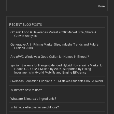
More
RECENT BLOG POSTS
Organic Food & Beverages Market 2026: Market Size, Share &
Growth Analysis
Generative AI in Pricing Market Size, Industry Trends and Future
Outlook 2033
Are uPVC Windows a Good Option for Homes in Bhopal?
Ignition Systems for Range-Extended Hybrid Powertrains Market to
Reach USD 712.4 Million by 2036, Supported by Rising
Investments in Hybrid Mobility and Engine Efficiency
Overseas Education Ludhiana: 10 Mistakes Students Should Avoid
Is Trimexa safe to use?
What are Slimarax’s ingredients?
Is Trimexa effective for weight loss?