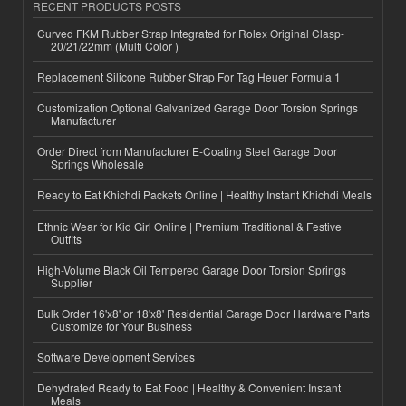
RECENT PRODUCTS POSTS
Curved FKM Rubber Strap Integrated for Rolex Original Clasp-
20/21/22mm (Multi Color )
Replacement Silicone Rubber Strap For Tag Heuer Formula 1
Customization Optional Galvanized Garage Door Torsion Springs
Manufacturer
Order Direct from Manufacturer E-Coating Steel Garage Door
Springs Wholesale
Ready to Eat Khichdi Packets Online | Healthy Instant Khichdi Meals
Ethnic Wear for Kid Girl Online | Premium Traditional & Festive
Outfits
High-Volume Black Oil Tempered Garage Door Torsion Springs
Supplier
Bulk Order 16'x8' or 18'x8' Residential Garage Door Hardware Parts
Customize for Your Business
Software Development Services
Dehydrated Ready to Eat Food | Healthy & Convenient Instant
Meals