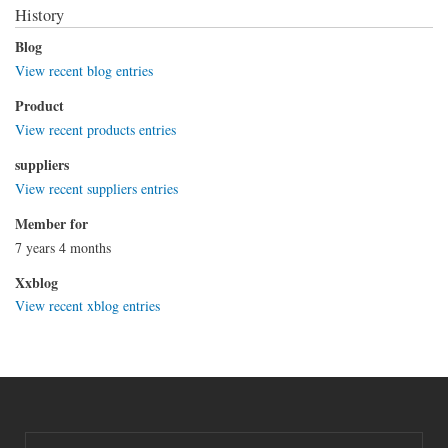
History
Blog
View recent blog entries
Product
View recent products entries
suppliers
View recent suppliers entries
Member for
7 years 4 months
Xxblog
View recent xblog entries