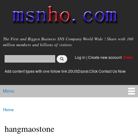
Skip to
main
content
msnho.com
The First and Biggest Business SNS Company World Wide ! Share with 160
million members and billions of visitors.
Search
Log in
|
Create new account
Free!
Search form
login link
Add content types with one follow link 20USD/post.Click Contact Us Now
Menu
Main menu
Home
You are here
hangmaostone