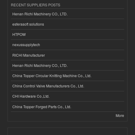
RECENT SUPPLIERS POSTS
Henan Richi Machinery CO., LTD.
esferasoft solutions
HTPOW
nexussupplytech
RICHI Manufacturer
Henan Richi Machinery CO., LTD.
China Topper Circular Knitting Machine Co., Ltd.
China Control Valve Manufacturers Co., Ltd.
CHI Hardware Co.,Ltd.
China Topper Forged Parts Co., Ltd.
More