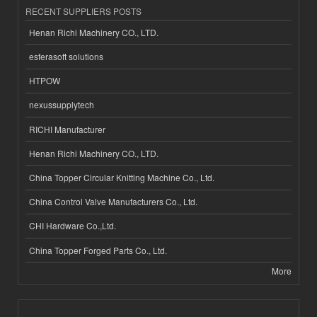
RECENT SUPPLIERS POSTS
Henan Richi Machinery CO., LTD.
esferasoft solutions
HTPOW
nexussupplytech
RICHI Manufacturer
Henan Richi Machinery CO., LTD.
China Topper Circular Knitting Machine Co., Ltd.
China Control Valve Manufacturers Co., Ltd.
CHI Hardware Co.,Ltd.
China Topper Forged Parts Co., Ltd.
More