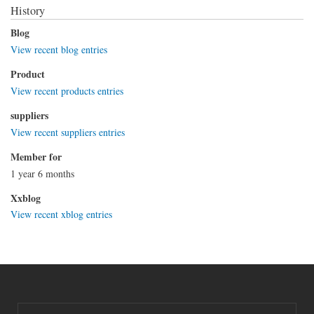
History
Blog
View recent blog entries
Product
View recent products entries
suppliers
View recent suppliers entries
Member for
1 year 6 months
Xxblog
View recent xblog entries