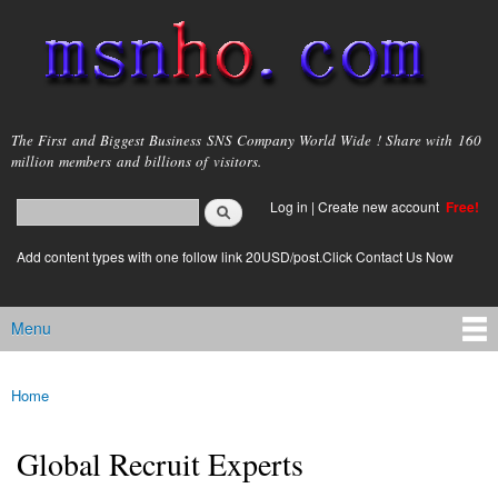
Skip to
main
content
msnho.com
The First and Biggest Business SNS Company World Wide ! Share with 160
million members and billions of visitors.
Search
Log in
|
Create new account
Free!
Search form
login link
Add content types with one follow link 20USD/post.Click Contact Us Now
Menu
Main menu
Home
You are here
Global Recruit Experts