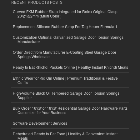
RECENT PRODUCTS POSTS
Curved FKM Rubber Strap Integrated for Rolex Original Clasp-
20/21/22mm (Multi Color )
Replacement Silicone Rubber Strap For Tag Heuer Formula 1
Customization Optional Galvanized Garage Door Torsion Springs
Manufacturer
Order Direct from Manufacturer E-Coating Steel Garage Door
Springs Wholesale
Ready to Eat Khichdi Packets Online | Healthy Instant Khichdi Meals
Ethnic Wear for Kid Girl Online | Premium Traditional & Festive
Outfits
High-Volume Black Oil Tempered Garage Door Torsion Springs
Supplier
Bulk Order 16'x8' or 18'x8' Residential Garage Door Hardware Parts
Customize for Your Business
Software Development Services
Dehydrated Ready to Eat Food | Healthy & Convenient Instant
Meals