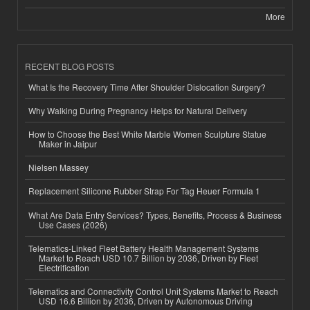
More
RECENT BLOG POSTS
What Is the Recovery Time After Shoulder Dislocation Surgery?
Why Walking During Pregnancy Helps for Natural Delivery
How to Choose the Best White Marble Women Sculpture Statue
Maker in Jaipur
Nielsen Massey
Replacement Silicone Rubber Strap For Tag Heuer Formula 1
What Are Data Entry Services? Types, Benefits, Process & Business
Use Cases (2026)
Telematics-Linked Fleet Battery Health Management Systems
Market to Reach USD 10.7 Billion by 2036, Driven by Fleet
Electrification
Telematics and Connectivity Control Unit Systems Market to Reach
USD 16.6 Billion by 2036, Driven by Autonomous Driving