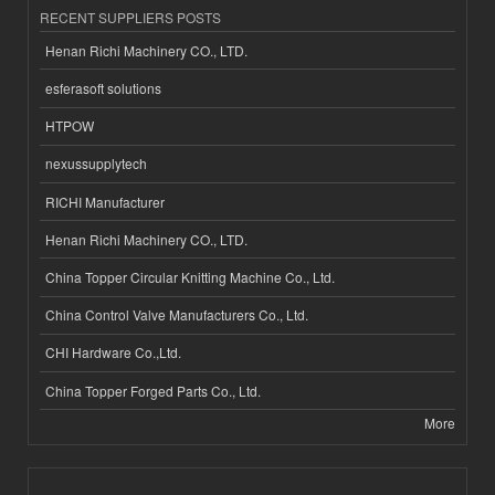
RECENT SUPPLIERS POSTS
Henan Richi Machinery CO., LTD.
esferasoft solutions
HTPOW
nexussupplytech
RICHI Manufacturer
Henan Richi Machinery CO., LTD.
China Topper Circular Knitting Machine Co., Ltd.
China Control Valve Manufacturers Co., Ltd.
CHI Hardware Co.,Ltd.
China Topper Forged Parts Co., Ltd.
More