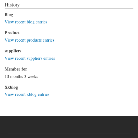
History
Blog
View recent blog entries
Product
View recent products entries
suppliers
View recent suppliers entries
Member for
10 months 3 weeks
Xxblog
View recent xblog entries