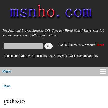
Skip to
main
content
msnho.com
The First and Biggest Business SNS Company World Wide ! Share with 160
million members and billions of visitors.
Search
Log in
|
Create new account
Free!
Search form
login link
Add content types with one follow link 20USD/post.Click Contact Us Now
Menu
Main menu
Home
You are here
gadixoo