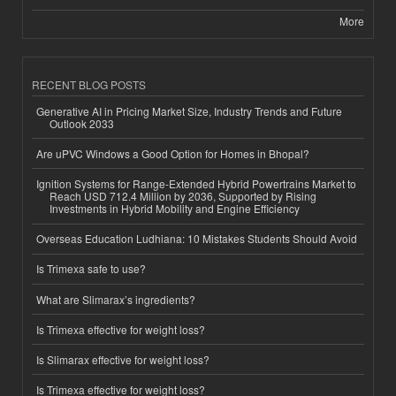
More
RECENT BLOG POSTS
Generative AI in Pricing Market Size, Industry Trends and Future
Outlook 2033
Are uPVC Windows a Good Option for Homes in Bhopal?
Ignition Systems for Range-Extended Hybrid Powertrains Market to
Reach USD 712.4 Million by 2036, Supported by Rising
Investments in Hybrid Mobility and Engine Efficiency
Overseas Education Ludhiana: 10 Mistakes Students Should Avoid
Is Trimexa safe to use?
What are Slimarax’s ingredients?
Is Trimexa effective for weight loss?
Is Slimarax effective for weight loss?
Is Trimexa effective for weight loss?