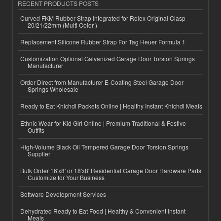
RECENT PRODUCTS POSTS
Curved FKM Rubber Strap Integrated for Rolex Original Clasp-
20/21/22mm (Multi Color )
Replacement Silicone Rubber Strap For Tag Heuer Formula 1
Customization Optional Galvanized Garage Door Torsion Springs
Manufacturer
Order Direct from Manufacturer E-Coating Steel Garage Door
Springs Wholesale
Ready to Eat Khichdi Packets Online | Healthy Instant Khichdi Meals
Ethnic Wear for Kid Girl Online | Premium Traditional & Festive
Outfits
High-Volume Black Oil Tempered Garage Door Torsion Springs
Supplier
Bulk Order 16'x8' or 18'x8' Residential Garage Door Hardware Parts
Customize for Your Business
Software Development Services
Dehydrated Ready to Eat Food | Healthy & Convenient Instant
Meals