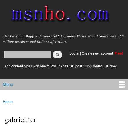
Skip to
main
content
msnho.com
The First and Biggest Business SNS Company World Wide ! Share with 160
million members and billions of visitors.
Search
Log in
|
Create new account
Free!
Search form
login link
Add content types with one follow link 20USD/post.Click Contact Us Now
Menu
Main menu
Home
You are here
gabricuter