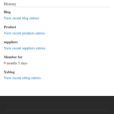
History
Blog
View recent blog entries
Product
View recent products entries
suppliers
View recent suppliers entries
Member for
9 months 5 days
Xxblog
View recent xblog entries