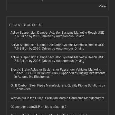
More
RECENT BLOG POSTS
Active Suspension Damper Actuator Systems Market to Reach USD
7.6 Billion by 2036, Driven by Autonomous Driving
Active Suspension Damper Actuator Systems Market to Reach USD
7.6 Billion by 2036, Driven by Autonomous Driving
Active Suspension Damper Actuator Systems Market to Reach USD
7.6 Billion by 2036, Driven by Autonomous Driving
Electric Brake Actuator Systems for Passenger Vehicles Market to
Reach USD 9.3 Billion by 2036, Supported by Rising Investments
in Automotive Electronics
Gr. B Carbon Steel Pipes Manufacturers: Quality Piping Solutions by
Hanko Steel
Why Jaipur is the Hub of Premium Marble Handicraft Manufacturers
Où acheter LeanGLP en toute sécurité ?