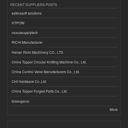
RECENT SUPPLIERS POSTS
esferasoft solutions
HTPOW
nexussupplytech
RICHI Manufacturer
Henan Richi Machinery CO., LTD.
China Topper Circular Knitting Machine Co., Ltd.
China Control Valve Manufacturers Co., Ltd.
CHI Hardware Co.,Ltd.
China Topper Forged Parts Co., Ltd.
brasugarco
More