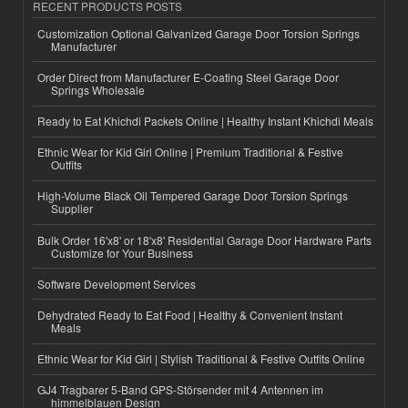
RECENT PRODUCTS POSTS
Customization Optional Galvanized Garage Door Torsion Springs
Manufacturer
Order Direct from Manufacturer E-Coating Steel Garage Door
Springs Wholesale
Ready to Eat Khichdi Packets Online | Healthy Instant Khichdi Meals
Ethnic Wear for Kid Girl Online | Premium Traditional & Festive
Outfits
High-Volume Black Oil Tempered Garage Door Torsion Springs
Supplier
Bulk Order 16'x8' or 18'x8' Residential Garage Door Hardware Parts
Customize for Your Business
Software Development Services
Dehydrated Ready to Eat Food | Healthy & Convenient Instant
Meals
Ethnic Wear for Kid Girl | Stylish Traditional & Festive Outfits Online
GJ4 Tragbarer 5-Band GPS-Störsender mit 4 Antennen im
himmelblauen Design