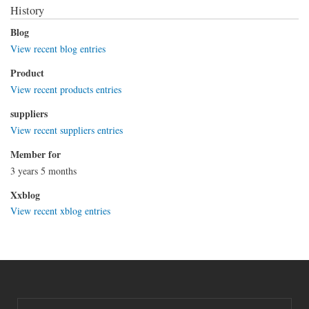
History
Blog
View recent blog entries
Product
View recent products entries
suppliers
View recent suppliers entries
Member for
3 years 5 months
Xxblog
View recent xblog entries