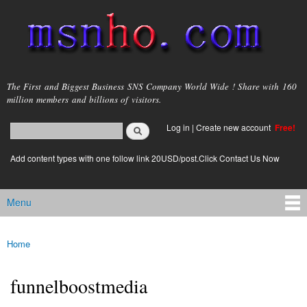
Skip to
main
content
msnho.com
The First and Biggest Business SNS Company World Wide ! Share with 160
million members and billions of visitors.
Search
Log in
|
Create new account
Free!
Search form
login link
Add content types with one follow link 20USD/post.Click Contact Us Now
Menu
Main menu
Home
You are here
funnelboostmedia