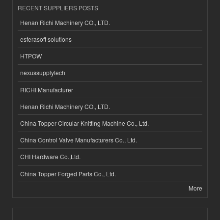
RECENT SUPPLIERS POSTS
Henan Richi Machinery CO., LTD.
esferasoft solutions
HTPOW
nexussupplytech
RICHI Manufacturer
Henan Richi Machinery CO., LTD.
China Topper Circular Knitting Machine Co., Ltd.
China Control Valve Manufacturers Co., Ltd.
CHI Hardware Co.,Ltd.
China Topper Forged Parts Co., Ltd.
More