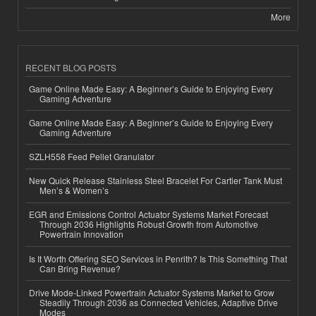
More
RECENT BLOG POSTS
Game Online Made Easy: A Beginner’s Guide to Enjoying Every
Gaming Adventure
Game Online Made Easy: A Beginner’s Guide to Enjoying Every
Gaming Adventure
SZLH558 Feed Pellet Granulator
New Quick Release Stainless Steel Bracelet For Cartier Tank Must
Men’s & Women’s
EGR and Emissions Control Actuator Systems Market Forecast
Through 2036 Highlights Robust Growth from Automotive
Powertrain Innovation
Is It Worth Offering SEO Services in Penrith? Is This Something That
Can Bring Revenue?
Drive Mode-Linked Powertrain Actuator Systems Market to Grow
Steadily Through 2036 as Connected Vehicles, Adaptive Drive
Modes