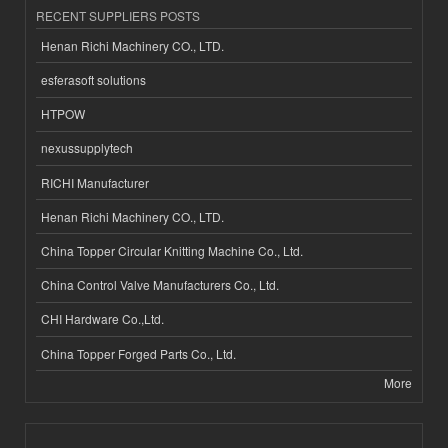
RECENT SUPPLIERS POSTS
Henan Richi Machinery CO., LTD.
esferasoft solutions
HTPOW
nexussupplytech
RICHI Manufacturer
Henan Richi Machinery CO., LTD.
China Topper Circular Knitting Machine Co., Ltd.
China Control Valve Manufacturers Co., Ltd.
CHI Hardware Co.,Ltd.
China Topper Forged Parts Co., Ltd.
More