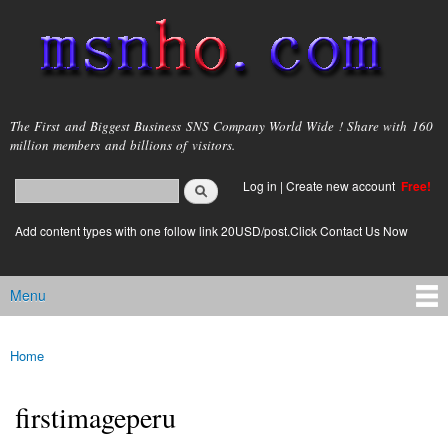
Skip to
main
content
msnho.com
The First and Biggest Business SNS Company World Wide ! Share with 160
million members and billions of visitors.
Search
Log in
|
Create new account
Free!
Search form
login link
Add content types with one follow link 20USD/post.Click Contact Us Now
Menu
Main menu
Home
You are here
firstimageperu