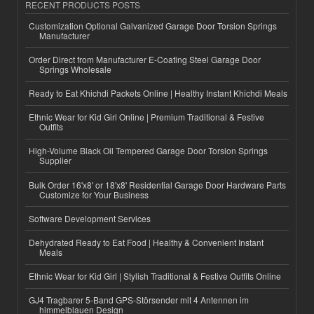
RECENT PRODUCTS POSTS
Customization Optional Galvanized Garage Door Torsion Springs
Manufacturer
Order Direct from Manufacturer E-Coating Steel Garage Door
Springs Wholesale
Ready to Eat Khichdi Packets Online | Healthy Instant Khichdi Meals
Ethnic Wear for Kid Girl Online | Premium Traditional & Festive
Outfits
High-Volume Black Oil Tempered Garage Door Torsion Springs
Supplier
Bulk Order 16'x8' or 18'x8' Residential Garage Door Hardware Parts
Customize for Your Business
Software Development Services
Dehydrated Ready to Eat Food | Healthy & Convenient Instant
Meals
Ethnic Wear for Kid Girl | Stylish Traditional & Festive Outfits Online
GJ4 Tragbarer 5-Band GPS-Störsender mit 4 Antennen im
himmelblauen Design