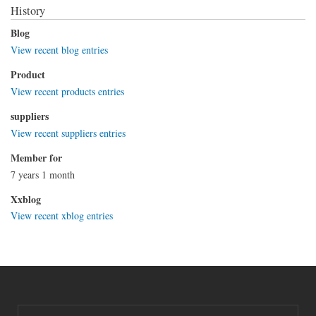
History
Blog
View recent blog entries
Product
View recent products entries
suppliers
View recent suppliers entries
Member for
7 years 1 month
Xxblog
View recent xblog entries