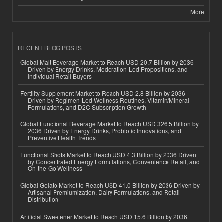
More
RECENT BLOG POSTS
Global Malt Beverage Market to Reach USD 20.7 Billion by 2036
Driven by Energy Drinks, Moderation-Led Propositions, and
Individual Retail Buyers
Fertility Supplement Market to Reach USD 2.8 Billion by 2036
Driven by Regimen-Led Wellness Routines, Vitamin/Mineral
Formulations, and D2C Subscription Growth
Global Functional Beverage Market to Reach USD 326.5 Billion by
2036 Driven by Energy Drinks, Probiotic Innovations, and
Preventive Health Trends
Functional Shots Market to Reach USD 4.3 Billion by 2036 Driven
by Concentrated Energy Formulations, Convenience Retail, and
On-the-Go Wellness
Global Gelato Market to Reach USD 41.0 Billion by 2036 Driven by
Artisanal Premiumization, Dairy Formulations, and Retail
Distribution
Artificial Sweetener Market to Reach USD 15.6 Billion by 2036