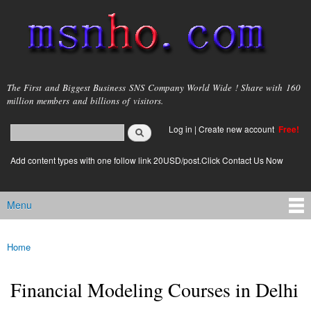
Skip to
main
content
msnho.com
The First and Biggest Business SNS Company World Wide ! Share with 160
million members and billions of visitors.
Search
Log in
|
Create new account
Free!
Search form
login link
Add content types with one follow link 20USD/post.Click Contact Us Now
Menu
Main menu
Home
You are here
Financial Modeling Courses in Delhi