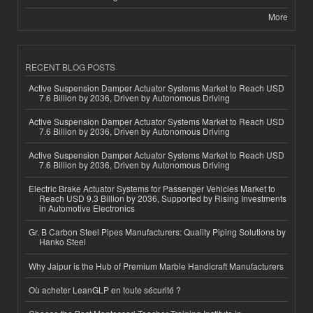
More
RECENT BLOG POSTS
Active Suspension Damper Actuator Systems Market to Reach USD
7.6 Billion by 2036, Driven by Autonomous Driving
Active Suspension Damper Actuator Systems Market to Reach USD
7.6 Billion by 2036, Driven by Autonomous Driving
Active Suspension Damper Actuator Systems Market to Reach USD
7.6 Billion by 2036, Driven by Autonomous Driving
Electric Brake Actuator Systems for Passenger Vehicles Market to
Reach USD 9.3 Billion by 2036, Supported by Rising Investments
in Automotive Electronics
Gr. B Carbon Steel Pipes Manufacturers: Quality Piping Solutions by
Hanko Steel
Why Jaipur is the Hub of Premium Marble Handicraft Manufacturers
Où acheter LeanGLP en toute sécurité ?