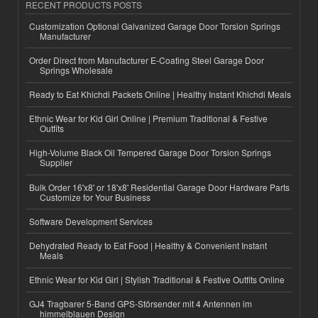
RECENT PRODUCTS POSTS
Customization Optional Galvanized Garage Door Torsion Springs
Manufacturer
Order Direct from Manufacturer E-Coating Steel Garage Door
Springs Wholesale
Ready to Eat Khichdi Packets Online | Healthy Instant Khichdi Meals
Ethnic Wear for Kid Girl Online | Premium Traditional & Festive
Outfits
High-Volume Black Oil Tempered Garage Door Torsion Springs
Supplier
Bulk Order 16'x8' or 18'x8' Residential Garage Door Hardware Parts
Customize for Your Business
Software Development Services
Dehydrated Ready to Eat Food | Healthy & Convenient Instant
Meals
Ethnic Wear for Kid Girl | Stylish Traditional & Festive Outfits Online
GJ4 Tragbarer 5-Band GPS-Störsender mit 4 Antennen im
himmelblauen Design