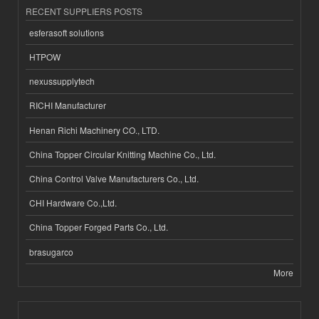
RECENT SUPPLIERS POSTS
esferasoft solutions
HTPOW
nexussupplytech
RICHI Manufacturer
Henan Richi Machinery CO., LTD.
China Topper Circular Knitting Machine Co., Ltd.
China Control Valve Manufacturers Co., Ltd.
CHI Hardware Co.,Ltd.
China Topper Forged Parts Co., Ltd.
brasugarco
More