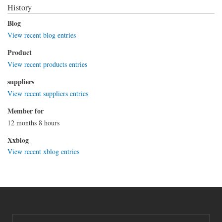
History
Blog
View recent blog entries
Product
View recent products entries
suppliers
View recent suppliers entries
Member for
12 months 8 hours
Xxblog
View recent xblog entries