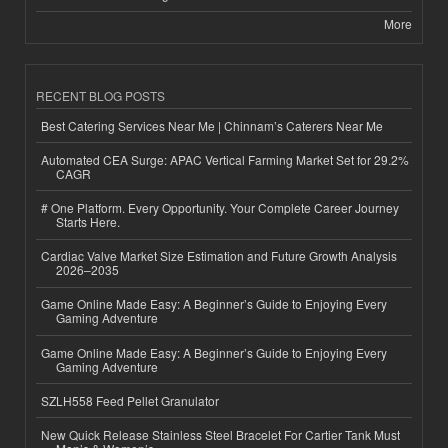
More
RECENT BLOG POSTS
Best Catering Services Near Me | Chinnam’s Caterers Near Me
Automated CEA Surge: APAC Vertical Farming Market Set for 29.2%
CAGR
# One Platform. Every Opportunity. Your Complete Career Journey
Starts Here.
Cardiac Valve Market Size Estimation and Future Growth Analysis
2026–2035
Game Online Made Easy: A Beginner’s Guide to Enjoying Every
Gaming Adventure
Game Online Made Easy: A Beginner’s Guide to Enjoying Every
Gaming Adventure
SZLH558 Feed Pellet Granulator
New Quick Release Stainless Steel Bracelet For Cartier Tank Must