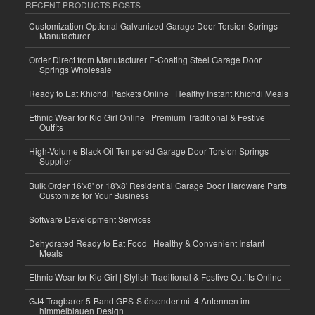
RECENT PRODUCTS POSTS
Customization Optional Galvanized Garage Door Torsion Springs
Manufacturer
Order Direct from Manufacturer E-Coating Steel Garage Door
Springs Wholesale
Ready to Eat Khichdi Packets Online | Healthy Instant Khichdi Meals
Ethnic Wear for Kid Girl Online | Premium Traditional & Festive
Outfits
High-Volume Black Oil Tempered Garage Door Torsion Springs
Supplier
Bulk Order 16'x8' or 18'x8' Residential Garage Door Hardware Parts
Customize for Your Business
Software Development Services
Dehydrated Ready to Eat Food | Healthy & Convenient Instant
Meals
Ethnic Wear for Kid Girl | Stylish Traditional & Festive Outfits Online
GJ4 Tragbarer 5-Band GPS-Störsender mit 4 Antennen im
himmelblauen Design