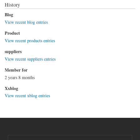
History
Blog
View recent blog entries
Product
View recent products entries
suppliers
View recent suppliers entries
Member for
2 years 8 months
Xxblog
View recent xblog entries