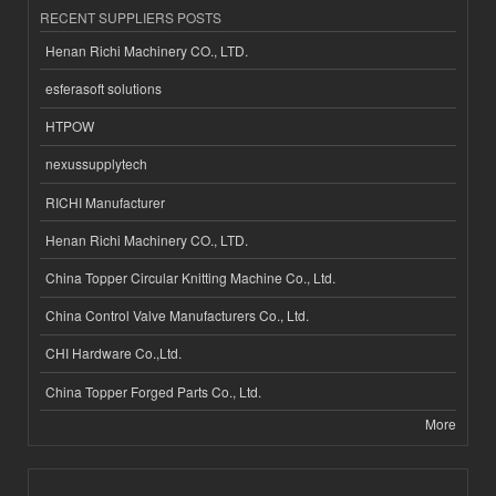
RECENT SUPPLIERS POSTS
Henan Richi Machinery CO., LTD.
esferasoft solutions
HTPOW
nexussupplytech
RICHI Manufacturer
Henan Richi Machinery CO., LTD.
China Topper Circular Knitting Machine Co., Ltd.
China Control Valve Manufacturers Co., Ltd.
CHI Hardware Co.,Ltd.
China Topper Forged Parts Co., Ltd.
More