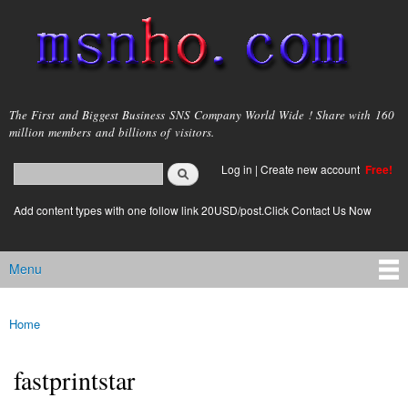
Skip to
main
content
msnho.com
The First and Biggest Business SNS Company World Wide ! Share with 160
million members and billions of visitors.
Search
Log in
|
Create new account
Free!
Search form
login link
Add content types with one follow link 20USD/post.Click Contact Us Now
Menu
Main menu
Home
You are here
fastprintstar