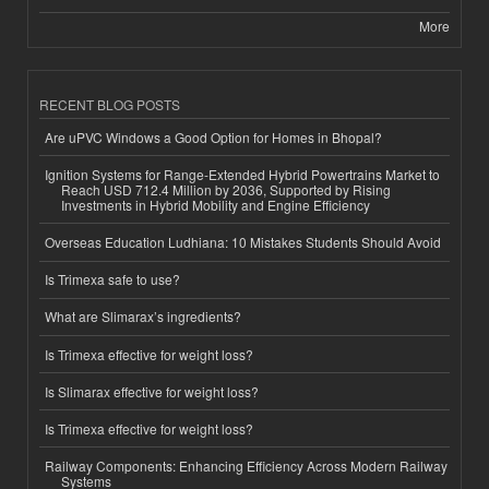
More
RECENT BLOG POSTS
Are uPVC Windows a Good Option for Homes in Bhopal?
Ignition Systems for Range-Extended Hybrid Powertrains Market to
Reach USD 712.4 Million by 2036, Supported by Rising
Investments in Hybrid Mobility and Engine Efficiency
Overseas Education Ludhiana: 10 Mistakes Students Should Avoid
Is Trimexa safe to use?
What are Slimarax’s ingredients?
Is Trimexa effective for weight loss?
Is Slimarax effective for weight loss?
Is Trimexa effective for weight loss?
Railway Components: Enhancing Efficiency Across Modern Railway
Systems