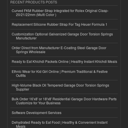
RECENT PRODUCTS POSTS
Curved FKM Rubber Strap Integrated for Rolex Original Clasp-
20/21/22mm (Multi Color )
Replacement Silicone Rubber Strap For Tag Heuer Formula 1
Customization Optional Galvanized Garage Door Torsion Springs
Manufacturer
Order Direct from Manufacturer E-Coating Steel Garage Door
Springs Wholesale
Ready to Eat Khichdi Packets Online | Healthy Instant Khichdi Meals
Ethnic Wear for Kid Girl Online | Premium Traditional & Festive
Outfits
High-Volume Black Oil Tempered Garage Door Torsion Springs
Supplier
Bulk Order 16'x8' or 18'x8' Residential Garage Door Hardware Parts
Customize for Your Business
Software Development Services
Dehydrated Ready to Eat Food | Healthy & Convenient Instant
Meals