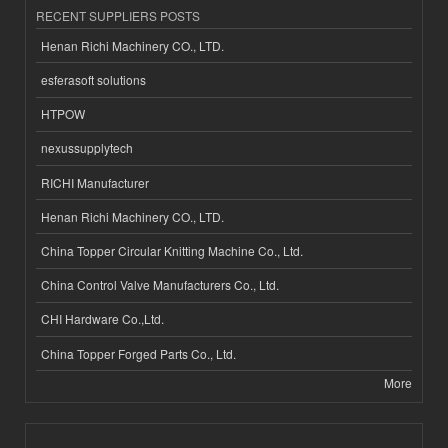
RECENT SUPPLIERS POSTS
Henan Richi Machinery CO., LTD.
esferasoft solutions
HTPOW
nexussupplytech
RICHI Manufacturer
Henan Richi Machinery CO., LTD.
China Topper Circular Knitting Machine Co., Ltd.
China Control Valve Manufacturers Co., Ltd.
CHI Hardware Co.,Ltd.
China Topper Forged Parts Co., Ltd.
More