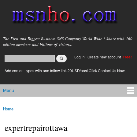
Skip to
main
content
msnho.com
The First and Biggest Business SNS Company World Wide ! Share with 160
million members and billions of visitors.
Search
Log in
|
Create new account
Free!
Search form
login link
Add content types with one follow link 20USD/post.Click Contact Us Now
Menu
Main menu
Home
You are here
expertrepairottawa