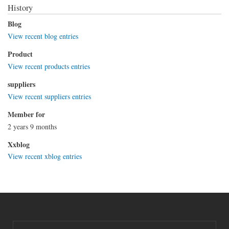
History
Blog
View recent blog entries
Product
View recent products entries
suppliers
View recent suppliers entries
Member for
2 years 9 months
Xxblog
View recent xblog entries