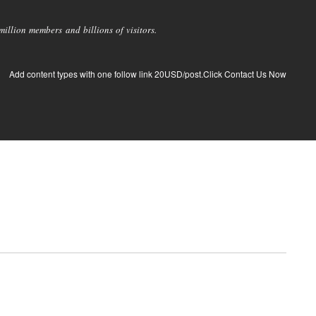
llion members and billions of visitors.
Add content types with one follow link 20USD/post.Click Contact Us Now