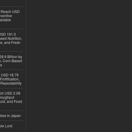
to Reach USD
eventive
ailable
USD 191.0
sed Nutrition,
re, and Fresh
8.9 Billion by
on, Corn-Based
ts
h USD 18.79
ortification,
epeatability
ach USD 2.08
hroughput
Acid, and Food
ubes in Japan
ble Lord