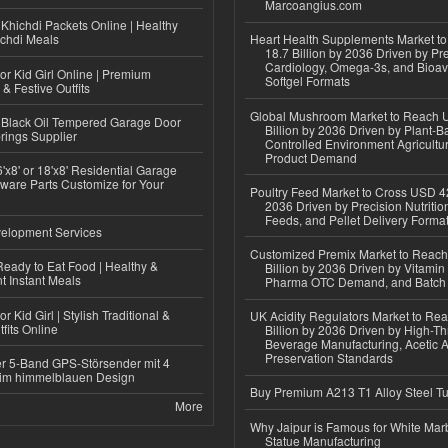
Marcoangius.com
Khichdi Packets Online | Healthy
ichdi Meals
Heart Health Supplements Market 
18.7 Billion by 2036 Driven by Pr
Cardiology, Omega-3s, and Bioav
or Kid Girl Online | Premium
Softgel Formats
 & Festive Outfits
Global Mushroom Market to Reach 
Black Oil Tempered Garage Door
Billion by 2036 Driven by Plant-Ba
rings Supplier
Controlled Environment Agricultu
Product Demand
'x8' or 18'x8' Residential Garage
ware Parts Customize for Your
Poultry Feed Market to Cross USD 42
2036 Driven by Precision Nutriti
Feeds, and Pellet Delivery Forma
elopment Services
Customized Premix Market to Reac
eady to Eat Food | Healthy &
Billion by 2036 Driven by Vitamin F
 Instant Meals
Pharma OTC Demand, and Batch R
r Kid Girl | Stylish Traditional &
UK Acidity Regulators Market to Re
fits Online
Billion by 2036 Driven by High-T
Beverage Manufacturing, Acetic 
Preservation Standards
r 5-Band GPS-Störsender mit 4
im himmelblauen Design
Buy Premium A213 T1 Alloy Steel T
More
Why Jaipur is Famous for White Mar
Statue Manufacturing