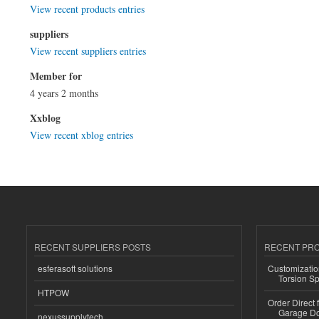
View recent products entries
suppliers
View recent suppliers entries
Member for
4 years 2 months
Xxblog
View recent xblog entries
RECENT SUPPLIERS POSTS
RECENT PR
esferasoft solutions
Customizatio
Torsion Sp
HTPOW
Order Direct
Garage Do
nexussupplytech