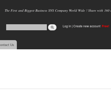
Skip to
main
The First and Biggest Business SNS Company World Wide ! Share with 160 mi
content
Log in
|
Create new account
Free!
ontact Us