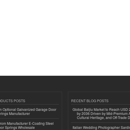
ODUCTS POSTS
RECENT BLOG POSTS
n Optional Galvanized Garage Door
Global Baijiu Market to Reach USD 2
rings Manufacturer
by 2036 Driven by Mid-Premium A
Cultural Heritage, and Off-Trade D
 from Manufacturer E-Coating Steel
or Springs Wholesale
Italian Wedding Photographer Sardin