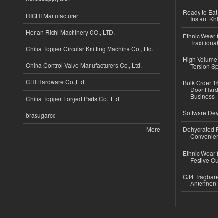
Ready to Eat 
RICHI Manufacturer
Instant Kh
Henan Richi Machinery CO., LTD.
Ethnic Wear f
Traditional
China Topper Circular Knitting Machine Co., Ltd.
High-Volume 
China Control Valve Manufacturers Co., Ltd.
Torsion Sp
CHI Hardware Co.,Ltd.
Bulk Order 16
Door Hard
Business
China Topper Forged Parts Co., Ltd.
Software Dev
brasugarco
More
Dehydrated R
Convenient
Ethnic Wear fo
Festive Out
GJ4 Tragbare
Antennen 