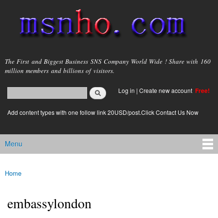
Skip to
main
content
msnho.com
The First and Biggest Business SNS Company World Wide ! Share with 160
million members and billions of visitors.
Search
Log in
|
Create new account
Free!
Search form
login link
Add content types with one follow link 20USD/post.Click Contact Us Now
Menu
Main menu
Home
You are here
embassylondon