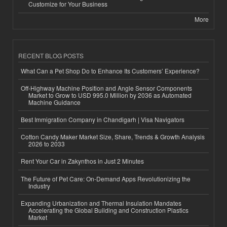
Customize for Your Business
More
RECENT BLOG POSTS
What Can a Pet Shop Do to Enhance Its Customers’ Experience?
Off-Highway Machine Position and Angle Sensor Components
Market to Grow to USD 995.0 Million by 2036 as Automated
Machine Guidance
Best Immigration Company in Chandigarh | Visa Navigators
Cotton Candy Maker Market Size, Share, Trends & Growth Analysis
2026 to 2033
Rent Your Car in Zakynthos in Just 2 Minutes
The Future of Pet Care: On-Demand Apps Revolutionizing the
Industry
Expanding Urbanization and Thermal Insulation Mandates
Accelerating the Global Building and Construction Plastics
Market