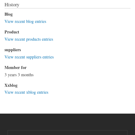
History
Blog
View recent blog entries
Product
View recent products entries
suppliers
View recent suppliers entries
Member for
3 years 3 months
Xxblog
View recent xblog entries