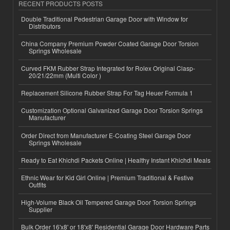
RECENT PRODUCTS POSTS
Double Traditional Pedestrian Garage Door with Window for
Distributors
China Company Premium Powder Coated Garage Door Torsion
Springs Wholesale
Curved FKM Rubber Strap Integrated for Rolex Original Clasp-
20/21/22mm (Multi Color )
Replacement Silicone Rubber Strap For Tag Heuer Formula 1
Customization Optional Galvanized Garage Door Torsion Springs
Manufacturer
Order Direct from Manufacturer E-Coating Steel Garage Door
Springs Wholesale
Ready to Eat Khichdi Packets Online | Healthy Instant Khichdi Meals
Ethnic Wear for Kid Girl Online | Premium Traditional & Festive
Outfits
High-Volume Black Oil Tempered Garage Door Torsion Springs
Supplier
Bulk Order 16'x8' or 18'x8' Residential Garage Door Hardware Parts