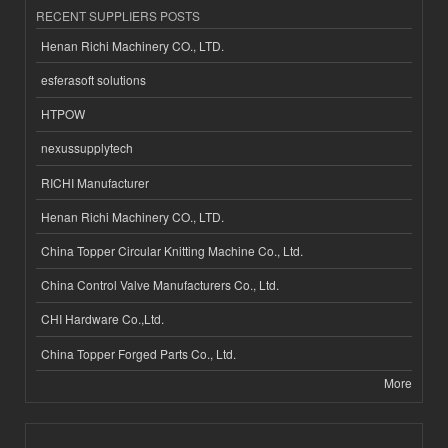
RECENT SUPPLIERS POSTS
Henan Richi Machinery CO., LTD.
esferasoft solutions
HTPOW
nexussupplytech
RICHI Manufacturer
Henan Richi Machinery CO., LTD.
China Topper Circular Knitting Machine Co., Ltd.
China Control Valve Manufacturers Co., Ltd.
CHI Hardware Co.,Ltd.
China Topper Forged Parts Co., Ltd.
More