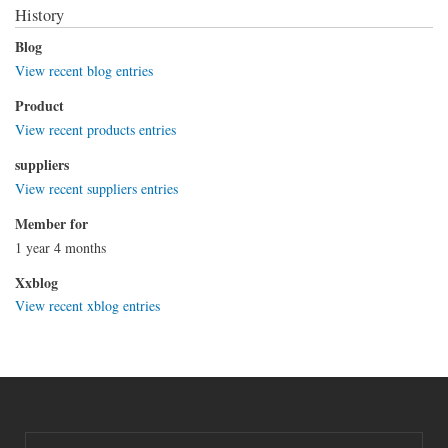
History
Blog
View recent blog entries
Product
View recent products entries
suppliers
View recent suppliers entries
Member for
1 year 4 months
Xxblog
View recent xblog entries