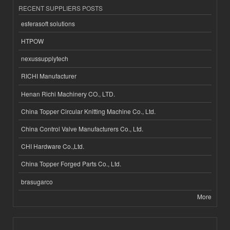
RECENT SUPPLIERS POSTS
esferasoft solutions
HTPOW
nexussupplytech
RICHI Manufacturer
Henan Richi Machinery CO., LTD.
China Topper Circular Knitting Machine Co., Ltd.
China Control Valve Manufacturers Co., Ltd.
CHI Hardware Co.,Ltd.
China Topper Forged Parts Co., Ltd.
brasugarco
More