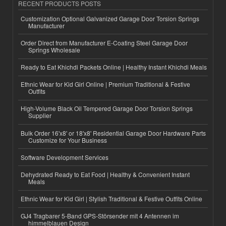
RECENT PRODUCTS POSTS
Customization Optional Galvanized Garage Door Torsion Springs
Manufacturer
Order Direct from Manufacturer E-Coating Steel Garage Door
Springs Wholesale
Ready to Eat Khichdi Packets Online | Healthy Instant Khichdi Meals
Ethnic Wear for Kid Girl Online | Premium Traditional & Festive
Outfits
High-Volume Black Oil Tempered Garage Door Torsion Springs
Supplier
Bulk Order 16'x8' or 18'x8' Residential Garage Door Hardware Parts
Customize for Your Business
Software Development Services
Dehydrated Ready to Eat Food | Healthy & Convenient Instant
Meals
Ethnic Wear for Kid Girl | Stylish Traditional & Festive Outfits Online
GJ4 Tragbarer 5-Band GPS-Störsender mit 4 Antennen im
himmelblauen Design