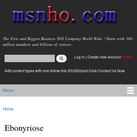
Skip to
main
content
msnho.com
The First and Biggest Business SNS Company World Wide ! Share with 160
million members and billions of visitors.
Search
Log in
|
Create new account
Free!
Search form
login link
Add content types with one follow link 20USD/post.Click Contact Us Now
Menu
Main menu
Home
You are here
Ebonyriose