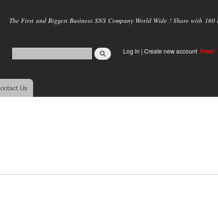
Skip to
main
The First and Biggest Business SNS Company World Wide ! Share with 160 mi
content
Log in
|
Create new account
Free!
ontact Us