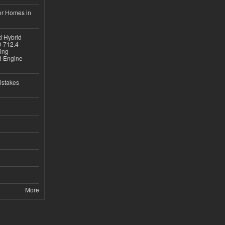
or Homes in
d Hybrid
D 712.4
sing
nd Engine
istakes
More