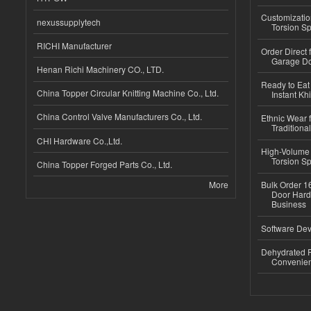
Customizatio
nexussupplytech
Torsion Sp
RICHI Manufacturer
Order Direct
Garage Do
Henan Richi Machinery CO., LTD.
Ready to Eat 
China Topper Circular Knitting Machine Co., Ltd.
Instant Kh
China Control Valve Manufacturers Co., Ltd.
Ethnic Wear f
Traditional
CHI Hardware Co.,Ltd.
High-Volume 
Torsion Sp
China Topper Forged Parts Co., Ltd.
More
Bulk Order 16
Door Hard
Business
Software Dev
Dehydrated R
Convenient