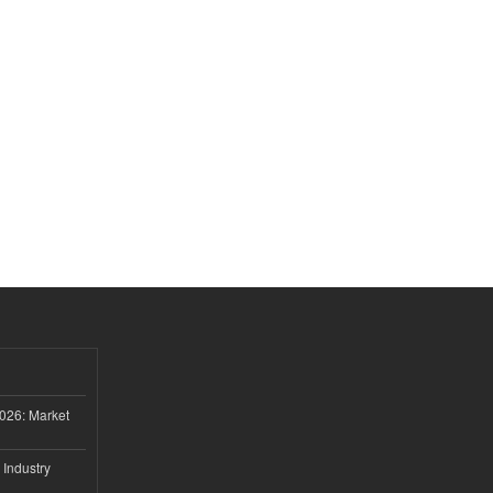
026: Market
 Industry