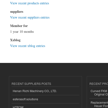
View recent products entries
suppliers
View recent suppliers entries
Member for
1 year 10 months
Xxblog
View recent xblog entries
RECENT SUPPLIERS POSTS
RECENT PR
Henan Richi Machinery CO., LTD.
Curved FKM R
Original C
esferasoft solutions
Replacement 
Heuer For
HTPOW