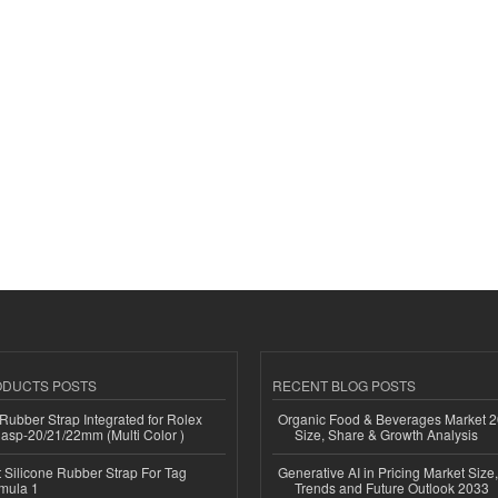
ODUCTS POSTS
RECENT BLOG POSTS
ubber Strap Integrated for Rolex
Organic Food & Beverages Market 2
lasp-20/21/22mm (Multi Color )
Size, Share & Growth Analysis
Silicone Rubber Strap For Tag
Generative AI in Pricing Market Size,
mula 1
Trends and Future Outlook 2033