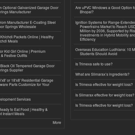
n Optional Galvanized Garage Door
Are uPVC Windows a Good Option f
rings Manufacturer
Bhopal?
 from Manufacturer E-Coating Steel
Ignition Systems for Range-Extende
or Springs Wholesale
Powertrains Market to Reach US
Million by 2036, Supported by Ri
Investments in Hybrid Mobility a
Khichdi Packets Online | Healthy
Efficiency
ichdi Meals
Overseas Education Ludhiana: 10 M
or Kid Girl Online | Premium
Students Should Avoid
 & Festive Outfits
Is Trimexa safe to use?
Black Oil Tempered Garage Door
rings Supplier
What are Slimarax’s ingredients?
'x8' or 18'x8' Residential Garage
ware Parts Customize for Your
Is Trimexa effective for weight loss?
Is Slimarax effective for weight loss?
elopment Services
Is Trimexa effective for weight loss?
eady to Eat Food | Healthy &
 Instant Meals
More