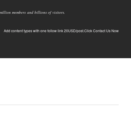
llion members and billions of visitors.
Add content types with one follow link 20USD/post.Click Contact Us Now