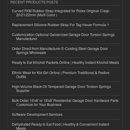
RECENT PRODUCTS POSTS
Curved FKM Rubber Strap Integrated for Rolex Original Clasp-
20/21/22mm (Multi Color )
Replacement Silicone Rubber Strap For Tag Heuer Formula 1
Customization Optional Galvanized Garage Door Torsion Springs
Manufacturer
Order Direct from Manufacturer E-Coating Steel Garage Door
Springs Wholesale
Ready to Eat Khichdi Packets Online | Healthy Instant Khichdi Meals
Ethnic Wear for Kid Girl Online | Premium Traditional & Festive
Outfits
High-Volume Black Oil Tempered Garage Door Torsion Springs
Supplier
Bulk Order 16'x8' or 18'x8' Residential Garage Door Hardware Parts
Customize for Your Business
Software Development Services
Dehydrated Ready to Eat Food | Healthy & Convenient Instant
Meals