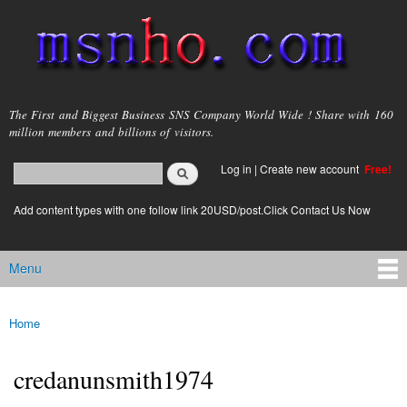
Skip to
main
content
msnho.com
The First and Biggest Business SNS Company World Wide ! Share with 160
million members and billions of visitors.
Search
Log in
|
Create new account
Free!
Search form
login link
Add content types with one follow link 20USD/post.Click Contact Us Now
Menu
Main menu
Home
You are here
credanunsmith1974