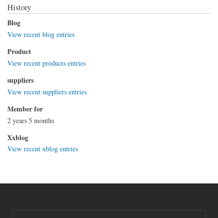
History
Blog
View recent blog entries
Product
View recent products entries
suppliers
View recent suppliers entries
Member for
2 years 5 months
Xxblog
View recent xblog entries