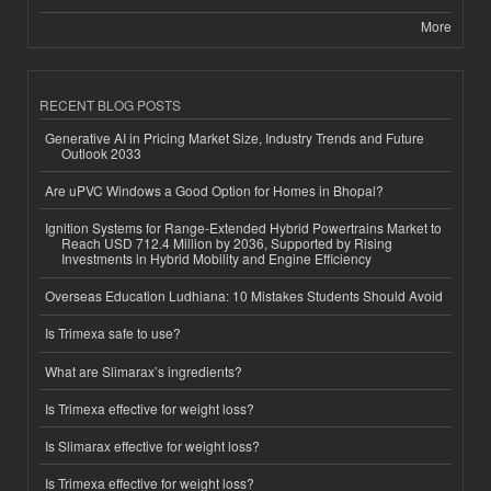
More
RECENT BLOG POSTS
Generative AI in Pricing Market Size, Industry Trends and Future
Outlook 2033
Are uPVC Windows a Good Option for Homes in Bhopal?
Ignition Systems for Range-Extended Hybrid Powertrains Market to
Reach USD 712.4 Million by 2036, Supported by Rising
Investments in Hybrid Mobility and Engine Efficiency
Overseas Education Ludhiana: 10 Mistakes Students Should Avoid
Is Trimexa safe to use?
What are Slimarax’s ingredients?
Is Trimexa effective for weight loss?
Is Slimarax effective for weight loss?
Is Trimexa effective for weight loss?