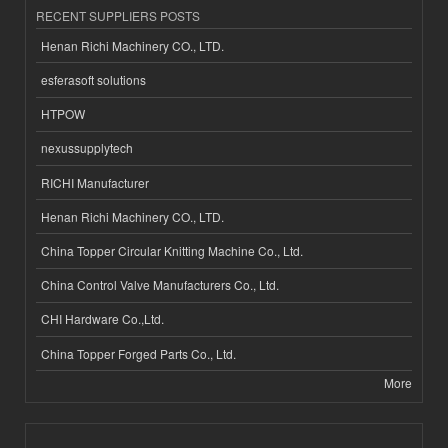
RECENT SUPPLIERS POSTS
Henan Richi Machinery CO., LTD.
esferasoft solutions
HTPOW
nexussupplytech
RICHI Manufacturer
Henan Richi Machinery CO., LTD.
China Topper Circular Knitting Machine Co., Ltd.
China Control Valve Manufacturers Co., Ltd.
CHI Hardware Co.,Ltd.
China Topper Forged Parts Co., Ltd.
More