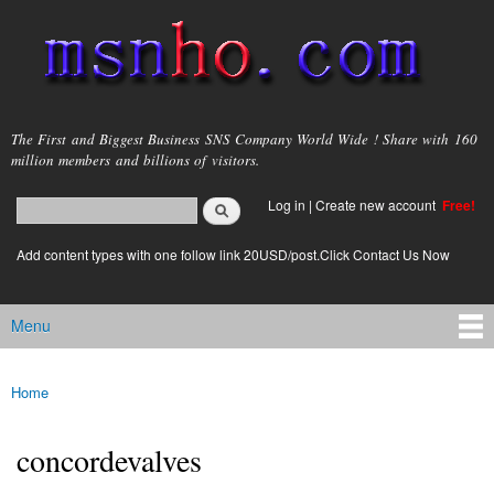
Skip to
main
content
msnho.com
The First and Biggest Business SNS Company World Wide ! Share with 160
million members and billions of visitors.
Search
Log in
|
Create new account
Free!
Search form
login link
Add content types with one follow link 20USD/post.Click Contact Us Now
Menu
Main menu
Home
You are here
concordevalves