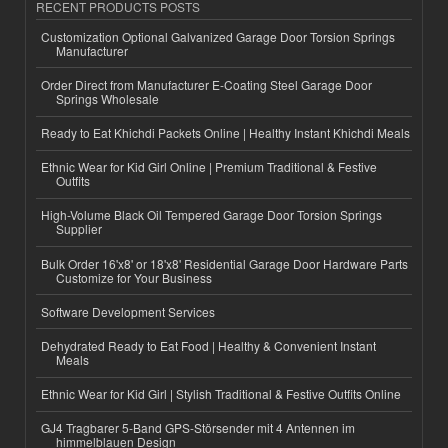
RECENT PRODUCTS POSTS
Customization Optional Galvanized Garage Door Torsion Springs
Manufacturer
Order Direct from Manufacturer E-Coating Steel Garage Door
Springs Wholesale
Ready to Eat Khichdi Packets Online | Healthy Instant Khichdi Meals
Ethnic Wear for Kid Girl Online | Premium Traditional & Festive
Outfits
High-Volume Black Oil Tempered Garage Door Torsion Springs
Supplier
Bulk Order 16'x8' or 18'x8' Residential Garage Door Hardware Parts
Customize for Your Business
Software Development Services
Dehydrated Ready to Eat Food | Healthy & Convenient Instant
Meals
Ethnic Wear for Kid Girl | Stylish Traditional & Festive Outfits Online
GJ4 Tragbarer 5-Band GPS-Störsender mit 4 Antennen im
himmelblauen Design