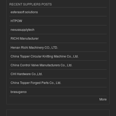
RECENT SUPPLIERS POSTS
esferasoft solutions
HTPOW
nexussupplytech
RICHI Manufacturer
Henan Richi Machinery CO., LTD.
China Topper Circular Knitting Machine Co., Ltd.
China Control Valve Manufacturers Co., Ltd.
CHI Hardware Co.,Ltd.
China Topper Forged Parts Co., Ltd.
brasugarco
More