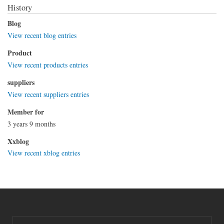
History
Blog
View recent blog entries
Product
View recent products entries
suppliers
View recent suppliers entries
Member for
3 years 9 months
Xxblog
View recent xblog entries