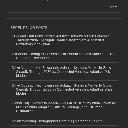
More
RECENT BLOG POSTS
EGR and Emissions Control Actuator Systems Market Forecast
Through 2036 Highlights Robust Growth from Automotive
Powertrain Innovation
Is It Worth Offering SEO Services in Penrith? Is This Something That
Can Bring Revenue?
Drive Mode-Linked Powertrain Actuator Systems Market to Grow
Steadily Through 2036 as Connected Vehicles, Adaptive Drive
Modes
Drive Mode-Linked Powertrain Actuator Systems Market to Grow
Steadily Through 2036 as Connected Vehicles, Adaptive Drive
Modes
Global Baijiu Market to Reach USD 242.9 Billion by 2036 Driven by
Mid-Premium Adoption, Cultural Heritage, and Off-Trade
Distribution
Italian Wedding Photographer Sardinia | Marcoangius.com