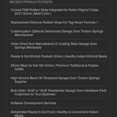
RECENT PRODUCTS POSTS
Curved FKM Rubber Strap Integrated for Rolex Original Clasp-
20/21/22mm (Multi Color )
Replacement Silicone Rubber Strap For Tag Heuer Formula 1
Customization Optional Galvanized Garage Door Torsion Springs
Manufacturer
Order Direct from Manufacturer E-Coating Steel Garage Door
Springs Wholesale
Ready to Eat Khichdi Packets Online | Healthy Instant Khichdi Meals
Ethnic Wear for Kid Girl Online | Premium Traditional & Festive
Outfits
High-Volume Black Oil Tempered Garage Door Torsion Springs
Supplier
Bulk Order 16'x8' or 18'x8' Residential Garage Door Hardware Parts
Customize for Your Business
Software Development Services
Dehydrated Ready to Eat Food | Healthy & Convenient Instant
Meals