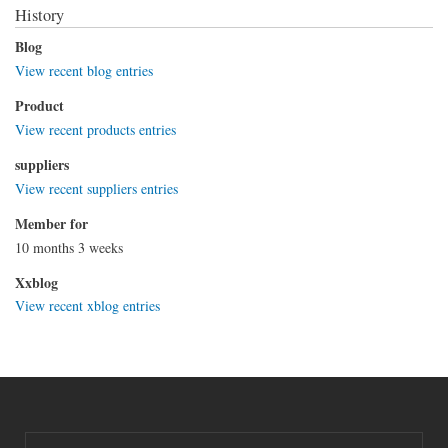
History
Blog
View recent blog entries
Product
View recent products entries
suppliers
View recent suppliers entries
Member for
10 months 3 weeks
Xxblog
View recent xblog entries