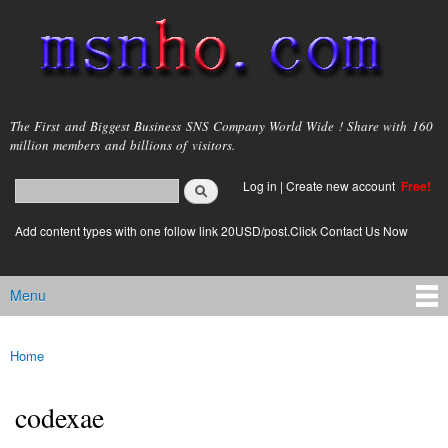
Skip to
main
content
msnho.com
The First and Biggest Business SNS Company World Wide ! Share with 160
million members and billions of visitors.
Search
Log in
|
Create new account
Free!
Search form
login link
Add content types with one follow link 20USD/post.Click Contact Us Now
Menu
Main menu
Home
You are here
codexae