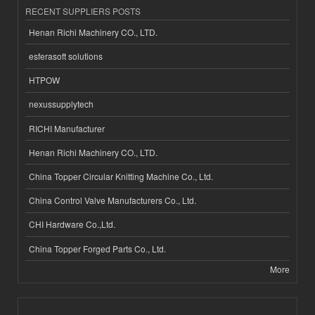
RECENT SUPPLIERS POSTS
Henan Richi Machinery CO., LTD.
esferasoft solutions
HTPOW
nexussupplytech
RICHI Manufacturer
Henan Richi Machinery CO., LTD.
China Topper Circular Knitting Machine Co., Ltd.
China Control Valve Manufacturers Co., Ltd.
CHI Hardware Co.,Ltd.
China Topper Forged Parts Co., Ltd.
More