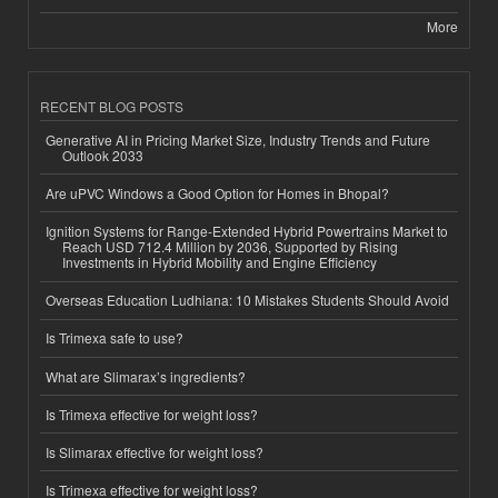
More
RECENT BLOG POSTS
Generative AI in Pricing Market Size, Industry Trends and Future
Outlook 2033
Are uPVC Windows a Good Option for Homes in Bhopal?
Ignition Systems for Range-Extended Hybrid Powertrains Market to
Reach USD 712.4 Million by 2036, Supported by Rising
Investments in Hybrid Mobility and Engine Efficiency
Overseas Education Ludhiana: 10 Mistakes Students Should Avoid
Is Trimexa safe to use?
What are Slimarax’s ingredients?
Is Trimexa effective for weight loss?
Is Slimarax effective for weight loss?
Is Trimexa effective for weight loss?