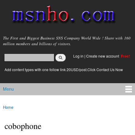
Skip to
main
content
msnho.com
The First and Biggest Business SNS Company World Wide ! Share with 160
million members and billions of visitors.
Search
Log in
|
Create new account
Free!
Search form
login link
Add content types with one follow link 20USD/post.Click Contact Us Now
Menu
Main menu
Home
You are here
cobophone