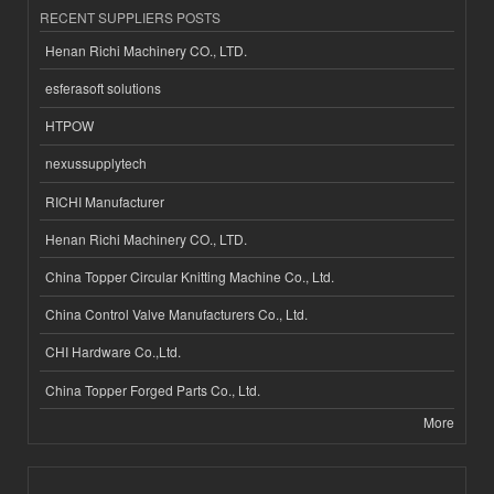
RECENT SUPPLIERS POSTS
Henan Richi Machinery CO., LTD.
esferasoft solutions
HTPOW
nexussupplytech
RICHI Manufacturer
Henan Richi Machinery CO., LTD.
China Topper Circular Knitting Machine Co., Ltd.
China Control Valve Manufacturers Co., Ltd.
CHI Hardware Co.,Ltd.
China Topper Forged Parts Co., Ltd.
More