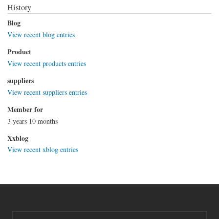
History
Blog
View recent blog entries
Product
View recent products entries
suppliers
View recent suppliers entries
Member for
3 years 10 months
Xxblog
View recent xblog entries