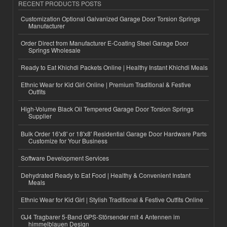
RECENT PRODUCTS POSTS
Customization Optional Galvanized Garage Door Torsion Springs
Manufacturer
Order Direct from Manufacturer E-Coating Steel Garage Door
Springs Wholesale
Ready to Eat Khichdi Packets Online | Healthy Instant Khichdi Meals
Ethnic Wear for Kid Girl Online | Premium Traditional & Festive
Outfits
High-Volume Black Oil Tempered Garage Door Torsion Springs
Supplier
Bulk Order 16'x8' or 18'x8' Residential Garage Door Hardware Parts
Customize for Your Business
Software Development Services
Dehydrated Ready to Eat Food | Healthy & Convenient Instant
Meals
Ethnic Wear for Kid Girl | Stylish Traditional & Festive Outfits Online
GJ4 Tragbarer 5-Band GPS-Störsender mit 4 Antennen im
himmelblauen Design