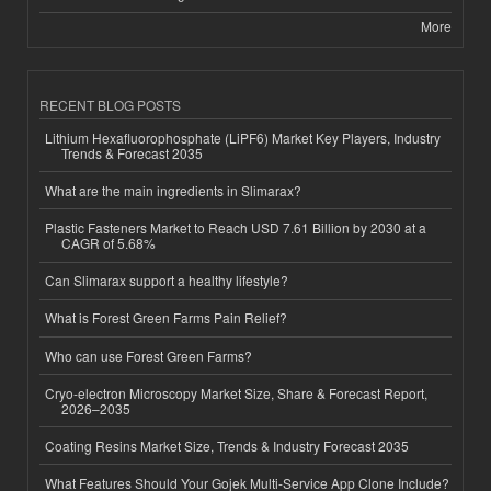
More
RECENT BLOG POSTS
Lithium Hexafluorophosphate (LiPF6) Market Key Players, Industry
Trends & Forecast 2035
What are the main ingredients in Slimarax?
Plastic Fasteners Market to Reach USD 7.61 Billion by 2030 at a
CAGR of 5.68%
Can Slimarax support a healthy lifestyle?
What is Forest Green Farms Pain Relief?
Who can use Forest Green Farms?
Cryo-electron Microscopy Market Size, Share & Forecast Report,
2026–2035
Coating Resins Market Size, Trends & Industry Forecast 2035
What Features Should Your Gojek Multi-Service App Clone Include?