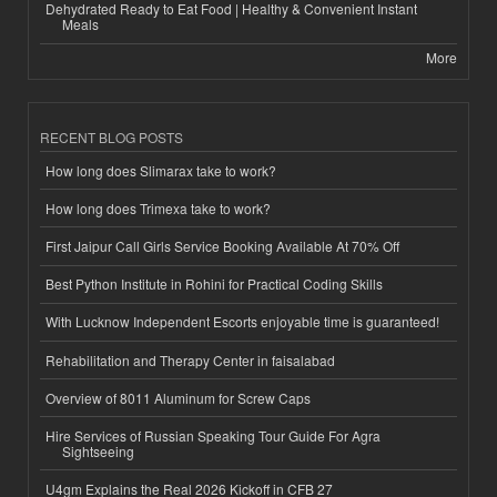
Dehydrated Ready to Eat Food | Healthy & Convenient Instant
Meals
More
RECENT BLOG POSTS
How long does Slimarax take to work?
How long does Trimexa take to work?
First Jaipur Call Girls Service Booking Available At 70% Off
Best Python Institute in Rohini for Practical Coding Skills
With Lucknow Independent Escorts enjoyable time is guaranteed!
Rehabilitation and Therapy Center in faisalabad
Overview of 8011 Aluminum for Screw Caps
Hire Services of Russian Speaking Tour Guide For Agra
Sightseeing
U4gm Explains the Real 2026 Kickoff in CFB 27