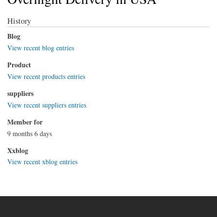
History
Blog
View recent blog entries
Product
View recent products entries
suppliers
View recent suppliers entries
Member for
9 months 6 days
Xxblog
View recent xblog entries