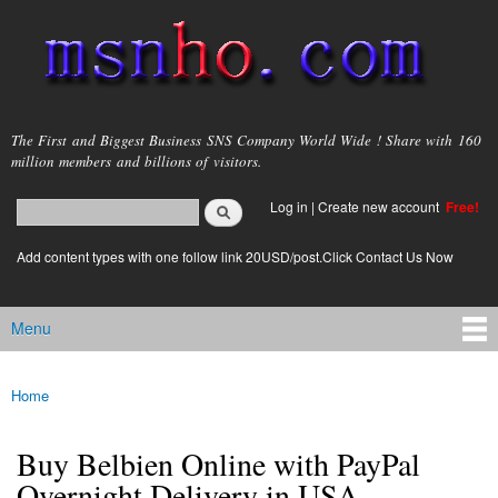
Skip to
main
content
msnho.com
The First and Biggest Business SNS Company World Wide ! Share with 160
million members and billions of visitors.
Search
Log in
|
Create new account
Free!
Search form
login link
Add content types with one follow link 20USD/post.Click Contact Us Now
Menu
Main menu
Home
You are here
Buy Belbien Online with PayPal
Overnight Delivery in USA