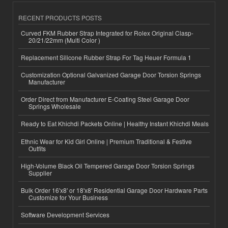
RECENT PRODUCTS POSTS
Curved FKM Rubber Strap Integrated for Rolex Original Clasp-
20/21/22mm (Multi Color )
Replacement Silicone Rubber Strap For Tag Heuer Formula 1
Customization Optional Galvanized Garage Door Torsion Springs
Manufacturer
Order Direct from Manufacturer E-Coating Steel Garage Door
Springs Wholesale
Ready to Eat Khichdi Packets Online | Healthy Instant Khichdi Meals
Ethnic Wear for Kid Girl Online | Premium Traditional & Festive
Outfits
High-Volume Black Oil Tempered Garage Door Torsion Springs
Supplier
Bulk Order 16'x8' or 18'x8' Residential Garage Door Hardware Parts
Customize for Your Business
Software Development Services