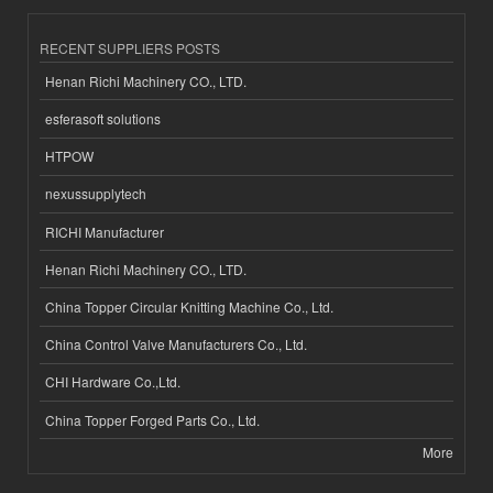
RECENT SUPPLIERS POSTS
Henan Richi Machinery CO., LTD.
esferasoft solutions
HTPOW
nexussupplytech
RICHI Manufacturer
Henan Richi Machinery CO., LTD.
China Topper Circular Knitting Machine Co., Ltd.
China Control Valve Manufacturers Co., Ltd.
CHI Hardware Co.,Ltd.
China Topper Forged Parts Co., Ltd.
More