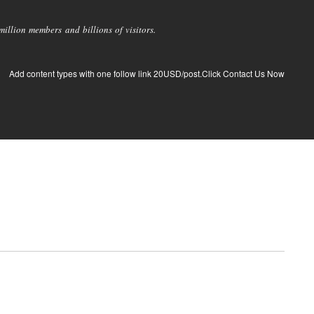
llion members and billions of visitors.
Add content types with one follow link 20USD/post.Click Contact Us Now