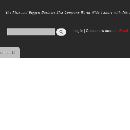
Skip to
main
The First and Biggest Business SNS Company World Wide ! Share with 160 mi
content
Log in
|
Create new account
Free!
ontact Us