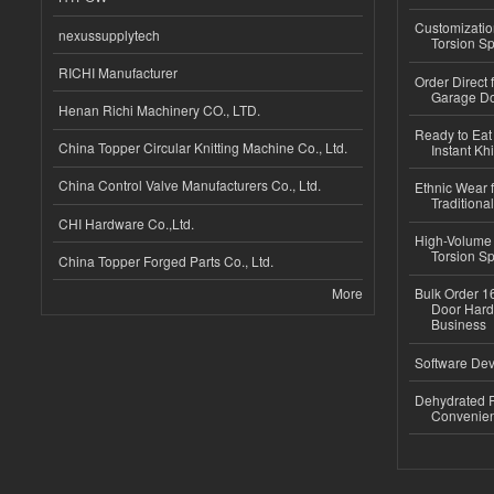
Customizatio
nexussupplytech
Torsion Sp
RICHI Manufacturer
Order Direct
Garage Do
Henan Richi Machinery CO., LTD.
Ready to Eat 
China Topper Circular Knitting Machine Co., Ltd.
Instant Kh
China Control Valve Manufacturers Co., Ltd.
Ethnic Wear f
Traditional
CHI Hardware Co.,Ltd.
High-Volume 
Torsion Sp
China Topper Forged Parts Co., Ltd.
More
Bulk Order 16
Door Hard
Business
Software Dev
Dehydrated R
Convenient