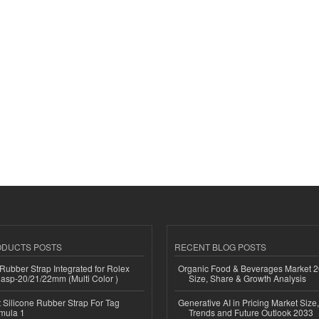
ODUCTS POSTS
RECENT BLOG POSTS
ubber Strap Integrated for Rolex
Organic Food & Beverages Market 2
lasp-20/21/22mm (Multi Color )
Size, Share & Growth Analysis
Silicone Rubber Strap For Tag
Generative AI in Pricing Market Size,
mula 1
Trends and Future Outlook 2033