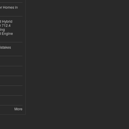
or Homes in
d Hybrid
D 712.4
sing
nd Engine
istakes
More