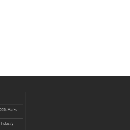
026: Market
 Industry