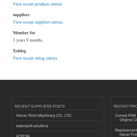
View recent products entries
suppliers
View recent suppliers entries
Member for
3 years 9 months
Xxblog
View recent xblog entries
RECENT SUPPLIERS POSTS
RECENT PR
Henan Richi Machinery CO., LTD.
Curved FKM R
Original C
esferasoft solutions
Replacement 
Heuer For
HTPOW