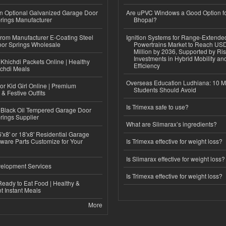
n Optional Galvanized Garage Door
Are uPVC Windows a Good Option f
rings Manufacturer
Bhopal?
 from Manufacturer E-Coating Steel
Ignition Systems for Range-Extende
or Springs Wholesale
Powertrains Market to Reach US
Million by 2036, Supported by Ri
Investments in Hybrid Mobility a
Khichdi Packets Online | Healthy
Efficiency
ichdi Meals
Overseas Education Ludhiana: 10 M
or Kid Girl Online | Premium
Students Should Avoid
 & Festive Outfits
Is Trimexa safe to use?
Black Oil Tempered Garage Door
rings Supplier
What are Slimarax’s ingredients?
'x8' or 18'x8' Residential Garage
ware Parts Customize for Your
Is Trimexa effective for weight loss?
Is Slimarax effective for weight loss?
elopment Services
Is Trimexa effective for weight loss?
eady to Eat Food | Healthy &
 Instant Meals
More