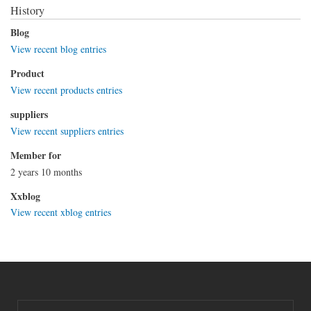
History
Blog
View recent blog entries
Product
View recent products entries
suppliers
View recent suppliers entries
Member for
2 years 10 months
Xxblog
View recent xblog entries