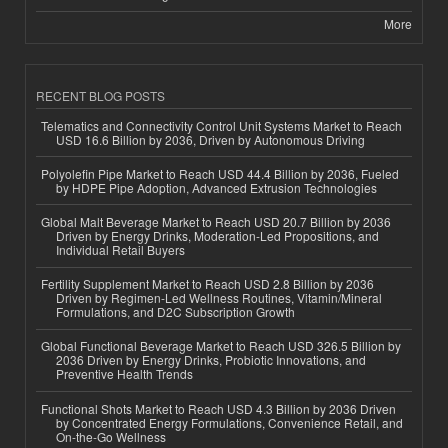
More
RECENT BLOG POSTS
Telematics and Connectivity Control Unit Systems Market to Reach
USD 16.6 Billion by 2036, Driven by Autonomous Driving
Polyolefin Pipe Market to Reach USD 44.4 Billion by 2036, Fueled
by HDPE Pipe Adoption, Advanced Extrusion Technologies
Global Malt Beverage Market to Reach USD 20.7 Billion by 2036
Driven by Energy Drinks, Moderation-Led Propositions, and
Individual Retail Buyers
Fertility Supplement Market to Reach USD 2.8 Billion by 2036
Driven by Regimen-Led Wellness Routines, Vitamin/Mineral
Formulations, and D2C Subscription Growth
Global Functional Beverage Market to Reach USD 326.5 Billion by
2036 Driven by Energy Drinks, Probiotic Innovations, and
Preventive Health Trends
Functional Shots Market to Reach USD 4.3 Billion by 2036 Driven
by Concentrated Energy Formulations, Convenience Retail, and
On-the-Go Wellness