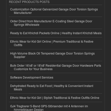
RECENT PRODUCTS POSTS
Customization Optional Galvanized Garage Door Torsion Springs
Manufacturer
Order Direct from Manufacturer E-Coating Steel Garage Door
Springs Wholesale
Ready to Eat Khichdi Packets Online | Healthy Instant Khichdi Meals
Ethnic Wear for Kid Girl Online | Premium Traditional & Festive
Outfits
High-Volume Black Oil Tempered Garage Door Torsion Springs
Supplier
Bulk Order 16'x8' or 18'x8' Residential Garage Door Hardware Parts
Customize for Your Business
Software Development Services
Dehydrated Ready to Eat Food | Healthy & Convenient Instant
Meals
Ethnic Wear for Kid Girl | Stylish Traditional & Festive Outfits Online
GJ4 Tragbarer 5-Band GPS-Störsender mit 4 Antennen im
himmelblauen Design