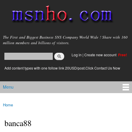
Skip to
main
content
msnho.com
The First and Biggest Business SNS Company World Wide ! Share with 160
million members and billions of visitors.
Search
Log in
|
Create new account
Free!
Search form
login link
Add content types with one follow link 20USD/post.Click Contact Us Now
Menu
Main menu
Home
You are here
banca88