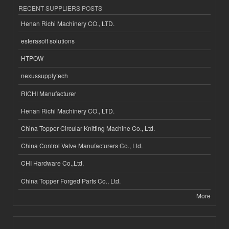
RECENT SUPPLIERS POSTS
Henan Richi Machinery CO., LTD.
esferasoft solutions
HTPOW
nexussupplytech
RICHI Manufacturer
Henan Richi Machinery CO., LTD.
China Topper Circular Knitting Machine Co., Ltd.
China Control Valve Manufacturers Co., Ltd.
CHI Hardware Co.,Ltd.
China Topper Forged Parts Co., Ltd.
More