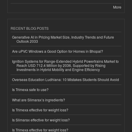
More
RECENT BLOG POSTS
Generative AI in Pricing Market Size, Industry Trends and Future
Outlook 2033
Are uPVC Windows a Good Option for Homes in Bhopal?
Ignition Systems for Range-Extended Hybrid Powertrains Market to
Reach USD 712.4 Million by 2036, Supported by Rising
Investments in Hybrid Mobility and Engine Efficiency
Overseas Education Ludhiana: 10 Mistakes Students Should Avoid
Is Trimexa safe to use?
What are Slimarax’s ingredients?
Is Trimexa effective for weight loss?
Is Slimarax effective for weight loss?
Is Trimexa effective for weight loss?