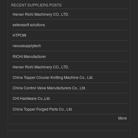
RECENT SUPPLIERS POSTS
Henan Richi Machinery CO., LTD.
esferasoft solutions
HTPOW
nexussupplytech
RICHI Manufacturer
Henan Richi Machinery CO., LTD.
China Topper Circular Knitting Machine Co., Ltd.
China Control Valve Manufacturers Co., Ltd.
CHI Hardware Co.,Ltd.
China Topper Forged Parts Co., Ltd.
More