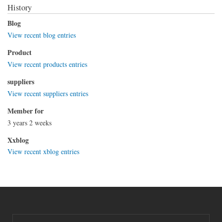
History
Blog
View recent blog entries
Product
View recent products entries
suppliers
View recent suppliers entries
Member for
3 years 2 weeks
Xxblog
View recent xblog entries