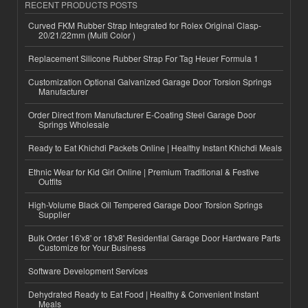
RECENT PRODUCTS POSTS
Curved FKM Rubber Strap Integrated for Rolex Original Clasp-
20/21/22mm (Multi Color )
Replacement Silicone Rubber Strap For Tag Heuer Formula 1
Customization Optional Galvanized Garage Door Torsion Springs
Manufacturer
Order Direct from Manufacturer E-Coating Steel Garage Door
Springs Wholesale
Ready to Eat Khichdi Packets Online | Healthy Instant Khichdi Meals
Ethnic Wear for Kid Girl Online | Premium Traditional & Festive
Outfits
High-Volume Black Oil Tempered Garage Door Torsion Springs
Supplier
Bulk Order 16'x8' or 18'x8' Residential Garage Door Hardware Parts
Customize for Your Business
Software Development Services
Dehydrated Ready to Eat Food | Healthy & Convenient Instant
Meals