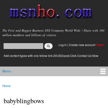
Skip to
main
content
msnho.com
The First and Biggest Business SNS Company World Wide ! Share with 160
million members and billions of visitors.
Search
Log in
|
Create new account
Free!
Search form
login link
Add content types with one follow link 20USD/post.Click Contact Us Now
Menu
Main menu
Home
You are here
babyblingbows