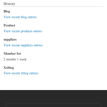
History
Blog
View recent blog entries
Product
View recent products entries
suppliers
View recent suppliers entries
Member for
2 months 1 week
Xxblog
View recent xblog entries