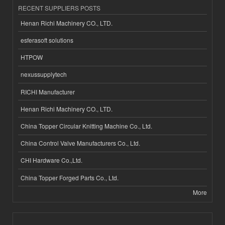
RECENT SUPPLIERS POSTS
Henan Richi Machinery CO., LTD.
esferasoft solutions
HTPOW
nexussupplytech
RICHI Manufacturer
Henan Richi Machinery CO., LTD.
China Topper Circular Knitting Machine Co., Ltd.
China Control Valve Manufacturers Co., Ltd.
CHI Hardware Co.,Ltd.
China Topper Forged Parts Co., Ltd.
More