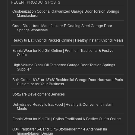
RECENT PRODUCTS POSTS
Customization Optional Galvanized Garage Door Torsion Springs
Manufacturer
Order Direct from Manufacturer E-Coating Steel Garage Door
Springs Wholesale
Ready to Eat Khichdi Packets Online | Healthy Instant Khichdi Meals
Ethnic Wear for Kid Girl Online | Premium Traditional & Festive
Outfits
High-Volume Black Oil Tempered Garage Door Torsion Springs
Supplier
Bulk Order 16'x8' or 18'x8' Residential Garage Door Hardware Parts
Customize for Your Business
Software Development Services
Dehydrated Ready to Eat Food | Healthy & Convenient Instant
Meals
Ethnic Wear for Kid Girl | Stylish Traditional & Festive Outfits Online
GJ4 Tragbarer 5-Band GPS-Störsender mit 4 Antennen im
himmelblauen Design