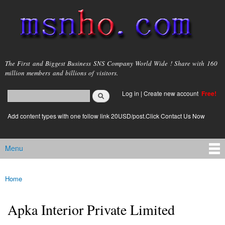
Skip to
main
content
msnho.com
The First and Biggest Business SNS Company World Wide ! Share with 160
million members and billions of visitors.
Search
Log in
|
Create new account
Free!
Search form
login link
Add content types with one follow link 20USD/post.Click Contact Us Now
Menu
Main menu
Home
You are here
Apka Interior Private Limited