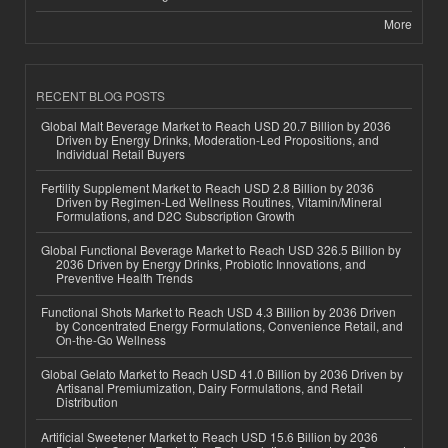
More
RECENT BLOG POSTS
Global Malt Beverage Market to Reach USD 20.7 Billion by 2036
Driven by Energy Drinks, Moderation-Led Propositions, and
Individual Retail Buyers
Fertility Supplement Market to Reach USD 2.8 Billion by 2036
Driven by Regimen-Led Wellness Routines, Vitamin/Mineral
Formulations, and D2C Subscription Growth
Global Functional Beverage Market to Reach USD 326.5 Billion by
2036 Driven by Energy Drinks, Probiotic Innovations, and
Preventive Health Trends
Functional Shots Market to Reach USD 4.3 Billion by 2036 Driven
by Concentrated Energy Formulations, Convenience Retail, and
On-the-Go Wellness
Global Gelato Market to Reach USD 41.0 Billion by 2036 Driven by
Artisanal Premiumization, Dairy Formulations, and Retail
Distribution
Artificial Sweetener Market to Reach USD 15.6 Billion by 2036