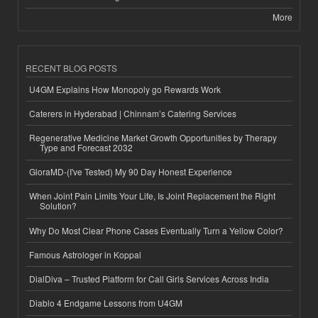
More
RECENT BLOG POSTS
U4GM Explains How Monopoly go Rewards Work
Caterers in Hyderabad | Chinnam’s Catering Services
Regenerative Medicine Market Growth Opportunities by Therapy
Type and Forecast 2032
GloraMD-(I've Tested) My 90 Day Honest Experience
When Joint Pain Limits Your Life, Is Joint Replacement the Right
Solution?
Why Do Most Clear Phone Cases Eventually Turn a Yellow Color?
Famous Astrologer in Koppal
DialDiva – Trusted Platform for Call Girls Services Across India
Diablo 4 Endgame Lessons from U4GM