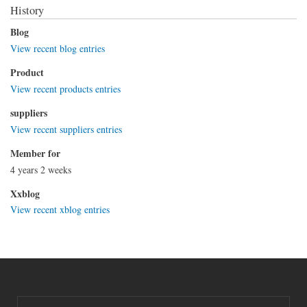
History
Blog
View recent blog entries
Product
View recent products entries
suppliers
View recent suppliers entries
Member for
4 years 2 weeks
Xxblog
View recent xblog entries