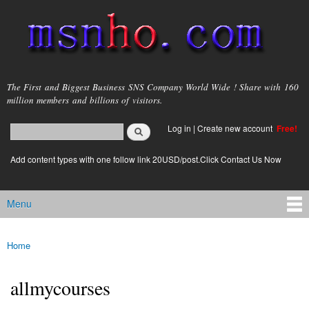
Skip to
main
content
msnho.com
The First and Biggest Business SNS Company World Wide ! Share with 160
million members and billions of visitors.
Search
Log in
|
Create new account
Free!
Search form
login link
Add content types with one follow link 20USD/post.Click Contact Us Now
Menu
Main menu
Home
You are here
allmycourses