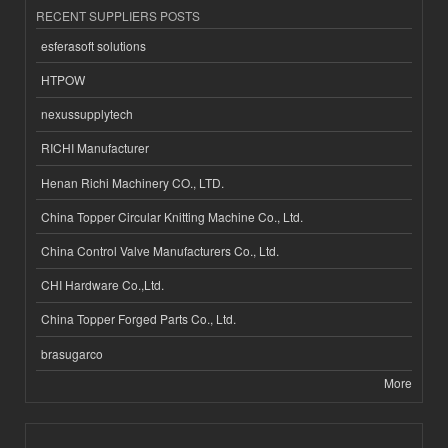
RECENT SUPPLIERS POSTS
esferasoft solutions
HTPOW
nexussupplytech
RICHI Manufacturer
Henan Richi Machinery CO., LTD.
China Topper Circular Knitting Machine Co., Ltd.
China Control Valve Manufacturers Co., Ltd.
CHI Hardware Co.,Ltd.
China Topper Forged Parts Co., Ltd.
brasugarco
More