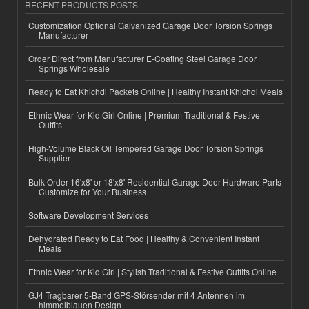
RECENT PRODUCTS POSTS
Customization Optional Galvanized Garage Door Torsion Springs
Manufacturer
Order Direct from Manufacturer E-Coating Steel Garage Door
Springs Wholesale
Ready to Eat Khichdi Packets Online | Healthy Instant Khichdi Meals
Ethnic Wear for Kid Girl Online | Premium Traditional & Festive
Outfits
High-Volume Black Oil Tempered Garage Door Torsion Springs
Supplier
Bulk Order 16'x8' or 18'x8' Residential Garage Door Hardware Parts
Customize for Your Business
Software Development Services
Dehydrated Ready to Eat Food | Healthy & Convenient Instant
Meals
Ethnic Wear for Kid Girl | Stylish Traditional & Festive Outfits Online
GJ4 Tragbarer 5-Band GPS-Störsender mit 4 Antennen im
himmelblauen Design