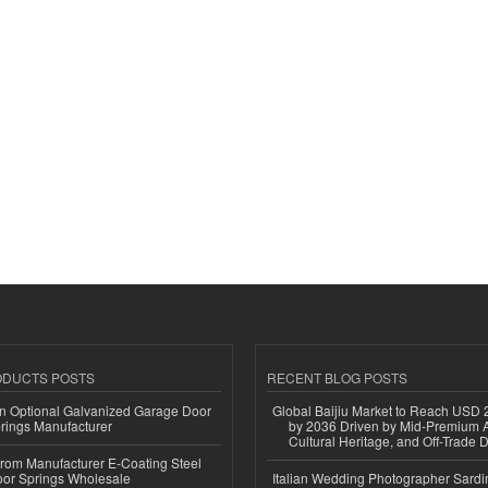
ODUCTS POSTS
RECENT BLOG POSTS
n Optional Galvanized Garage Door
Global Baijiu Market to Reach USD 2
rings Manufacturer
by 2036 Driven by Mid-Premium A
Cultural Heritage, and Off-Trade D
 from Manufacturer E-Coating Steel
or Springs Wholesale
Italian Wedding Photographer Sardin