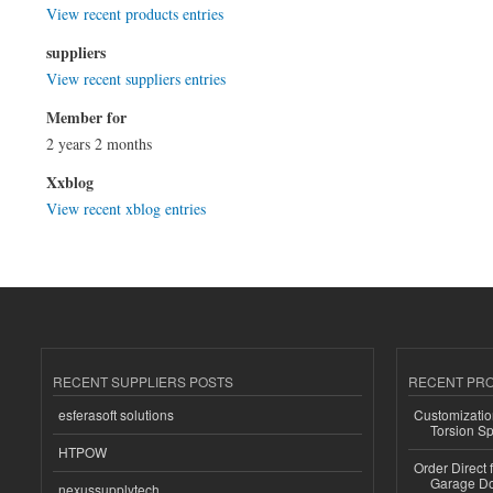
View recent products entries
suppliers
View recent suppliers entries
Member for
2 years 2 months
Xxblog
View recent xblog entries
RECENT SUPPLIERS POSTS
RECENT PR
esferasoft solutions
Customizatio
Torsion Sp
HTPOW
Order Direct
Garage Do
nexussupplytech