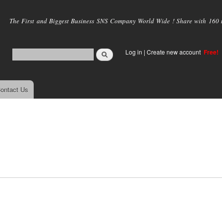
Skip to
main
The First and Biggest Business SNS Company World Wide ! Share with 160 mi
content
Log in
|
Create new account
Free!
ontact Us