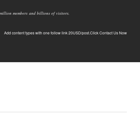
llion members and billions of visitors.
Add content types with one follow link 20USD/post.Click Contact Us Now