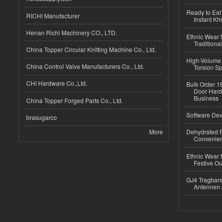
Ready to Eat 
RICHI Manufacturer
Instant Kh
Henan Richi Machinery CO., LTD.
Ethnic Wear f
Traditional
China Topper Circular Knitting Machine Co., Ltd.
High-Volume 
China Control Valve Manufacturers Co., Ltd.
Torsion Sp
CHI Hardware Co.,Ltd.
Bulk Order 16
Door Hard
Business
China Topper Forged Parts Co., Ltd.
Software Dev
brasugarco
More
Dehydrated R
Convenient
Ethnic Wear fo
Festive Out
GJ4 Tragbare
Antennen 