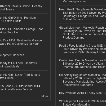
Marcoangius.com
Khichdi Packets Online | Healthy
ichdi Meals
Heart Health Supplements Market 
18.7 Billion by 2036 Driven by Pr
Cardiology, Omega-3s, and Bioav
or Kid Girl Online | Premium
Softgel Formats
 & Festive Outfits
Global Mushroom Market to Reach 
Black Oil Tempered Garage Door
Billion by 2036 Driven by Plant-Ba
rings Supplier
Controlled Environment Agricultu
Product Demand
'x8' or 18'x8' Residential Garage
ware Parts Customize for Your
Poultry Feed Market to Cross USD 42
2036 Driven by Precision Nutriti
Feeds, and Pellet Delivery Forma
elopment Services
Customized Premix Market to Reac
eady to Eat Food | Healthy &
Billion by 2036 Driven by Vitamin F
 Instant Meals
Pharma OTC Demand, and Batch R
r Kid Girl | Stylish Traditional &
UK Acidity Regulators Market to Re
fits Online
Billion by 2036 Driven by High-T
Beverage Manufacturing, Acetic 
Preservation Standards
r 5-Band GPS-Störsender mit 4
im himmelblauen Design
Buy Premium A213 T1 Alloy Steel T
More
Why Jaipur is Famous for White Mar
Statue Manufacturing