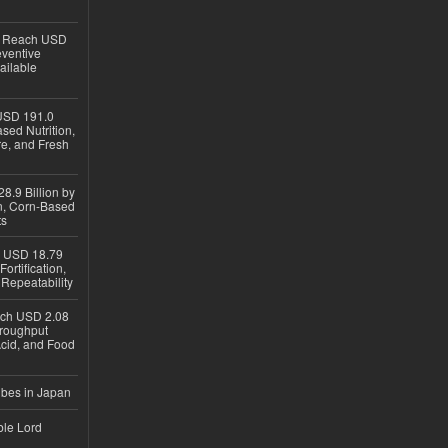
to Reach USD
eventive
ailable
USD 191.0
sed Nutrition,
re, and Fresh
8.9 Billion by
on, Corn-Based
ts
h USD 18.79
ortification,
epeatability
ach USD 2.08
hroughput
Acid, and Food
ubes in Japan
ble Lord