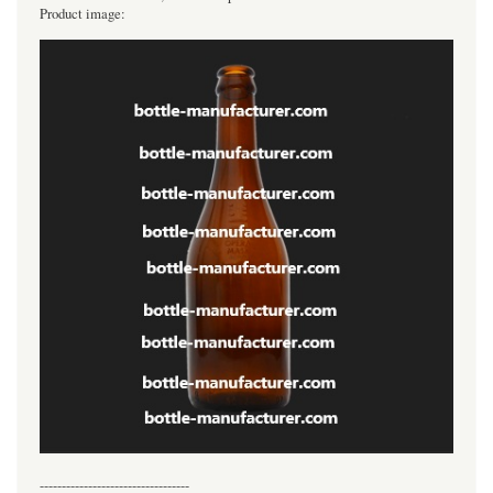
Product image:
----------------------------------