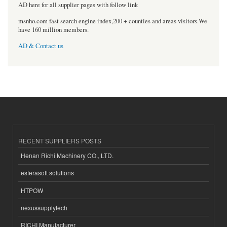
AD here for all supplier pages with follow link
msnho.com fast search engine index,200 + counties and areas visitors.We
have 160 million members.
AD & Contact us
RECENT SUPPLIERS POSTS
Henan Richi Machinery CO., LTD.
esferasoft solutions
HTPOW
nexussupplytech
RICHI Manufacturer