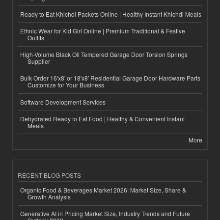
Ready to Eat Khichdi Packets Online | Healthy Instant Khichdi Meals
Ethnic Wear for Kid Girl Online | Premium Traditional & Festive
Outfits
High-Volume Black Oil Tempered Garage Door Torsion Springs
Supplier
Bulk Order 16'x8' or 18'x8' Residential Garage Door Hardware Parts
Customize for Your Business
Software Development Services
Dehydrated Ready to Eat Food | Healthy & Convenient Instant
Meals
More
RECENT BLOG POSTS
Organic Food & Beverages Market 2026: Market Size, Share &
Growth Analysis
Generative AI in Pricing Market Size, Industry Trends and Future