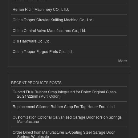
Henan Richi Machinery CO., LTD.
China Topper Circular Knitting Machine Co., Ltd.
China Control Valve Manufacturers Co., Ltd.
CHI Hardware Co.,Ltd.
China Topper Forged Parts Co., Ltd.
More
RECENT PRODUCTS POSTS
Curved FKM Rubber Strap Integrated for Rolex Original Clasp-
20/21/22mm (Multi Color )
Replacement Silicone Rubber Strap For Tag Heuer Formula 1
Customization Optional Galvanized Garage Door Torsion Springs
Manufacturer
Order Direct from Manufacturer E-Coating Steel Garage Door
Springs Wholesale