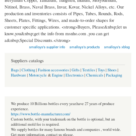
Beryllium Copper, Tantalum, Tungsten, Indium, Molybdenum,
Nitinol, Brass, Naval Brass, Invar, Kovar, Nickel Alloys, etc. Our
production and inventories consists of Pipes, Tubes, Rounds, Rods,
Sheets, Plates, Fittings, Wires, and made-to-order shapes for
customer specific applications. <strong>Buyers, Please&nbsp;let us
know,you&nbsp;get the info from msnho.com ,you can get
a&nbsp;Special Discounts.</strong>
smalloys's supplier info
smalloys's products
smalloys's xblog
Suppliers catalogs
Bags
|
Clothing
|
Fashion accessories
|
Gifts
|
Textiles
|
Toys
|
Shoes
|
Hardware
|
Motorcycle
&
Engine
|
Electronics
|
Chemicals
|
Packaging
We produce 10 Billions bottles every year.have 27 years of produce
experience.
https://www.bottle-manufacturer.com/
Custom bottle, with your trademark on the bottle is optional, but an
additional mold fee is required.
We supply bottles for many famous brands and companies , world wide.
Get more information, contact us please.