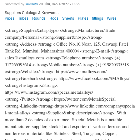
Submitted by
smalloys
on Thu, 04/21/2022 - 18:29
Suppliers Catalogs & Keywords:
Pipes
Tubes
Rounds
Rods
Sheets
Plates
fittings
Wires
<strong>Supplier&nbsp;types</strong>:Manufacturer/Trade
company/Personal <strong>Supplier&nbsp;</strong>
<strong>Address</strong>: Office No.10,Near, 125, Cawasji Patel
Tank Rd, Mumbai, Maharashtra 400004 <strong>E-mail</strong>:
sales@smalloys.com <strong>Telephone number</strong>:(+)
912266595614 <strong>Mobile number</strong>:(+) 919820335518
<strong>Website</strong>: https://www.smalloys.com/
<strong>Facebook</strong>: https://www.facebook.com/SMAlloys/
<strong>Instagram</strong>:
https://www.instagram.com/specialmetalalloys/
<strong>Twitter</strong>: https://twitter.com/MetalsSpecial
<strong>Linkedin</strong>:https://www.linkedin.com/company/specia
l-metal-alloys <strong>Supplier&nbsp;description</strong>: With
more than 2 decades of experience, Special Metals is a notable
manufacturer, supplier, stockist and exporter of various ferrous and
non-ferrous materials like Stainless Steel, Tungsten, Copper,