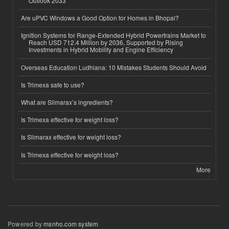
Outlook 2033
Are uPVC Windows a Good Option for Homes in Bhopal?
Ignition Systems for Range-Extended Hybrid Powertrains Market to
Reach USD 712.4 Million by 2036, Supported by Rising
Investments in Hybrid Mobility and Engine Efficiency
Overseas Education Ludhiana: 10 Mistakes Students Should Avoid
Is Trimexa safe to use?
What are Slimarax’s ingredients?
Is Trimexa effective for weight loss?
Is Slimarax effective for weight loss?
Is Trimexa effective for weight loss?
More
Powered by
msnho.com system