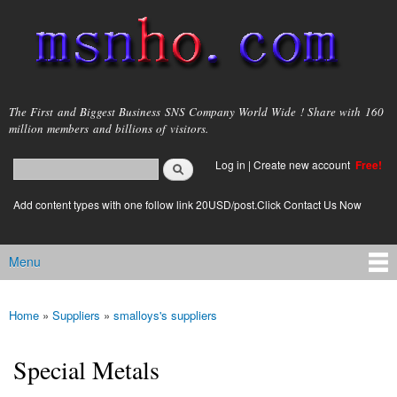
Skip to
main
content
msnho.com
The First and Biggest Business SNS Company World Wide ! Share with 160
million members and billions of visitors.
Search
Log in
|
Create new account
Free!
Search form
login link
Add content types with one follow link 20USD/post.Click Contact Us Now
Menu
Main menu
Home
»
Suppliers
»
smalloys's suppliers
You are here
Special Metals