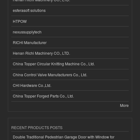
esferasoft solutions
HTPOW
nexussupplytech
RICHI Manufacturer
Henan Richi Machinery CO., LTD.
China Topper Circular Knitting Machine Co., Ltd.
China Control Valve Manufacturers Co., Ltd.
CHI Hardware Co.,Ltd.
China Topper Forged Parts Co., Ltd.
More
RECENT PRODUCTS POSTS
Double Traditional Pedestrian Garage Door with Window for