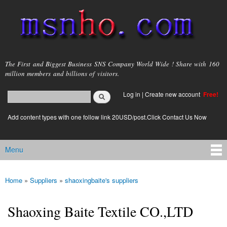
Skip to
main
content
msnho.com
The First and Biggest Business SNS Company World Wide ! Share with 160
million members and billions of visitors.
Search
Log in
|
Create new account
Free!
Search form
login link
Add content types with one follow link 20USD/post.Click Contact Us Now
Menu
Main menu
Home
»
Suppliers
»
shaoxingbaite's suppliers
You are here
Shaoxing Baite Textile CO.,LTD