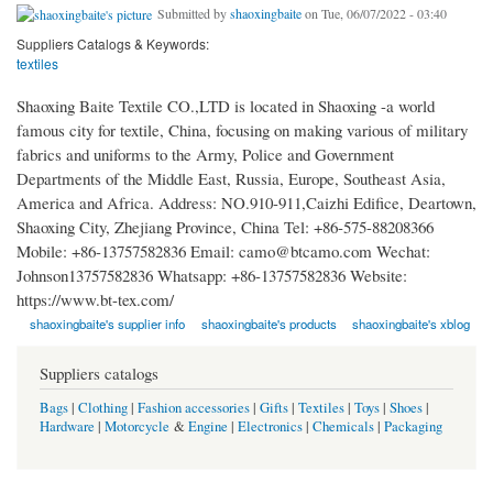
Submitted by
shaoxingbaite
on Tue, 06/07/2022 - 03:40
Suppliers Catalogs & Keywords:
textiles
Shaoxing Baite Textile CO.,LTD is located in Shaoxing -a world
famous city for textile, China, focusing on making various of military
fabrics and uniforms to the Army, Police and Government
Departments of the Middle East, Russia, Europe, Southeast Asia,
America and Africa. Address: NO.910-911,Caizhi Edifice, Deartown,
Shaoxing City, Zhejiang Province, China Tel: +86-575-88208366
Mobile: +86-13757582836 Email: camo@btcamo.com Wechat:
Johnson13757582836 Whatsapp: +86-13757582836 Website:
https://www.bt-tex.com/
shaoxingbaite's supplier info
shaoxingbaite's products
shaoxingbaite's xblog
Suppliers catalogs
Bags
|
Clothing
|
Fashion accessories
|
Gifts
|
Textiles
|
Toys
|
Shoes
|
Hardware
|
Motorcycle
&
Engine
|
Electronics
|
Chemicals
|
Packaging