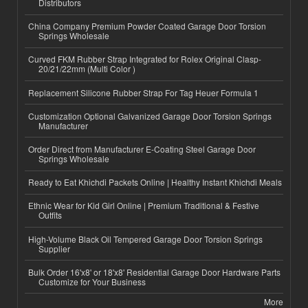
Distributors
China Company Premium Powder Coated Garage Door Torsion
Springs Wholesale
Curved FKM Rubber Strap Integrated for Rolex Original Clasp-
20/21/22mm (Multi Color )
Replacement Silicone Rubber Strap For Tag Heuer Formula 1
Customization Optional Galvanized Garage Door Torsion Springs
Manufacturer
Order Direct from Manufacturer E-Coating Steel Garage Door
Springs Wholesale
Ready to Eat Khichdi Packets Online | Healthy Instant Khichdi Meals
Ethnic Wear for Kid Girl Online | Premium Traditional & Festive
Outfits
High-Volume Black Oil Tempered Garage Door Torsion Springs
Supplier
Bulk Order 16'x8' or 18'x8' Residential Garage Door Hardware Parts
Customize for Your Business
More