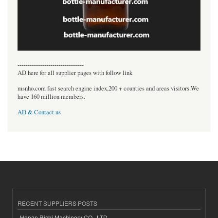
----------------------------------
AD here for all supplier pages with follow link
msnho.com fast search engine index,200 + counties and areas visitors.We
have 160 million members.
AD & Contact us
RECENT SUPPLIERS POSTS
Henan Richi Machinery CO., LTD.