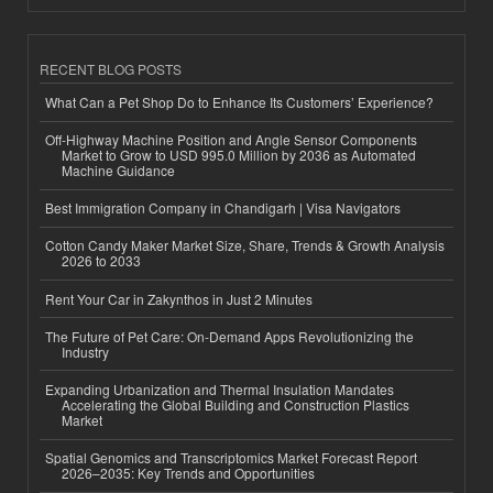
RECENT BLOG POSTS
What Can a Pet Shop Do to Enhance Its Customers’ Experience?
Off-Highway Machine Position and Angle Sensor Components
Market to Grow to USD 995.0 Million by 2036 as Automated
Machine Guidance
Best Immigration Company in Chandigarh | Visa Navigators
Cotton Candy Maker Market Size, Share, Trends & Growth Analysis
2026 to 2033
Rent Your Car in Zakynthos in Just 2 Minutes
The Future of Pet Care: On-Demand Apps Revolutionizing the
Industry
Expanding Urbanization and Thermal Insulation Mandates
Accelerating the Global Building and Construction Plastics
Market
Spatial Genomics and Transcriptomics Market Forecast Report
2026–2035: Key Trends and Opportunities