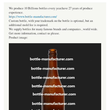
We produce 10 Billions bottles every year.have 27 years of produce
experience.
https://www.bottle-manufacturer.com/
Custom bottle, with your trademark on the bottle is optional, but an
additional mold fee is required.
We supply bottles for many famous brands and companies , world wide.
Get more information, contact us please.
Product image: