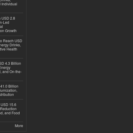
 Individual
ch USD 2.8
en-Led
al
ion Growth
 to Reach USD
nergy Drinks,
tive Health
D 4.3 Billion
Energy
, and On-the-
1.0 Billion
iumization,
tribution
h USD 15.6
e-Reduction
d, and Food
More