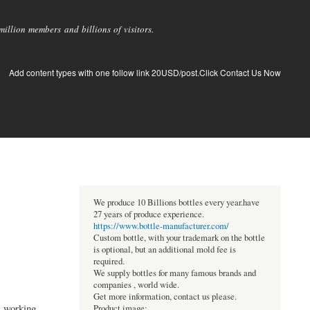
llion members and billions of visitors.
Add content types with one follow link 20USD/post.Click Contact Us Now
We produce 10 Billions bottles every year.have
27 years of produce experience.
https://www.bottle-manufacturer.com/
Custom bottle, with your trademark on the bottle
is optional, but an additional mold fee is
required.
We supply bottles for many famous brands and
companies , world wide.
Get more information, contact us please.
s working
Product image: