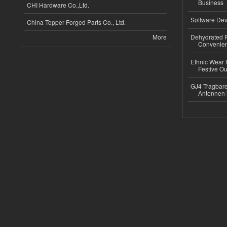
Business
CHI Hardware Co.,Ltd.
Software Dev
China Topper Forged Parts Co., Ltd.
More
Dehydrated R
Convenient
Ethnic Wear fo
Festive Out
GJ4 Tragbare
Antennen 