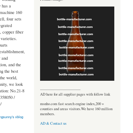
y has a
g machine 160
l, four sets
egrated
, copper fiber
 varieties.
parts
 establishment,
y and
ion, and the
ng the best
the world,
nity, we look
----------------------------------
ation: No.21-8
AD here for all supplier pages with follow link
358050 /
/
msnho.com fast search engine index,200 +
counties and areas visitors.We have 160 million
members.
ngsunny's xblog
AD & Contact us