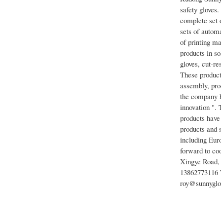
safety gloves.
complete set 
sets of autom
of printing m
products in so
gloves, cut-re
These products
assembly, prod
the company ha
innovation ".
products have
products and s
including Eur
forward to co
Xingye Road, 
13862773116 
roy@sunnyglov