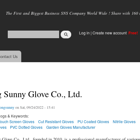
Skip to
main
The First and Biggest Business SNS Company World Wide ! Share with 160 mi
content
Log in
|
Create new account
Free!
ontact Us
 Sunny Glove Co., Ltd.
ongsunny
on Sat, 09/24/2022 - 15:41
logs & Keywords:
Touch Screen Gloves
Cut Resistant Gloves
PU Coated Gloves
Nitrile Gloves
oves
PVC Dotted Gloves
Garden Gloves Manufacturer
Glove Co., Ltd., founded in 2010, is a professional manufacturer of variou