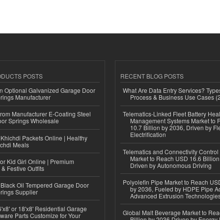
ODUCTS POSTS
RECENT BLOG POSTS
n Optional Galvanized Garage Door
What Are Data Entry Services? Types
rings Manufacturer
Process & Business Use Cases (
 from Manufacturer E-Coating Steel
Telematics-Linked Fleet Battery Heal
or Springs Wholesale
Management Systems Market to
10.7 Billion by 2036, Driven by Fl
Electrification
Khichdi Packets Online | Healthy
ichdi Meals
Telematics and Connectivity Control
Market to Reach USD 16.6 Billion
or Kid Girl Online | Premium
Driven by Autonomous Driving
 & Festive Outfits
Polyolefin Pipe Market to Reach USD
Black Oil Tempered Garage Door
by 2036, Fueled by HDPE Pipe Ad
rings Supplier
Advanced Extrusion Technologie
'x8' or 18'x8' Residential Garage
Global Malt Beverage Market to Re
ware Parts Customize for Your
Billion by 2036 Driven by Energy 