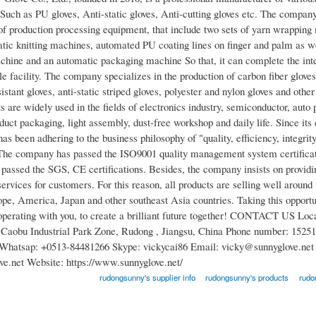
 Such as PU gloves, Anti-static gloves, Anti-cutting gloves etc. The compan
of production processing equipment, that include two sets of yarn wrappin
atic knitting machines, automated PU coating lines on finger and palm as wel
achine and an automatic packaging machine So that, it can complete the int
le facility. The company specializes in the production of carbon fiber gloves
sistant gloves, anti-static striped gloves, polyester and nylon gloves and other
 are widely used in the fields of electronics industry, semiconductor, auto 
uct packaging, light assembly, dust-free workshop and daily life. Since its
s been adhering to the business philosophy of "quality, efficiency, integrit
 The company has passed the ISO9001 quality management system certificat
 passed the SGS, CE certifications. Besides, the company insists on providi
ervices for customers. For this reason, all products are selling well around 
ope, America, Japan and other southeast Asia countries. Taking this opportu
operating with you, to create a brilliant future together! CONTACT US Loc
Caobu Industrial Park Zone, Rudong , Jiangsu, China Phone number: 15251
Whatsap: +0513-84481266 Skype: vickycai86 Email: vicky@sunnyglove.net 
e.net Website: https://www.sunnyglove.net/
rudongsunny's supplier info
rudongsunny's products
rudo