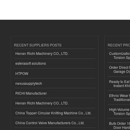
RECENT SUPPLIERS POSTS
RECENT PR
Henan Richi Machinery CO., LTD.
Customizatio
Torsion Sp
esferasoft solutions
Order Direct
Garage Do
HTPOW
Ready to Eat 
nexussupplytech
Instant Kh
RICHI Manufacturer
Ethnic Wear f
Traditional
Henan Richi Machinery CO., LTD.
High-Volume 
China Topper Circular Knitting Machine Co., Ltd.
Torsion Sp
China Control Valve Manufacturers Co., Ltd.
Bulk Order 16
Door Hard