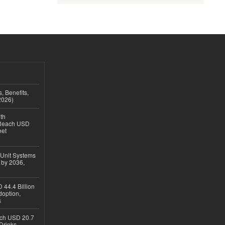
, Benefits,
2026)
th
 Reach USD
eet
 Unit Systems
 by 2036,
 44.4 Billion
option,
s
ach USD 20.7
Drinks,