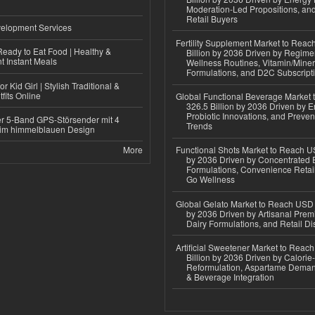
Moderation-Led Propositions, and
Retail Buyers
elopment Services
Fertility Supplement Market to Rea
eady to Eat Food | Healthy &
Billion by 2036 Driven by Regim
 Instant Meals
Wellness Routines, Vitamin/Miner
Formulations, and D2C Subscript
r Kid Girl | Stylish Traditional &
fits Online
Global Functional Beverage Market
326.5 Billion by 2036 Driven by E
Probiotic Innovations, and Preven
r 5-Band GPS-Störsender mit 4
Trends
im himmelblauen Design
More
Functional Shots Market to Reach US
by 2036 Driven by Concentrated 
Formulations, Convenience Retail
Go Wellness
Global Gelato Market to Reach USD 4
by 2036 Driven by Artisanal Prem
Dairy Formulations, and Retail Dis
Artificial Sweetener Market to Reac
Billion by 2036 Driven by Calori
Reformulation, Aspartame Deman
& Beverage Integration