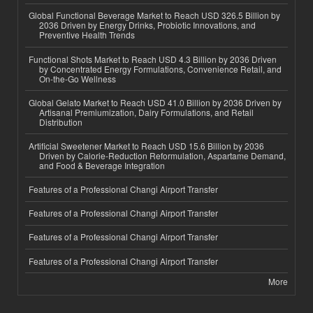
Global Functional Beverage Market to Reach USD 326.5 Billion by
2036 Driven by Energy Drinks, Probiotic Innovations, and
Preventive Health Trends
Functional Shots Market to Reach USD 4.3 Billion by 2036 Driven
by Concentrated Energy Formulations, Convenience Retail, and
On-the-Go Wellness
Global Gelato Market to Reach USD 41.0 Billion by 2036 Driven by
Artisanal Premiumization, Dairy Formulations, and Retail
Distribution
Artificial Sweetener Market to Reach USD 15.6 Billion by 2036
Driven by Calorie-Reduction Reformulation, Aspartame Demand,
and Food & Beverage Integration
Features of a Professional Changi Airport Transfer
Features of a Professional Changi Airport Transfer
Features of a Professional Changi Airport Transfer
Features of a Professional Changi Airport Transfer
More