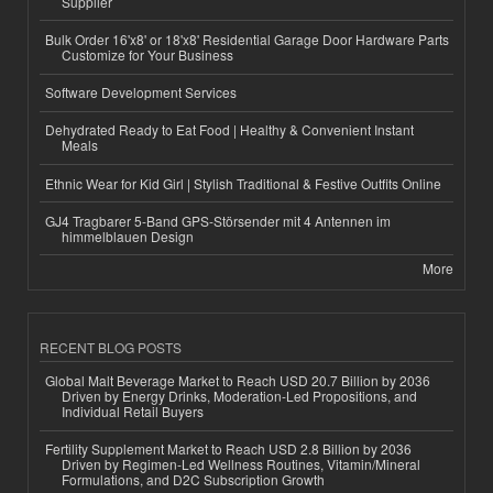
Supplier
Bulk Order 16'x8' or 18'x8' Residential Garage Door Hardware Parts
Customize for Your Business
Software Development Services
Dehydrated Ready to Eat Food | Healthy & Convenient Instant
Meals
Ethnic Wear for Kid Girl | Stylish Traditional & Festive Outfits Online
GJ4 Tragbarer 5-Band GPS-Störsender mit 4 Antennen im
himmelblauen Design
More
RECENT BLOG POSTS
Global Malt Beverage Market to Reach USD 20.7 Billion by 2036
Driven by Energy Drinks, Moderation-Led Propositions, and
Individual Retail Buyers
Fertility Supplement Market to Reach USD 2.8 Billion by 2036
Driven by Regimen-Led Wellness Routines, Vitamin/Mineral
Formulations, and D2C Subscription Growth