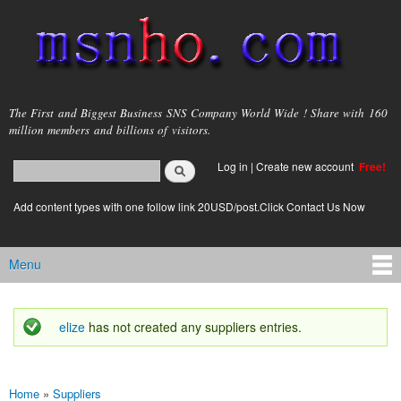
Skip to
main
content
msnho.com
The First and Biggest Business SNS Company World Wide ! Share with 160
million members and billions of visitors.
Search
Log in
|
Create new account
Free!
Search form
login link
Add content types with one follow link 20USD/post.Click Contact Us Now
Menu
Main menu
elize
has not created any suppliers entries.
Status message
Home
»
Suppliers
You are here