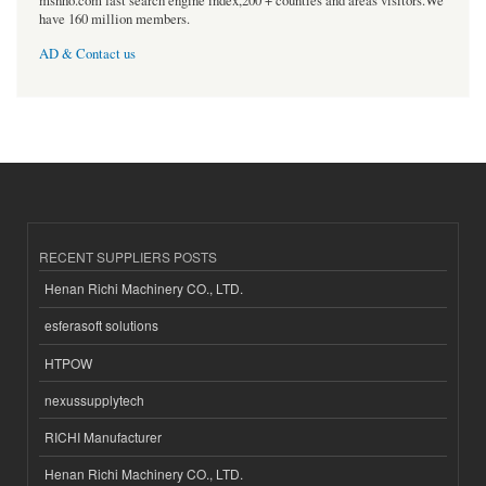
msnho.com fast search engine index,200 + counties and areas visitors.We
have 160 million members.
AD & Contact us
RECENT SUPPLIERS POSTS
Henan Richi Machinery CO., LTD.
esferasoft solutions
HTPOW
nexussupplytech
RICHI Manufacturer
Henan Richi Machinery CO., LTD.