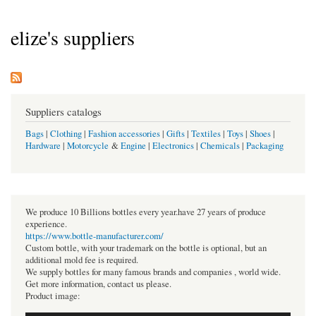
elize's suppliers
Suppliers catalogs
Bags
|
Clothing
|
Fashion accessories
|
Gifts
|
Textiles
|
Toys
|
Shoes
|
Hardware
|
Motorcycle
&
Engine
|
Electronics
|
Chemicals
|
Packaging
We produce 10 Billions bottles every year.have 27 years of produce
experience.
https://www.bottle-manufacturer.com/
Custom bottle, with your trademark on the bottle is optional, but an
additional mold fee is required.
We supply bottles for many famous brands and companies , world wide.
Get more information, contact us please.
Product image: