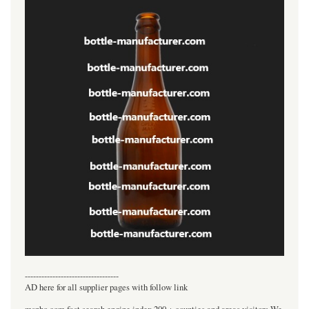
----------------------------------
AD here for all supplier pages with follow link