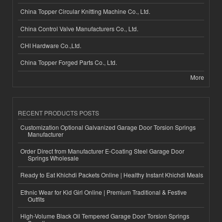
China Topper Circular Knitting Machine Co., Ltd.
China Control Valve Manufacturers Co., Ltd.
CHI Hardware Co.,Ltd.
China Topper Forged Parts Co., Ltd.
More
RECENT PRODUCTS POSTS
Customization Optional Galvanized Garage Door Torsion Springs
Manufacturer
Order Direct from Manufacturer E-Coating Steel Garage Door
Springs Wholesale
Ready to Eat Khichdi Packets Online | Healthy Instant Khichdi Meals
Ethnic Wear for Kid Girl Online | Premium Traditional & Festive
Outfits
High-Volume Black Oil Tempered Garage Door Torsion Springs