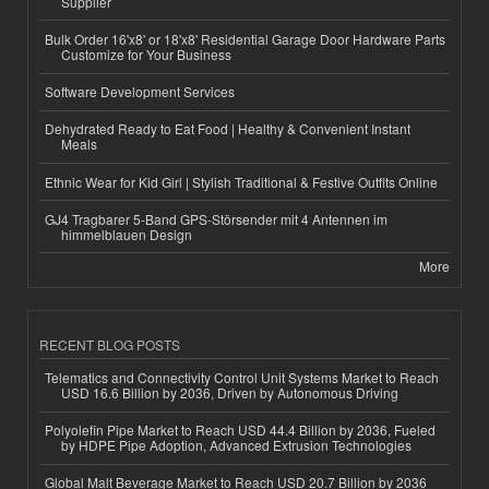
Supplier
Bulk Order 16'x8' or 18'x8' Residential Garage Door Hardware Parts
Customize for Your Business
Software Development Services
Dehydrated Ready to Eat Food | Healthy & Convenient Instant
Meals
Ethnic Wear for Kid Girl | Stylish Traditional & Festive Outfits Online
GJ4 Tragbarer 5-Band GPS-Störsender mit 4 Antennen im
himmelblauen Design
More
RECENT BLOG POSTS
Telematics and Connectivity Control Unit Systems Market to Reach
USD 16.6 Billion by 2036, Driven by Autonomous Driving
Polyolefin Pipe Market to Reach USD 44.4 Billion by 2036, Fueled
by HDPE Pipe Adoption, Advanced Extrusion Technologies
Global Malt Beverage Market to Reach USD 20.7 Billion by 2036