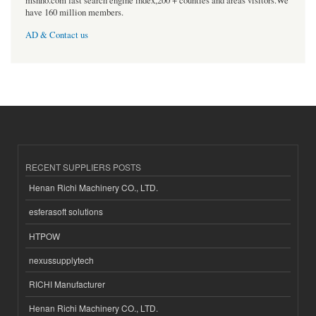
msnho.com fast search engine index,200 + counties and areas visitors.We
have 160 million members.
AD & Contact us
RECENT SUPPLIERS POSTS
Henan Richi Machinery CO., LTD.
esferasoft solutions
HTPOW
nexussupplytech
RICHI Manufacturer
Henan Richi Machinery CO., LTD.