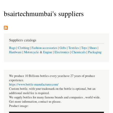
bsairtechmumbai's suppliers
Suppliers catalogs
Bags
|
Clothing
|
Fashion accessories
|
Gifts
|
Textiles
|
Toys
|
Shoes
|
Hardware
|
Motorcycle
&
Engine
|
Electronics
|
Chemicals
|
Packaging
We produce 10 Billions bottles every year.have 27 years of produce
experience.
https://www.bottle-manufacturer.com/
Custom bottle, with your trademark on the bottle is optional, but an
additional mold fee is required.
We supply bottles for many famous brands and companies , world wide.
Get more information, contact us please.
Product image: