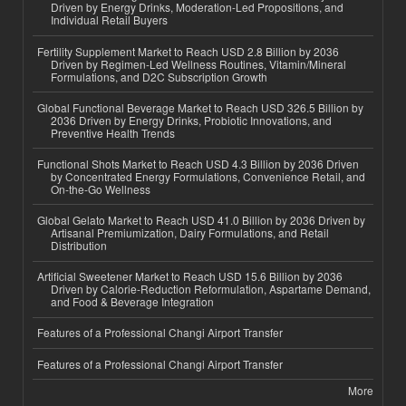
Driven by Energy Drinks, Moderation-Led Propositions, and
Individual Retail Buyers
Fertility Supplement Market to Reach USD 2.8 Billion by 2036
Driven by Regimen-Led Wellness Routines, Vitamin/Mineral
Formulations, and D2C Subscription Growth
Global Functional Beverage Market to Reach USD 326.5 Billion by
2036 Driven by Energy Drinks, Probiotic Innovations, and
Preventive Health Trends
Functional Shots Market to Reach USD 4.3 Billion by 2036 Driven
by Concentrated Energy Formulations, Convenience Retail, and
On-the-Go Wellness
Global Gelato Market to Reach USD 41.0 Billion by 2036 Driven by
Artisanal Premiumization, Dairy Formulations, and Retail
Distribution
Artificial Sweetener Market to Reach USD 15.6 Billion by 2036
Driven by Calorie-Reduction Reformulation, Aspartame Demand,
and Food & Beverage Integration
Features of a Professional Changi Airport Transfer
Features of a Professional Changi Airport Transfer
More