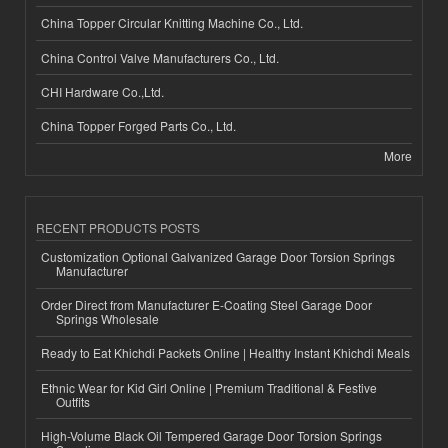
China Topper Circular Knitting Machine Co., Ltd.
China Control Valve Manufacturers Co., Ltd.
CHI Hardware Co.,Ltd.
China Topper Forged Parts Co., Ltd.
More
RECENT PRODUCTS POSTS
Customization Optional Galvanized Garage Door Torsion Springs
Manufacturer
Order Direct from Manufacturer E-Coating Steel Garage Door
Springs Wholesale
Ready to Eat Khichdi Packets Online | Healthy Instant Khichdi Meals
Ethnic Wear for Kid Girl Online | Premium Traditional & Festive
Outfits
High-Volume Black Oil Tempered Garage Door Torsion Springs