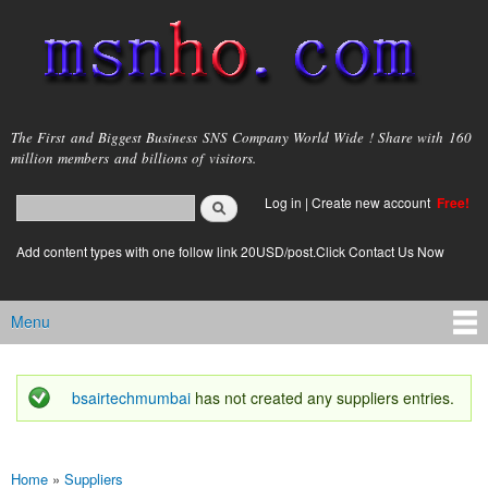
Skip to
main
content
msnho.com
The First and Biggest Business SNS Company World Wide ! Share with 160
million members and billions of visitors.
Search
Log in
|
Create new account
Free!
Search form
login link
Add content types with one follow link 20USD/post.Click Contact Us Now
Menu
Main menu
bsairtechmumbai
has not created any suppliers entries.
Status message
Home
»
Suppliers
You are here