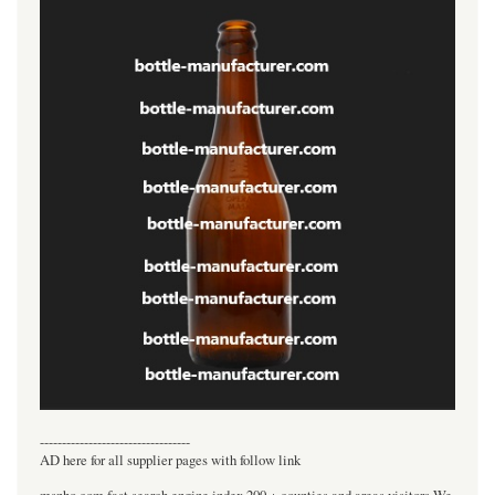
----------------------------------
AD here for all supplier pages with follow link