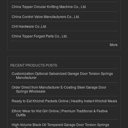
China Topper Circular Knitting Machine Co., Ltd.
China Control Valve Manufacturers Co., Ltd.
CHI Hardware Co.,Ltd.
China Topper Forged Parts Co., Ltd.
More
RECENT PRODUCTS POSTS
Customization Optional Galvanized Garage Door Torsion Springs
Manufacturer
Order Direct from Manufacturer E-Coating Steel Garage Door
Springs Wholesale
Ready to Eat Khichdi Packets Online | Healthy Instant Khichdi Meals
Ethnic Wear for Kid Girl Online | Premium Traditional & Festive
Outfits
High-Volume Black Oil Tempered Garage Door Torsion Springs