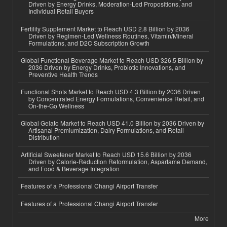
Driven by Energy Drinks, Moderation-Led Propositions, and
Individual Retail Buyers
Fertility Supplement Market to Reach USD 2.8 Billion by 2036
Driven by Regimen-Led Wellness Routines, Vitamin/Mineral
Formulations, and D2C Subscription Growth
Global Functional Beverage Market to Reach USD 326.5 Billion by
2036 Driven by Energy Drinks, Probiotic Innovations, and
Preventive Health Trends
Functional Shots Market to Reach USD 4.3 Billion by 2036 Driven
by Concentrated Energy Formulations, Convenience Retail, and
On-the-Go Wellness
Global Gelato Market to Reach USD 41.0 Billion by 2036 Driven by
Artisanal Premiumization, Dairy Formulations, and Retail
Distribution
Artificial Sweetener Market to Reach USD 15.6 Billion by 2036
Driven by Calorie-Reduction Reformulation, Aspartame Demand,
and Food & Beverage Integration
Features of a Professional Changi Airport Transfer
Features of a Professional Changi Airport Transfer
More