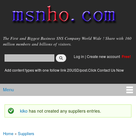
Skip to
main
content
msnho.com
The First and Biggest Business SNS Company World Wide ! Share with 160
million members and billions of visitors.
Search
Log in
|
Create new account
Free!
Search form
login link
Add content types with one follow link 20USD/post.Click Contact Us Now
Menu
Main menu
kiko
has not created any suppliers entries.
Status message
Home
»
Suppliers
You are here