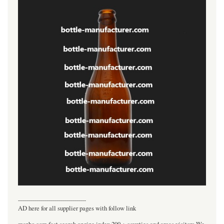
----------------------------------
AD here for all supplier pages with follow link