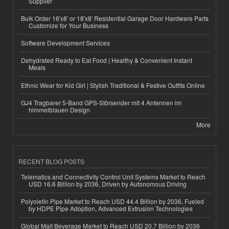
Supplier
Bulk Order 16'x8' or 18'x8' Residential Garage Door Hardware Parts
Customize for Your Business
Software Development Services
Dehydrated Ready to Eat Food | Healthy & Convenient Instant
Meals
Ethnic Wear for Kid Girl | Stylish Traditional & Festive Outfits Online
GJ4 Tragbarer 5-Band GPS-Störsender mit 4 Antennen im
himmelblauen Design
More
RECENT BLOG POSTS
Telematics and Connectivity Control Unit Systems Market to Reach
USD 16.6 Billion by 2036, Driven by Autonomous Driving
Polyolefin Pipe Market to Reach USD 44.4 Billion by 2036, Fueled
by HDPE Pipe Adoption, Advanced Extrusion Technologies
Global Malt Beverage Market to Reach USD 20.7 Billion by 2036