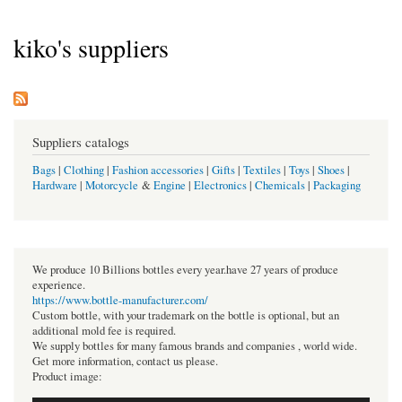
kiko's suppliers
Suppliers catalogs
Bags
|
Clothing
|
Fashion accessories
|
Gifts
|
Textiles
|
Toys
|
Shoes
|
Hardware
|
Motorcycle
&
Engine
|
Electronics
|
Chemicals
|
Packaging
We produce 10 Billions bottles every year.have 27 years of produce
experience.
https://www.bottle-manufacturer.com/
Custom bottle, with your trademark on the bottle is optional, but an
additional mold fee is required.
We supply bottles for many famous brands and companies , world wide.
Get more information, contact us please.
Product image: