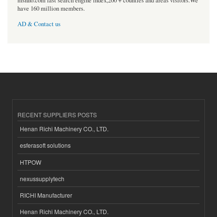
msnho.com fast search engine index,200 + counties and areas visitors.We
have 160 million members.
AD & Contact us
RECENT SUPPLIERS POSTS
Henan Richi Machinery CO., LTD.
esferasoft solutions
HTPOW
nexussupplytech
RICHI Manufacturer
Henan Richi Machinery CO., LTD.