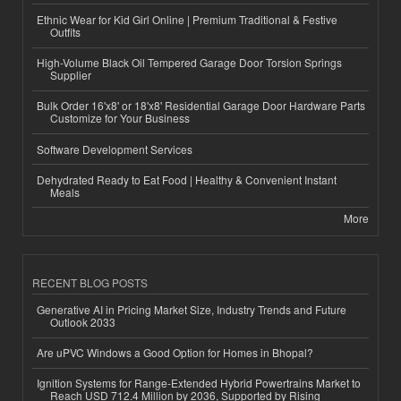
Ethnic Wear for Kid Girl Online | Premium Traditional & Festive
Outfits
High-Volume Black Oil Tempered Garage Door Torsion Springs
Supplier
Bulk Order 16'x8' or 18'x8' Residential Garage Door Hardware Parts
Customize for Your Business
Software Development Services
Dehydrated Ready to Eat Food | Healthy & Convenient Instant
Meals
More
RECENT BLOG POSTS
Generative AI in Pricing Market Size, Industry Trends and Future
Outlook 2033
Are uPVC Windows a Good Option for Homes in Bhopal?
Ignition Systems for Range-Extended Hybrid Powertrains Market to
Reach USD 712.4 Million by 2036, Supported by Rising