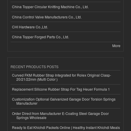
China Topper Circular Knitting Machine Co., Ltd.
China Control Valve Manufacturers Co., Ltd.
CHI Hardware Co.,Ltd.
China Topper Forged Parts Co., Ltd.
More
RECENT PRODUCTS POSTS
Curved FKM Rubber Strap Integrated for Rolex Original Clasp-
20/21/22mm (Multi Color )
Replacement Silicone Rubber Strap For Tag Heuer Formula 1
Customization Optional Galvanized Garage Door Torsion Springs
Manufacturer
Order Direct from Manufacturer E-Coating Steel Garage Door
Springs Wholesale
Ready to Eat Khichdi Packets Online | Healthy Instant Khichdi Meals