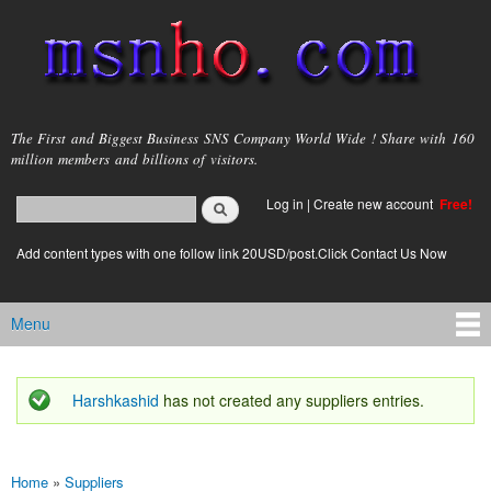
Skip to
main
content
msnho.com
The First and Biggest Business SNS Company World Wide ! Share with 160
million members and billions of visitors.
Search
Log in
|
Create new account
Free!
Search form
login link
Add content types with one follow link 20USD/post.Click Contact Us Now
Menu
Main menu
Harshkashid
has not created any suppliers entries.
Status message
Home
»
Suppliers
You are here