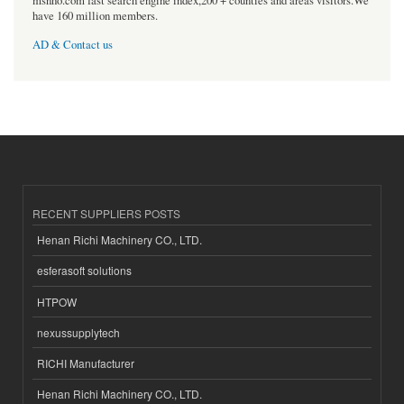
msnho.com fast search engine index,200 + counties and areas visitors.We
have 160 million members.
AD & Contact us
RECENT SUPPLIERS POSTS
Henan Richi Machinery CO., LTD.
esferasoft solutions
HTPOW
nexussupplytech
RICHI Manufacturer
Henan Richi Machinery CO., LTD.