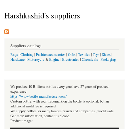
Harshkashid's suppliers
Suppliers catalogs
Bags
|
Clothing
|
Fashion accessories
|
Gifts
|
Textiles
|
Toys
|
Shoes
|
Hardware
|
Motorcycle
&
Engine
|
Electronics
|
Chemicals
|
Packaging
We produce 10 Billions bottles every year.have 27 years of produce
experience.
https://www.bottle-manufacturer.com/
Custom bottle, with your trademark on the bottle is optional, but an
additional mold fee is required.
We supply bottles for many famous brands and companies , world wide.
Get more information, contact us please.
Product image: