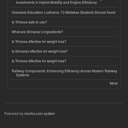
Investments in Hybrid Mobility and Engine Efficiency
Overseas Education Ludhiana: 10 Mistakes Students Should Avoid
Is Trimexa safe to use?
What are Slimarax’s ingredients?
Is Trimexa effective for weight loss?
Is Slimarax effective for weight loss?
Is Trimexa effective for weight loss?
Railway Components: Enhancing Efficiency Across Modern Railway
Systems
More
Powered by
msnho.com system