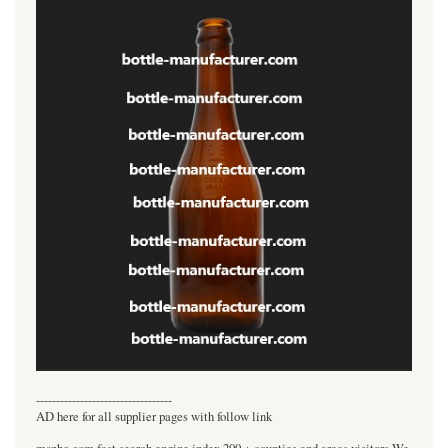
----------------------------------
AD here for all supplier pages with follow link