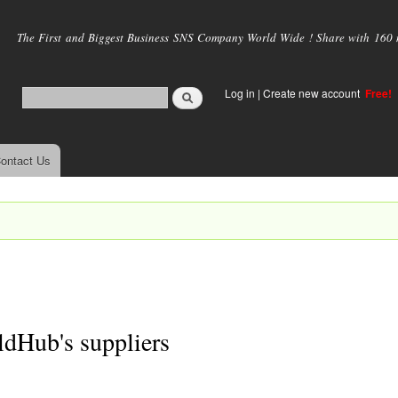
Skip to
main
The First and Biggest Business SNS Company World Wide ! Share with 160 mi
content
Log in
|
Create new account
Free!
ontact Us
dHub's suppliers