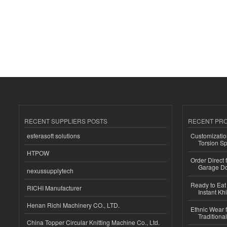
RECENT SUPPLIERS POSTS
RECENT PR
esferasoft solutions
Customizatio
Torsion Sp
HTPOW
Order Direct
Garage Do
nexussupplytech
Ready to Eat 
RICHI Manufacturer
Instant Kh
Henan Richi Machinery CO., LTD.
Ethnic Wear f
Traditional
China Topper Circular Knitting Machine Co., Ltd.