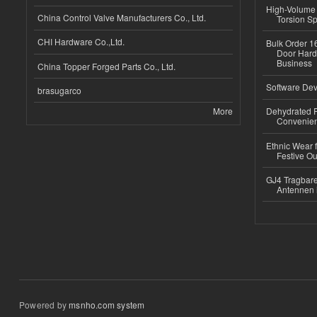
High-Volume 
China Control Valve Manufacturers Co., Ltd.
Torsion Sp
CHI Hardware Co.,Ltd.
Bulk Order 16
Door Hard
Business
China Topper Forged Parts Co., Ltd.
Software Dev
brasugarco
More
Dehydrated R
Convenient
Ethnic Wear fo
Festive Out
GJ4 Tragbare
Antennen 
Powered by
msnho.com system