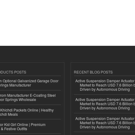
ODUCTS POSTS
RECENT BLOG POSTS
n Optional Galvanized Garage Door
Active Suspension Damper Actuator
rings Manufacturer
Market to Reach USD 7.6 Billion 
Driven by Autonomous Driving
 from Manufacturer E-Coating Steel
or Springs Wholesale
Active Suspension Damper Actuator
Market to Reach USD 7.6 Billion 
Driven by Autonomous Driving
Khichdi Packets Online | Healthy
ichdi Meals
Active Suspension Damper Actuator
Market to Reach USD 7.6 Billion 
or Kid Girl Online | Premium
Driven by Autonomous Driving
 & Festive Outfits