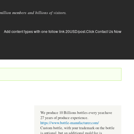
llion members and billions of visitors.
Add content types with one follow link 20USD/post.Click Contact Us Now
We produce 10 Billions bottles every year.have
27 years of produce experience.
https://www.bottle-manufacturer.com/
Custom bottle, with your trademark on the bottle
is optional, but an additional mold fee is