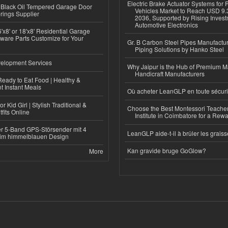
Electric Brake Actuator Systems for
Black Oil Tempered Garage Door
Vehicles Market to Reach USD 9.3
rings Supplier
2036, Supported by Rising Invest
Automotive Electronics
'x8' or 18'x8' Residential Garage
ware Parts Customize for Your
Gr. B Carbon Steel Pipes Manufactur
Piping Solutions by Hanko Steel
elopment Services
Why Jaipur is the Hub of Premium M
Handicraft Manufacturers
eady to Eat Food | Healthy &
 Instant Meals
Où acheter LeanGLP en toute sécuri
r Kid Girl | Stylish Traditional &
Choose the Best Montessori Teacher
fits Online
Institute in Coimbatore for a Rew
r 5-Band GPS-Störsender mit 4
LeanGLP aide-t-il à brûler les graiss
im himmelblauen Design
Kan gravide bruge GoGlow?
More