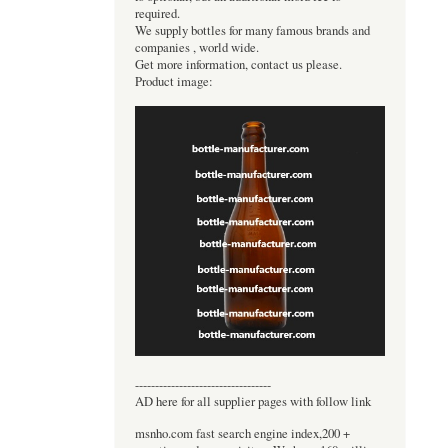
required.
We supply bottles for many famous brands and
companies , world wide.
Get more information, contact us please.
Product image:
----------------------------------
AD here for all supplier pages with follow link
msnho.com fast search engine index,200 +