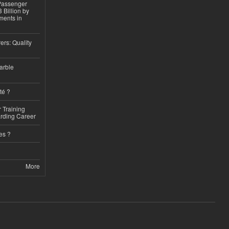
 Passenger
 Billion by
ments in
ers: Quality
arble
té ?
 Training
arding Career
es ?
More