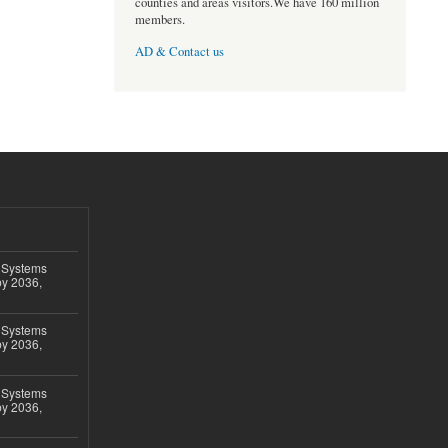
counties and areas visitors.We have 160 million
members.
AD & Contact us
 Systems
by 2036,
 Systems
by 2036,
 Systems
by 2036,