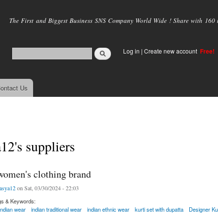
Skip to
main
The First and Biggest Business SNS Company World Wide ! Share with 160 mi
content
Log in
|
Create new account
Free!
ontact Us
12's suppliers
 women's clothing brand
asya12
on Sat, 03/30/2024 - 22:03
gs & Keywords:
indian wear
indian traditional wear
indian ethnic wear
kurti set with dupatta
Designer Kur