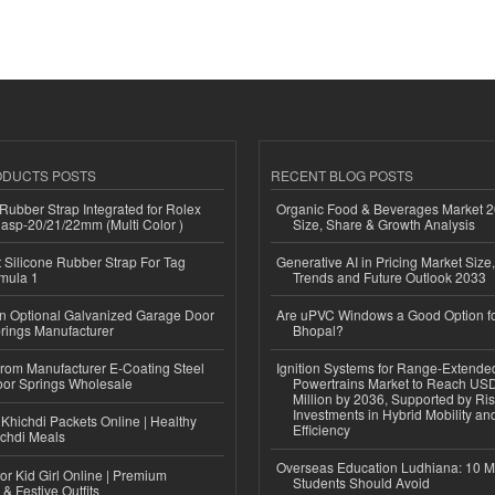
ODUCTS POSTS
RECENT BLOG POSTS
ubber Strap Integrated for Rolex
Organic Food & Beverages Market 2
lasp-20/21/22mm (Multi Color )
Size, Share & Growth Analysis
Silicone Rubber Strap For Tag
Generative AI in Pricing Market Size,
mula 1
Trends and Future Outlook 2033
n Optional Galvanized Garage Door
Are uPVC Windows a Good Option f
rings Manufacturer
Bhopal?
 from Manufacturer E-Coating Steel
Ignition Systems for Range-Extende
or Springs Wholesale
Powertrains Market to Reach US
Million by 2036, Supported by Ri
Investments in Hybrid Mobility a
Khichdi Packets Online | Healthy
Efficiency
ichdi Meals
Overseas Education Ludhiana: 10 M
or Kid Girl Online | Premium
Students Should Avoid
 & Festive Outfits