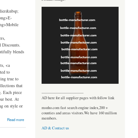
lier&nbsp;
ong>E-
ong>Mobile
rs,
 Discounts.
tifully blends
ts, <a
ted to
ing true to
lections that
g. Each piece
----------------------------------
AD here for all supplier pages with follow link
our best. At
g on style or
msnho.com fast search engine index,200 +
counties and areas visitors.We have 160 million
members.
Read more
AD & Contact us