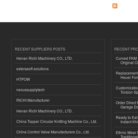
RECENT SUPPLIERS POSTS
RECENT PR
Henan Richi Machinery CO., LTD.
Curved FKM R
Original C
esferasoft solutions
Replacement 
Heuer For
HTPOW
Customizatio
nexussupplytech
Torsion Sp
RICHI Manufacturer
Order Direct
Garage Do
Henan Richi Machinery CO., LTD.
Ready to Eat 
China Topper Circular Knitting Machine Co., Ltd.
Instant Kh
China Control Valve Manufacturers Co., Ltd.
Ethnic Wear f
Traditional