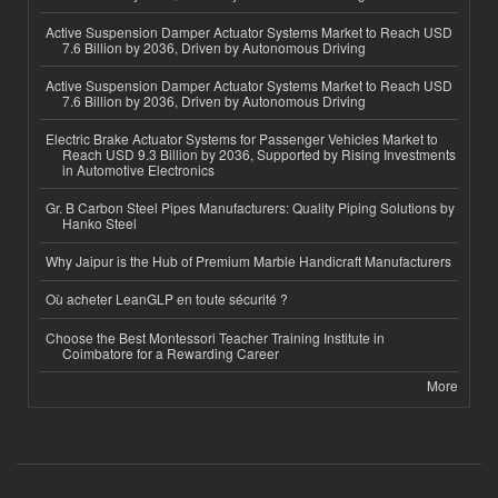
Active Suspension Damper Actuator Systems Market to Reach USD
7.6 Billion by 2036, Driven by Autonomous Driving
Active Suspension Damper Actuator Systems Market to Reach USD
7.6 Billion by 2036, Driven by Autonomous Driving
Electric Brake Actuator Systems for Passenger Vehicles Market to
Reach USD 9.3 Billion by 2036, Supported by Rising Investments
in Automotive Electronics
Gr. B Carbon Steel Pipes Manufacturers: Quality Piping Solutions by
Hanko Steel
Why Jaipur is the Hub of Premium Marble Handicraft Manufacturers
Où acheter LeanGLP en toute sécurité ?
Choose the Best Montessori Teacher Training Institute in
Coimbatore for a Rewarding Career
More