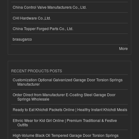
China Control Valve Manufacturers Co., Ltd.
CHI Hardware Co.,Ltd.
China Topper Forged Parts Co., Ltd.
brasugarco
More
RECENT PRODUCTS POSTS
Customization Optional Galvanized Garage Door Torsion Springs
Manufacturer
Order Direct from Manufacturer E-Coating Steel Garage Door
Springs Wholesale
Ready to Eat Khichdi Packets Online | Healthy Instant Khichdi Meals
Ethnic Wear for Kid Girl Online | Premium Traditional & Festive
Outfits
High-Volume Black Oil Tempered Garage Door Torsion Springs