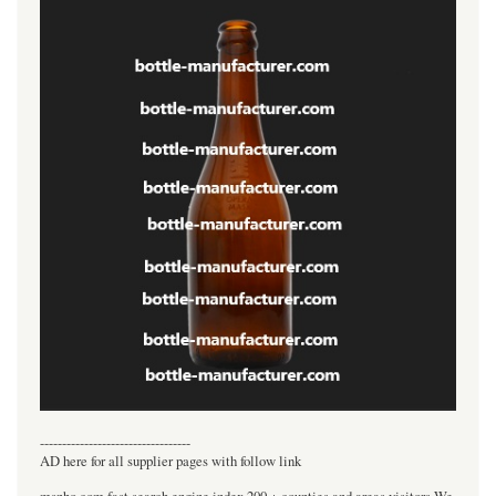
----------------------------------
AD here for all supplier pages with follow link