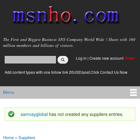
Skip to
main
content
msnho.com
The First and Biggest Business SNS Company World Wide ! Share with 160
million members and billions of visitors.
Search
Log in
|
Create new account
Free!
Search form
login link
Add content types with one follow link 20USD/post.Click Contact Us Now
Menu
Main menu
samvayglobal
has not created any suppliers entries.
Status message
Home
»
Suppliers
You are here