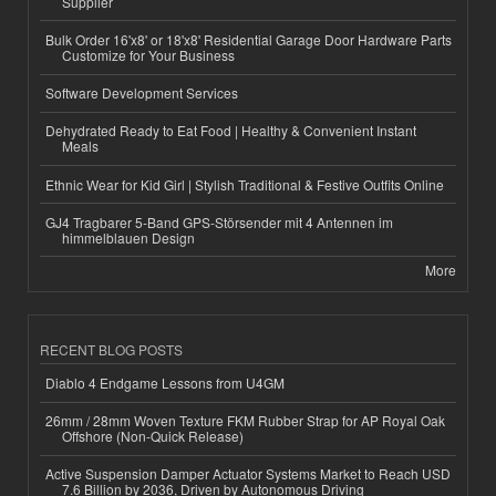
Supplier
Bulk Order 16'x8' or 18'x8' Residential Garage Door Hardware Parts
Customize for Your Business
Software Development Services
Dehydrated Ready to Eat Food | Healthy & Convenient Instant
Meals
Ethnic Wear for Kid Girl | Stylish Traditional & Festive Outfits Online
GJ4 Tragbarer 5-Band GPS-Störsender mit 4 Antennen im
himmelblauen Design
More
RECENT BLOG POSTS
Diablo 4 Endgame Lessons from U4GM
26mm / 28mm Woven Texture FKM Rubber Strap for AP Royal Oak
Offshore (Non-Quick Release)
Active Suspension Damper Actuator Systems Market to Reach USD
7.6 Billion by 2036, Driven by Autonomous Driving