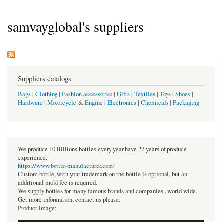
samvayglobal's suppliers
Suppliers catalogs
Bags
|
Clothing
|
Fashion accessories
|
Gifts
|
Textiles
|
Toys
|
Shoes
|
Hardware
|
Motorcycle
&
Engine
|
Electronics
|
Chemicals
|
Packaging
We produce 10 Billions bottles every year.have 27 years of produce
experience.
https://www.bottle-manufacturer.com/
Custom bottle, with your trademark on the bottle is optional, but an
additional mold fee is required.
We supply bottles for many famous brands and companies , world wide.
Get more information, contact us please.
Product image: