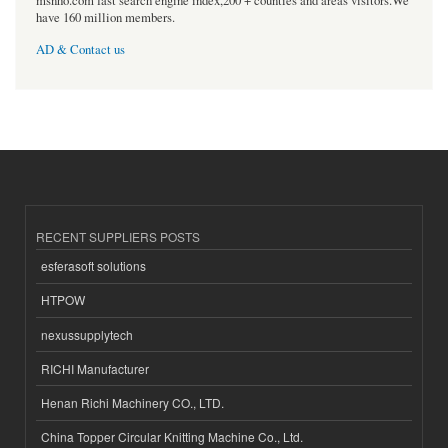
msnho.com fast search engine index,200 + counties and areas visitors.We
have 160 million members.
AD & Contact us
RECENT SUPPLIERS POSTS
esferasoft solutions
HTPOW
nexussupplytech
RICHI Manufacturer
Henan Richi Machinery CO., LTD.
China Topper Circular Knitting Machine Co., Ltd.