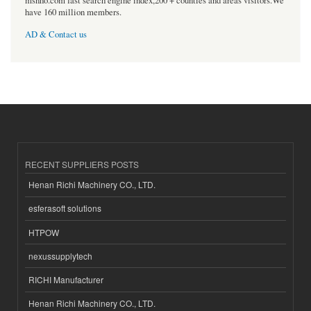
msnho.com fast search engine index,200 + counties and areas visitors.We
have 160 million members.
AD & Contact us
RECENT SUPPLIERS POSTS
Henan Richi Machinery CO., LTD.
esferasoft solutions
HTPOW
nexussupplytech
RICHI Manufacturer
Henan Richi Machinery CO., LTD.