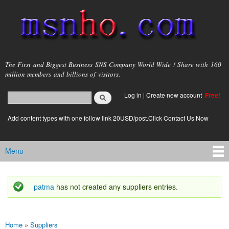
Skip to
main
content
msnho.com
The First and Biggest Business SNS Company World Wide ! Share with 160
million members and billions of visitors.
Search
Log in
|
Create new account
Free!
Search form
login link
Add content types with one follow link 20USD/post.Click Contact Us Now
Menu
Main menu
patma
has not created any suppliers entries.
Status message
Home
»
Suppliers
You are here