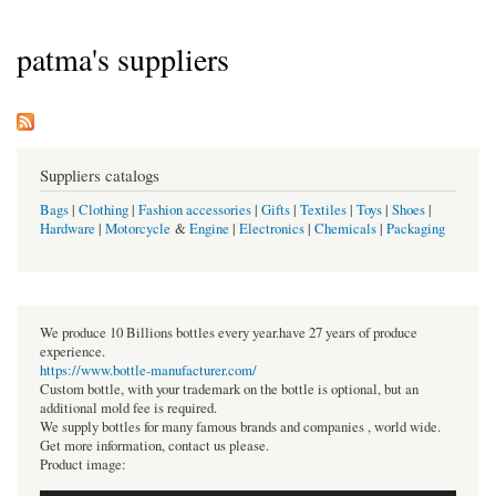
patma's suppliers
Suppliers catalogs
Bags
|
Clothing
|
Fashion accessories
|
Gifts
|
Textiles
|
Toys
|
Shoes
|
Hardware
|
Motorcycle
&
Engine
|
Electronics
|
Chemicals
|
Packaging
We produce 10 Billions bottles every year.have 27 years of produce
experience.
https://www.bottle-manufacturer.com/
Custom bottle, with your trademark on the bottle is optional, but an
additional mold fee is required.
We supply bottles for many famous brands and companies , world wide.
Get more information, contact us please.
Product image: