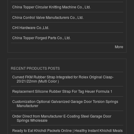
China Topper Circular Knitting Machine Co., Ltd.
China Control Valve Manufacturers Co., Ltd.
CHI Hardware Co.,Ltd.
China Topper Forged Parts Co., Ltd.
More
RECENT PRODUCTS POSTS
Curved FKM Rubber Strap Integrated for Rolex Original Clasp-
20/21/22mm (Multi Color )
Replacement Silicone Rubber Strap For Tag Heuer Formula 1
Customization Optional Galvanized Garage Door Torsion Springs
Manufacturer
Order Direct from Manufacturer E-Coating Steel Garage Door
Springs Wholesale
Ready to Eat Khichdi Packets Online | Healthy Instant Khichdi Meals