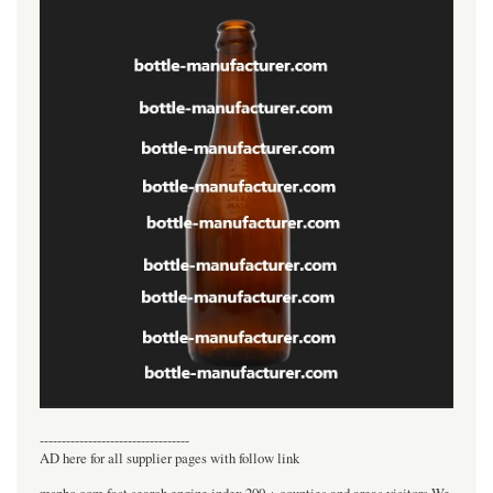
----------------------------------
AD here for all supplier pages with follow link