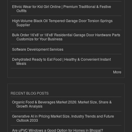
Ethnic Wear for Kid Girl Online | Premium Traditional & Festive
Outfits
High-Volume Black Oil Tempered Garage Door Torsion Springs
Supplier
Bulk Order 16'x8' or 18'x8' Residential Garage Door Hardware Parts
Customize for Your Business
Software Development Services
Dehydrated Ready to Eat Food | Healthy & Convenient Instant
Meals
More
RECENT BLOG POSTS
Organic Food & Beverages Market 2026: Market Size, Share &
Growth Analysis
Generative AI in Pricing Market Size, Industry Trends and Future
Outlook 2033
Are uPVC Windows a Good Option for Homes in Bhopal?