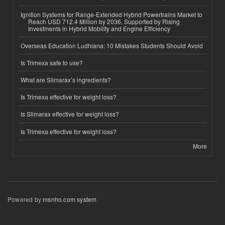
Ignition Systems for Range-Extended Hybrid Powertrains Market to
Reach USD 712.4 Million by 2036, Supported by Rising
Investments in Hybrid Mobility and Engine Efficiency
Overseas Education Ludhiana: 10 Mistakes Students Should Avoid
Is Trimexa safe to use?
What are Slimarax’s ingredients?
Is Trimexa effective for weight loss?
Is Slimarax effective for weight loss?
Is Trimexa effective for weight loss?
More
Powered by
msnho.com system