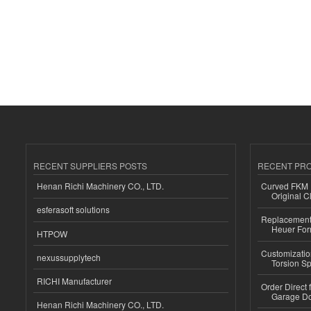
RECENT SUPPLIERS POSTS
RECENT PR
Henan Richi Machinery CO., LTD.
Curved FKM R
Original C
esferasoft solutions
Replacement 
Heuer For
HTPOW
Customizatio
nexussupplytech
Torsion Sp
RICHI Manufacturer
Order Direct
Garage Do
Henan Richi Machinery CO., LTD.