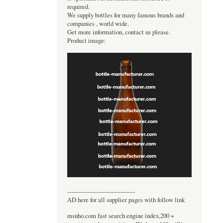
required.
We supply bottles for many famous brands and
companies , world wide.
Get more information, contact us please.
Product image:
----------------------------------
AD here for all supplier pages with follow link
msnho.com fast search engine index,200 +