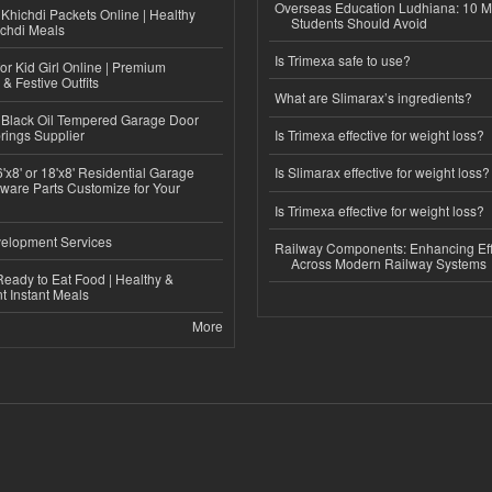
Overseas Education Ludhiana: 10 M
Khichdi Packets Online | Healthy
Students Should Avoid
ichdi Meals
Is Trimexa safe to use?
or Kid Girl Online | Premium
 & Festive Outfits
What are Slimarax’s ingredients?
Black Oil Tempered Garage Door
rings Supplier
Is Trimexa effective for weight loss?
'x8' or 18'x8' Residential Garage
Is Slimarax effective for weight loss?
ware Parts Customize for Your
Is Trimexa effective for weight loss?
elopment Services
Railway Components: Enhancing Eff
Across Modern Railway Systems
eady to Eat Food | Healthy &
 Instant Meals
More