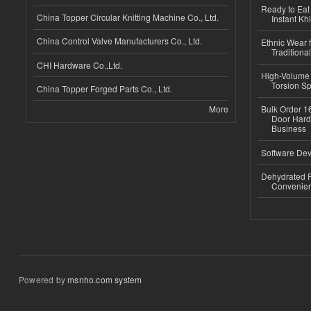
Ready to Eat 
China Topper Circular Knitting Machine Co., Ltd.
Instant Kh
China Control Valve Manufacturers Co., Ltd.
Ethnic Wear f
Traditional
CHI Hardware Co.,Ltd.
High-Volume 
Torsion Sp
China Topper Forged Parts Co., Ltd.
More
Bulk Order 16
Door Hard
Business
Software Dev
Dehydrated R
Convenient
Powered by
msnho.com system