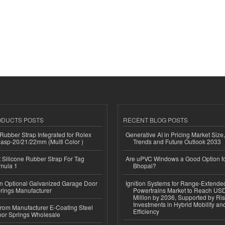
ODUCTS POSTS
RECENT BLOG POSTS
ubber Strap Integrated for Rolex
Generative AI in Pricing Market Size,
lasp-20/21/22mm (Multi Color )
Trends and Future Outlook 2033
Silicone Rubber Strap For Tag
Are uPVC Windows a Good Option f
mula 1
Bhopal?
n Optional Galvanized Garage Door
Ignition Systems for Range-Extende
rings Manufacturer
Powertrains Market to Reach US
Million by 2036, Supported by Ri
Investments in Hybrid Mobility a
 from Manufacturer E-Coating Steel
Efficiency
or Springs Wholesale