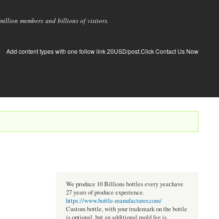
llion members and billions of visitors.
Add content types with one follow link 20USD/post.Click Contact Us Now
We produce 10 Billions bottles every year.have
27 years of produce experience.
https://www.bottle-manufacturer.com/
Custom bottle, with your trademark on the bottle
is optional, but an additional mold fee is