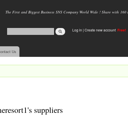
Skip to
main
The First and Biggest Business SNS Company World Wide ! Share with 160 mi
content
Log in
|
Create new account
Free!
ontact Us
resort1's suppliers