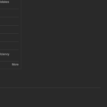
istakes
iciency
More