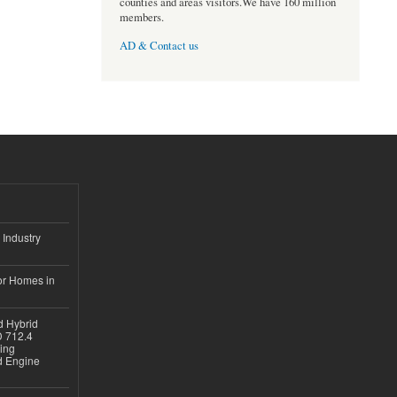
counties and areas visitors.We have 160 million
members.
AD & Contact us
 Industry
or Homes in
d Hybrid
D 712.4
sing
nd Engine