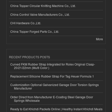
China Topper Circular Knitting Machine Co., Ltd.
China Control Valve Manufacturers Co., Ltd.
CHI Hardware Co.,Ltd.
China Topper Forged Parts Co., Ltd.
More
RECENT PRODUCTS POSTS
Curved FKM Rubber Strap Integrated for Rolex Original Clasp-
20/21/22mm (Multi Color )
Replacement Silicone Rubber Strap For Tag Heuer Formula 1
Customization Optional Galvanized Garage Door Torsion Springs
Manufacturer
Order Direct from Manufacturer E-Coating Steel Garage Door
Springs Wholesale
Ready to Eat Khichdi Packets Online | Healthy Instant Khichdi Meals