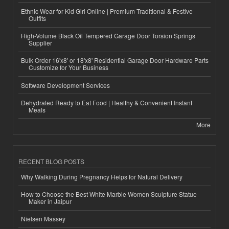
Ethnic Wear for Kid Girl Online | Premium Traditional & Festive
Outfits
High-Volume Black Oil Tempered Garage Door Torsion Springs
Supplier
Bulk Order 16'x8' or 18'x8' Residential Garage Door Hardware Parts
Customize for Your Business
Software Development Services
Dehydrated Ready to Eat Food | Healthy & Convenient Instant
Meals
More
RECENT BLOG POSTS
Why Walking During Pregnancy Helps for Natural Delivery
How to Choose the Best White Marble Women Sculpture Statue
Maker in Jaipur
Nielsen Massey