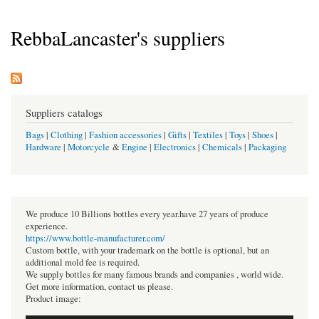
RebbaLancaster's suppliers
Suppliers catalogs
Bags
|
Clothing
|
Fashion accessories
|
Gifts
|
Textiles
|
Toys
|
Shoes
|
Hardware
|
Motorcycle
&
Engine
|
Electronics
|
Chemicals
|
Packaging
We produce 10 Billions bottles every year.have 27 years of produce
experience.
https://www.bottle-manufacturer.com/
Custom bottle, with your trademark on the bottle is optional, but an
additional mold fee is required.
We supply bottles for many famous brands and companies , world wide.
Get more information, contact us please.
Product image: