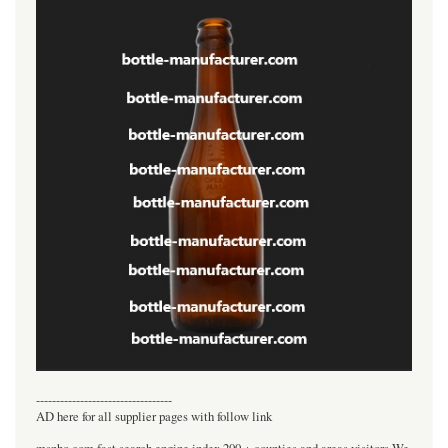
----------------------------------
AD here for all supplier pages with follow link