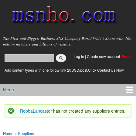
Skip to
main
content
msnho.com
The First and Biggest Business SNS Company World Wide ! Share with 160
million members and billions of visitors.
Search
Log in
|
Create new account
Free!
Search form
login link
Add content types with one follow link 20USD/post.Click Contact Us Now
Menu
Main menu
RebbaLancaster
has not created any suppliers entries.
Status message
Home
»
Suppliers
You are here