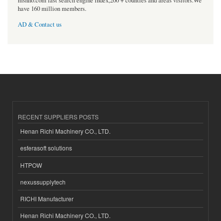
msnho.com fast search engine index,200 + counties and areas visitors.We
have 160 million members.
AD & Contact us
RECENT SUPPLIERS POSTS
Henan Richi Machinery CO., LTD.
esferasoft solutions
HTPOW
nexussupplytech
RICHI Manufacturer
Henan Richi Machinery CO., LTD.