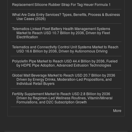
Replacement Silicone Rubber Strap For Tag Heuer Formula 1
What Are Data Entry Services? Types, Benefits, Process & Business
Use Cases (2026)
Telematics-Linked Fleet Battery Health Management Systems
Market to Reach USD 10.7 Billion by 2036, Driven by Fleet
Electrification
Telematics and Connectivity Control Unit Systems Market to Reach
USD 16.6 Billion by 2036, Driven by Autonomous Driving
Polyolefin Pipe Market to Reach USD 44.4 Billion by 2036, Fueled
by HDPE Pipe Adoption, Advanced Extrusion Technologies
Global Malt Beverage Market to Reach USD 20.7 Billion by 2036
Driven by Energy Drinks, Moderation-Led Propositions, and
Individual Retail Buyers
Fertility Supplement Market to Reach USD 2.8 Billion by 2036
Driven by Regimen-Led Wellness Routines, Vitamin/Mineral
Formulations, and D2C Subscription Growth
More