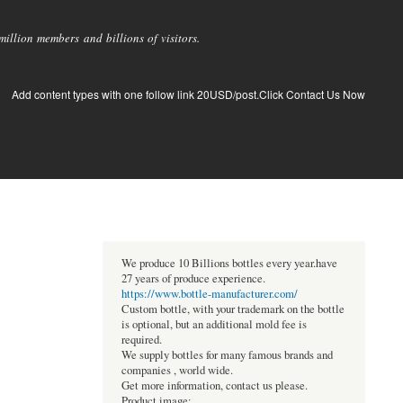
llion members and billions of visitors.
Add content types with one follow link 20USD/post.Click Contact Us Now
We produce 10 Billions bottles every year.have
27 years of produce experience.
https://www.bottle-manufacturer.com/
Custom bottle, with your trademark on the bottle
is optional, but an additional mold fee is
required.
We supply bottles for many famous brands and
companies , world wide.
Get more information, contact us please.
Product image: