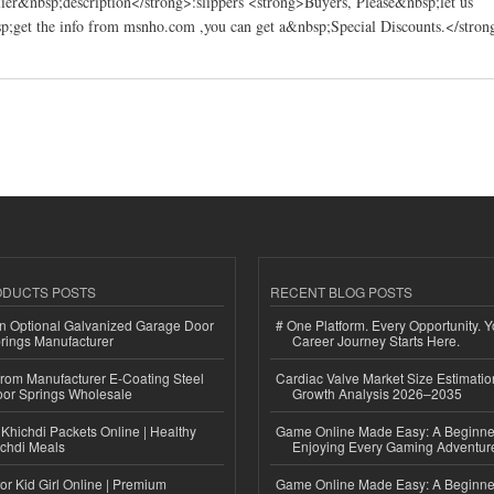
er&nbsp;description</strong>:slippers <strong>Buyers, Please&nbsp;let us
;get the info from msnho.com ,you can get a&nbsp;Special Discounts.</stron
 Best Co.,Ltd.
ODUCTS POSTS
RECENT BLOG POSTS
n Optional Galvanized Garage Door
# One Platform. Every Opportunity. 
rings Manufacturer
Career Journey Starts Here.
 from Manufacturer E-Coating Steel
Cardiac Valve Market Size Estimatio
or Springs Wholesale
Growth Analysis 2026–2035
Khichdi Packets Online | Healthy
Game Online Made Easy: A Beginner
ichdi Meals
Enjoying Every Gaming Adventur
or Kid Girl Online | Premium
Game Online Made Easy: A Beginner