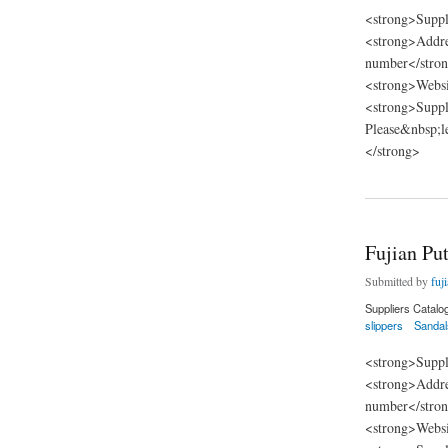
<strong>Suppl
<strong>Addre
number</stron
<strong>Websi
<strong>Suppli
Please&nbsp;l
</strong>
about Fujian Putian
Fujian Put
Submitted by
fuj
Suppliers Catalo
slippers
Sandal
<strong>Suppl
<strong>Addre
number</stron
<strong>Websi