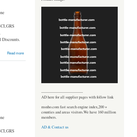
one
BSCI,GRS
,
 Discounts.
Read more
----------------------------------
AD here for all supplier pages with follow link
msnho.com fast search engine index,200 +
counties and areas visitors.We have 160 million
one
members.
AD & Contact us
BSCI,GRS