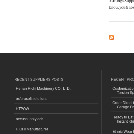
<strong>Suppli
know,you&nbsp
about Fujian Putian
RECENT SUPPLIERS POSTS
RECENT PR
Henan Richi Machinery CO., LTD.
Customizatio
Torsion Sp
esferasoft solutions
Order Direct
Garage Do
HTPOW
Ready to Eat 
nexussupplytech
Instant Kh
RICHI Manufacturer
Ethnic Wear f