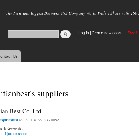
Skip to
main
The First and Biggest Business SNS Company World Wide ! Share with 160 mi
content
Log in
|
Create new account
Free!
ontact Us
utianbest's suppliers
ian Best Co.,Ltd.
ianputianbest
on Thu, 03/16/2023 - 00:45
gs & Keywords:
s
injection shoes