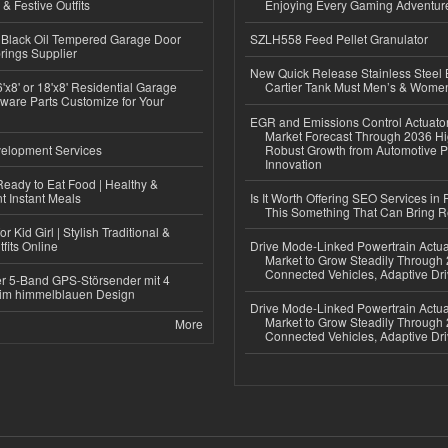
 & Festive Outfits
Enjoying Every Gaming Adventur
Black Oil Tempered Garage Door
SZLH558 Feed Pellet Granulator
rings Supplier
New Quick Release Stainless Steel 
'x8' or 18'x8' Residential Garage
Cartier Tank Must Men’s & Wome
ware Parts Customize for Your
EGR and Emissions Control Actuato
Market Forecast Through 2036 Hi
elopment Services
Robust Growth from Automotive P
Innovation
eady to Eat Food | Healthy &
 Instant Meals
Is It Worth Offering SEO Services in 
This Something That Can Bring 
r Kid Girl | Stylish Traditional &
fits Online
Drive Mode-Linked Powertrain Actu
Market to Grow Steadily Through
Connected Vehicles, Adaptive Dr
r 5-Band GPS-Störsender mit 4
im himmelblauen Design
Drive Mode-Linked Powertrain Actu
Market to Grow Steadily Through
More
Connected Vehicles, Adaptive Dr