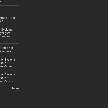
e
Bracelet For
n’s
r Systems
ghlights
owertrain
Penrith? Is
Revenue?
ator Systems
 2036 as
ive Modes
ator Systems
 2036 as
ive Modes
More