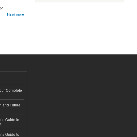
g>
Read more
Your Complete
n and Future
’s Guide to
e
’s Guide to