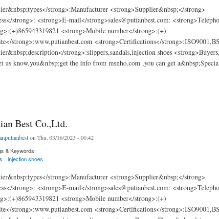
ier&nbsp;types</strong>:Manufacturer <strong>Supplier&nbsp;</strong>
ss</strong>: <strong>E-mail</strong>sales@putianbest.com: <strong>Teleph
g>:(+)865943319821 <strong>Mobile number</strong>:(+)
te</strong>:www.putianbest.com <strong>Certifications</strong>:ISO9001,
er&nbsp;description</strong>:slippers,sandals,injection shoes <strong>Buyers
et us know,you&nbsp;get the info from msnho.com ,you can get a&nbsp;Special
 Best Co.,Ltd.
ian Best Co.,Ltd.
ianputianbest
on Thu, 03/16/2023 - 00:42
gs & Keywords:
s
injection shoes
ier&nbsp;types</strong>:Manufacturer <strong>Supplier&nbsp;</strong>
ss</strong>: <strong>E-mail</strong>sales@putianbest.com: <strong>Teleph
g>:(+)865943319821 <strong>Mobile number</strong>:(+)
te</strong>:www.putianbest.com <strong>Certifications</strong>:ISO9001,