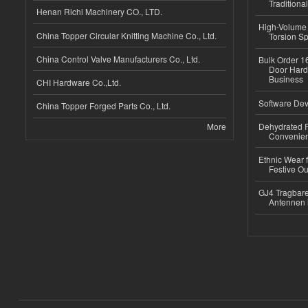
Traditional
Henan Richi Machinery CO., LTD.
High-Volume 
China Topper Circular Knitting Machine Co., Ltd.
Torsion Sp
China Control Valve Manufacturers Co., Ltd.
Bulk Order 16
Door Hard
Business
CHI Hardware Co.,Ltd.
Software Dev
China Topper Forged Parts Co., Ltd.
More
Dehydrated R
Convenient
Ethnic Wear fo
Festive Out
GJ4 Tragbare
Antennen 