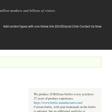
llion members and billions of visitors.
Add content types with one follow link 20USD/post.Click Contact Us Now
We produce 10 Billions bottles every year.have
27 years of produce experience.
https://www.bottle-manufacturer.com/
Custom bottle, with your trademark on the bottle
is optional, but an additional mold fee is