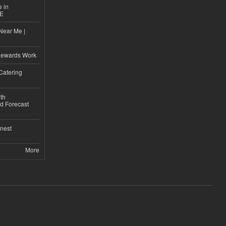
e in
CE
Near Me |
d
Rewards Work
Catering
th
d Forecast
nest
More