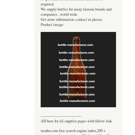
required.
We supply bottles for many famous brands and
companies , world wide.
Get more information, contact us please.
Product image:
----------------------------------
AD here for all supplier pages with follow link
msnho.com fast search engine index,200 +