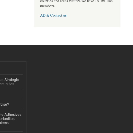
counties and areas visitors.We have 160 million
members.
AD & Contact us
t Strategic
rtunities
rcise?
le Adhesives
rtunities
stems