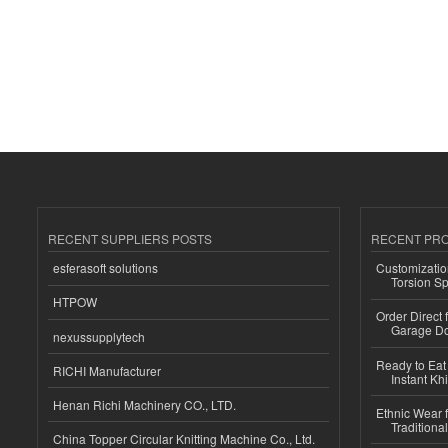
RECENT SUPPLIERS POSTS
RECENT PR
esferasoft solutions
Customizatio
Torsion Sp
HTPOW
Order Direct
Garage Do
nexussupplytech
Ready to Eat 
RICHI Manufacturer
Instant Kh
Henan Richi Machinery CO., LTD.
Ethnic Wear f
Traditional
China Topper Circular Knitting Machine Co., Ltd.