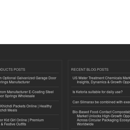
ODUCTS POSTS
RECENT BLOG POSTS
n Optional Galvanized Garage Door
US Water Treatment Chemicals Marke
rings Manufacturer
Insights, Dynamics & Growth Oppo
 from Manufacturer E-Coating Steel
Is Ketoria suitable for daily use?
or Springs Wholesale
Can Slimarax be combined with exe
Khichdi Packets Online | Healthy
ichdi Meals
Bio-Based Food-Contact Compostab
Market Unlocks High-Growth Oppo
or Kid Girl Online | Premium
Across Circular Packaging Ecosy
 & Festive Outfits
Worldwide