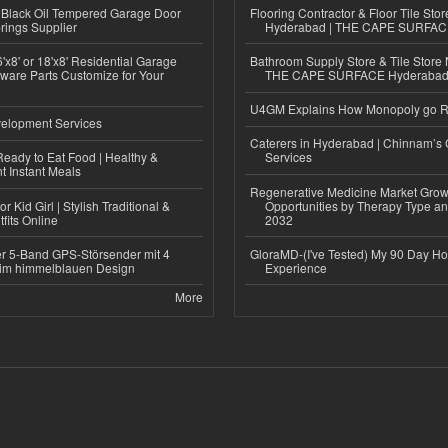
Black Oil Tempered Garage Door
Flooring Contractor & Floor Tile Stor
rings Supplier
Hyderabad | THE CAPE SURFA
'x8' or 18'x8' Residential Garage
Bathroom Supply Store & Tile Store 
ware Parts Customize for Your
THE CAPE SURFACE Hyderaba
U4GM Explains How Monopoly go 
elopment Services
Caterers in Hyderabad | Chinnam’s 
eady to Eat Food | Healthy &
Services
 Instant Meals
Regenerative Medicine Market Grow
r Kid Girl | Stylish Traditional &
Opportunities by Therapy Type an
fits Online
2032
r 5-Band GPS-Störsender mit 4
GloraMD-(I've Tested) My 90 Day Ho
im himmelblauen Design
Experience
More