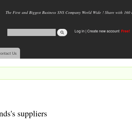
Skip to
main
The First and Biggest Business SNS Company World Wide ! Share with 160 mi
content
Log in
|
Create new account
Free!
ontact Us
nds's suppliers