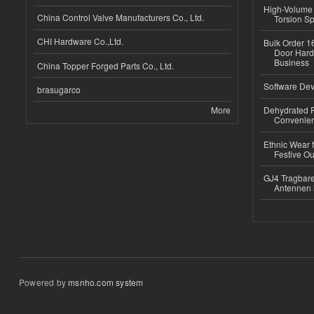
High-Volume 
China Control Valve Manufacturers Co., Ltd.
Torsion Sp
CHI Hardware Co.,Ltd.
Bulk Order 16
Door Hard
Business
China Topper Forged Parts Co., Ltd.
Software Dev
brasugarco
More
Dehydrated R
Convenient
Ethnic Wear fo
Festive Out
GJ4 Tragbare
Antennen 
Powered by
msnho.com system