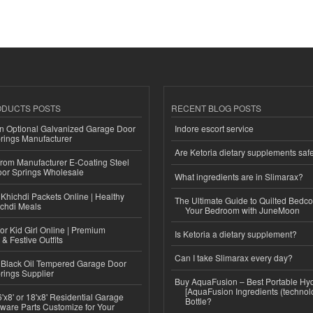
ODUCTS POSTS
RECENT BLOG POSTS
n Optional Galvanized Garage Door
Indore escort service
rings Manufacturer
Are Ketoria dietary supplements saf
 from Manufacturer E-Coating Steel
or Springs Wholesale
What ingredients are in Slimarax?
Khichdi Packets Online | Healthy
The Ultimate Guide to Quilted Bedco
ichdi Meals
Your Bedroom with JuneMoon
or Kid Girl Online | Premium
Is Ketoria a dietary supplement?
 & Festive Outfits
Can I take Slimarax every day?
Black Oil Tempered Garage Door
rings Supplier
Buy AquaFusion – Best Portable Hy
[AquaFusion Ingredients (technol
'x8' or 18'x8' Residential Garage
Bottle?
ware Parts Customize for Your