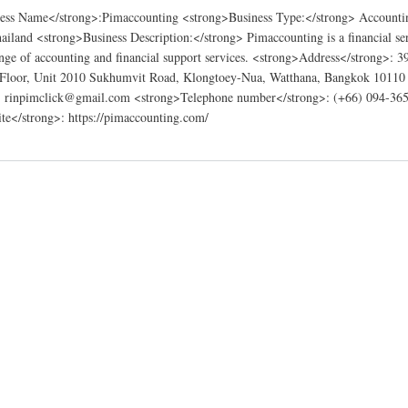
ess Name</strong>:Pimaccounting <strong>Business Type:</strong> Accountin
ailand <strong>Business Description:</strong> Pimaccounting is a financial se
range of accounting and financial support services. <strong>Address</strong>: 3
 Floor, Unit 2010 Sukhumvit Road, Klongtoey-Nua, Watthana, Bangkok 10110
: rinpimclick@gmail.com <strong>Telephone number</strong>: (+66) 094-36
te</strong>: https://pimaccounting.com/
ng