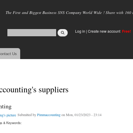
Skip to
main
The First and Biggest Business SNS Company World Wide ! Share with 160 mi
content
Log in
|
Create new account
Free!
ontact Us
counting's suppliers
nting
Submitted by
Pimmaccounting
on Mon, 01/23/2023 - 23:14
gs & Keywords: