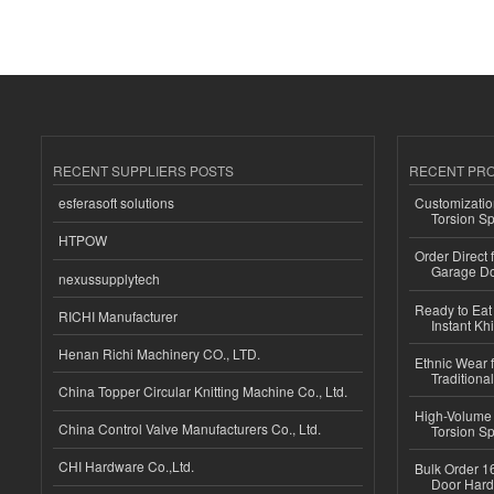
RECENT SUPPLIERS POSTS
RECENT PR
esferasoft solutions
Customizatio
Torsion Sp
HTPOW
Order Direct
Garage Do
nexussupplytech
Ready to Eat 
RICHI Manufacturer
Instant Kh
Henan Richi Machinery CO., LTD.
Ethnic Wear f
Traditional
China Topper Circular Knitting Machine Co., Ltd.
High-Volume 
China Control Valve Manufacturers Co., Ltd.
Torsion Sp
CHI Hardware Co.,Ltd.
Bulk Order 16
Door Hard