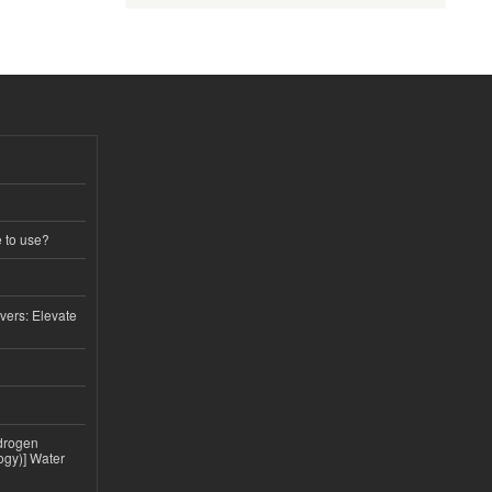
e to use?
vers: Elevate
drogen
ogy)] Water