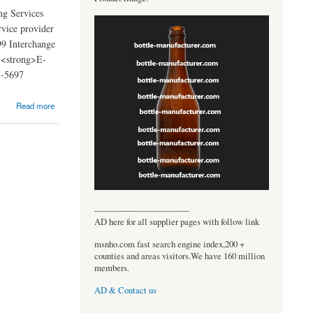
g Services
rvice provider
99 Interchange
 <strong>E-
5-5697
Read more
----------------------------------
AD here for all supplier pages with follow link
msnho.com fast search engine index,200 +
counties and areas visitors.We have 160 million
members.
AD & Contact us