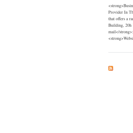
<strong>Busin
Provider In Th
that offers a 
Building, 20h
mail</strong>
<strong>Websi
about Pimaccounti