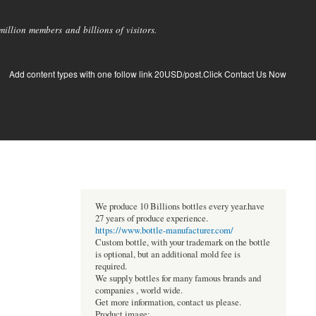
llion members and billions of visitors.
Add content types with one follow link 20USD/post.Click Contact Us Now
We produce 10 Billions bottles every year.have
27 years of produce experience.
https://www.bottle-manufacturer.com/
Custom bottle, with your trademark on the bottle
is optional, but an additional mold fee is
required.
We supply bottles for many famous brands and
companies , world wide.
Get more information, contact us please.
Product image: