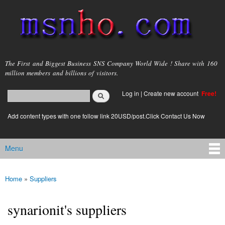
Skip to
main
content
msnho.com
The First and Biggest Business SNS Company World Wide ! Share with 160
million members and billions of visitors.
Search
Log in
|
Create new account
Free!
Search form
login link
Add content types with one follow link 20USD/post.Click Contact Us Now
Menu
Main menu
Home
»
Suppliers
You are here
synarionit's suppliers