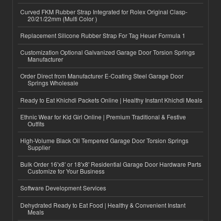
Curved FKM Rubber Strap Integrated for Rolex Original Clasp-
20/21/22mm (Multi Color )
Replacement Silicone Rubber Strap For Tag Heuer Formula 1
Customization Optional Galvanized Garage Door Torsion Springs
Manufacturer
Order Direct from Manufacturer E-Coating Steel Garage Door
Springs Wholesale
Ready to Eat Khichdi Packets Online | Healthy Instant Khichdi Meals
Ethnic Wear for Kid Girl Online | Premium Traditional & Festive
Outfits
High-Volume Black Oil Tempered Garage Door Torsion Springs
Supplier
Bulk Order 16'x8' or 18'x8' Residential Garage Door Hardware Parts
Customize for Your Business
Software Development Services
Dehydrated Ready to Eat Food | Healthy & Convenient Instant
Meals