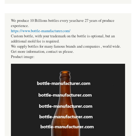
We produce 10 Billions bottles every year.have 27 years of produce
experience.
https://www.bottle-manufacturer.com/
Custom bottle, with your trademark on the bottle is optional, but an
additional mold fee is required.
We supply bottles for many famous brands and companies , world wide.
Get more information, contact us please.
Product image: