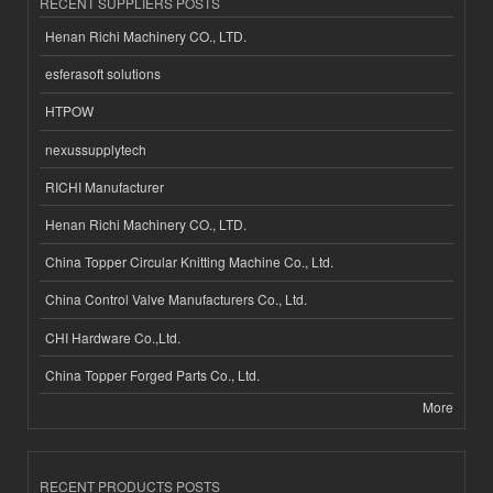
RECENT SUPPLIERS POSTS
Henan Richi Machinery CO., LTD.
esferasoft solutions
HTPOW
nexussupplytech
RICHI Manufacturer
Henan Richi Machinery CO., LTD.
China Topper Circular Knitting Machine Co., Ltd.
China Control Valve Manufacturers Co., Ltd.
CHI Hardware Co.,Ltd.
China Topper Forged Parts Co., Ltd.
More
RECENT PRODUCTS POSTS