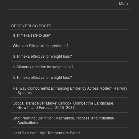
More
RECENT BLOG POSTS
Is Trimexa safe to use?
What are Slimarax’s ingredients?
Is Trimexa effective for weight loss?
Is Slimarax effective for weight loss?
Is Trimexa effective for weight loss?
Railway Components: Enhancing Efficiency Across Modern Railway
Systems
Optical Transceiver Market Outlook, Competitive Landscape,
Growth, and Forecast, 2026–2033
Shot Peening: Definition, Mechanics, Process, and Industrial
Applications
Heat Resistant High Temperature Paints