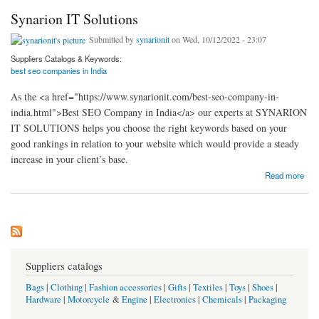
Synarion IT Solutions
Submitted by
synarionit
on Wed, 10/12/2022 - 23:07
Suppliers Catalogs & Keywords:
best seo companies in India
As the <a href="https://www.synarionit.com/best-seo-company-in-
india.html">Best SEO Company in India</a> our experts at SYNARION
IT SOLUTIONS helps you choose the right keywords based on your
good rankings in relation to your website which would provide a steady
increase in your client’s base.
about Synarion IT Solutions
Read more
Suppliers catalogs
Bags
|
Clothing
|
Fashion accessories
|
Gifts
|
Textiles
|
Toys
|
Shoes
|
Hardware
|
Motorcycle
&
Engine
|
Electronics
|
Chemicals
|
Packaging