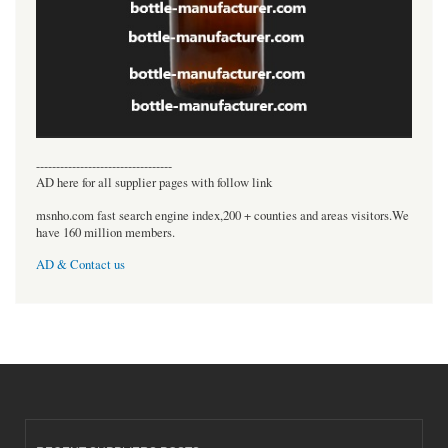
----------------------------------
AD here for all supplier pages with follow link
msnho.com fast search engine index,200 + counties and areas visitors.We
have 160 million members.
AD & Contact us