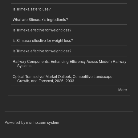
Is Trimexa safe to use?
What are Slimarax’s ingredients?
Is Trimexa effective for weight loss?
Is Slimarax effective for weight loss?
Is Trimexa effective for weight loss?
Railway Components: Enhancing Efficiency Across Modern Railway
Systems
Optical Transceiver Market Outlook, Competitive Landscape,
Growth, and Forecast, 2026–2033
More
Powered by
msnho.com system