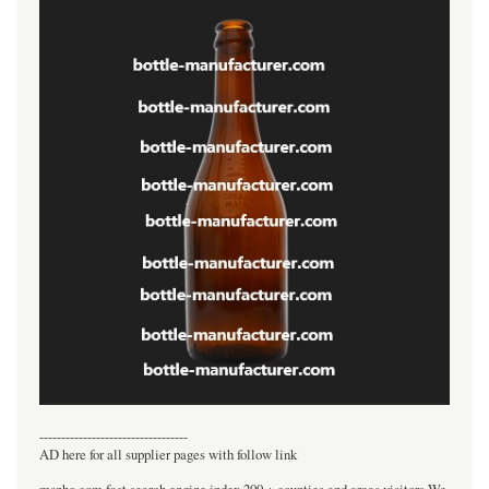
----------------------------------
AD here for all supplier pages with follow link