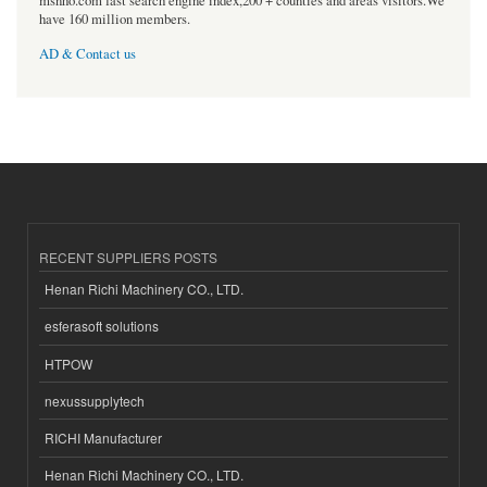
msnho.com fast search engine index,200 + counties and areas visitors.We
have 160 million members.
AD & Contact us
RECENT SUPPLIERS POSTS
Henan Richi Machinery CO., LTD.
esferasoft solutions
HTPOW
nexussupplytech
RICHI Manufacturer
Henan Richi Machinery CO., LTD.