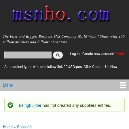
Skip to
main
content
msnho.com
The First and Biggest Business SNS Company World Wide ! Share with 160
million members and billions of visitors.
Search
Log in
|
Create new account
Free!
Search form
login link
Add content types with one follow link 20USD/post.Click Contact Us Now
Menu
Main menu
beingbuilder
has not created any suppliers entries.
Status message
Home
»
Suppliers
You are here