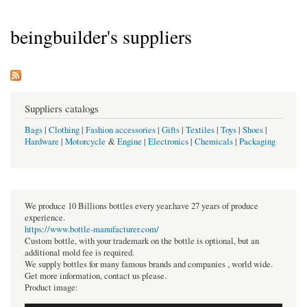
beingbuilder's suppliers
Suppliers catalogs
Bags
|
Clothing
|
Fashion accessories
|
Gifts
|
Textiles
|
Toys
|
Shoes
|
Hardware
|
Motorcycle
&
Engine
|
Electronics
|
Chemicals
|
Packaging
We produce 10 Billions bottles every year.have 27 years of produce
experience.
https://www.bottle-manufacturer.com/
Custom bottle, with your trademark on the bottle is optional, but an
additional mold fee is required.
We supply bottles for many famous brands and companies , world wide.
Get more information, contact us please.
Product image: