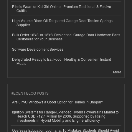
Ethnic Wear for Kid Girl Online | Premium Traditional & Festive
Outfits
High-Volume Black Oil Tempered Garage Door Torsion Springs
Supplier
Bulk Order 16'x8' or 18'x8' Residential Garage Door Hardware Parts
Customize for Your Business
Software Development Services
Dehydrated Ready to Eat Food | Healthy & Convenient Instant
Meals
More
RECENT BLOG POSTS
Are uPVC Windows a Good Option for Homes in Bhopal?
Ignition Systems for Range-Extended Hybrid Powertrains Market to
Reach USD 712.4 Million by 2036, Supported by Rising
Investments in Hybrid Mobility and Engine Efficiency
Overseas Education Ludhiana: 10 Mistakes Students Should Avoid