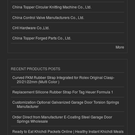
China Topper Circular Knitting Machine Co., Ltd.
China Control Valve Manufacturers Co., Ltd.
CHI Hardware Co.,Ltd.
China Topper Forged Parts Co., Ltd.
More
RECENT PRODUCTS POSTS
Curved FKM Rubber Strap Integrated for Rolex Original Clasp-
20/21/22mm (Multi Color )
Replacement Silicone Rubber Strap For Tag Heuer Formula 1
Customization Optional Galvanized Garage Door Torsion Springs
Manufacturer
Order Direct from Manufacturer E-Coating Steel Garage Door
Springs Wholesale
Ready to Eat Khichdi Packets Online | Healthy Instant Khichdi Meals