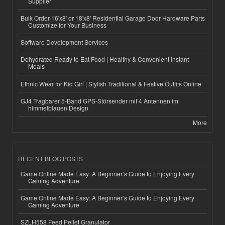
Supplier
Bulk Order 16'x8' or 18'x8' Residential Garage Door Hardware Parts
Customize for Your Business
Software Development Services
Dehydrated Ready to Eat Food | Healthy & Convenient Instant
Meals
Ethnic Wear for Kid Girl | Stylish Traditional & Festive Outfits Online
GJ4 Tragbarer 5-Band GPS-Störsender mit 4 Antennen im
himmelblauen Design
More
RECENT BLOG POSTS
Game Online Made Easy: A Beginner’s Guide to Enjoying Every
Gaming Adventure
Game Online Made Easy: A Beginner’s Guide to Enjoying Every
Gaming Adventure
SZLH558 Feed Pellet Granulator