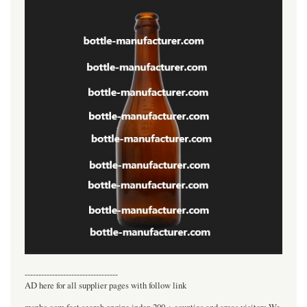
----------------------------------
AD here for all supplier pages with follow link