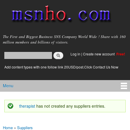
Skip to
main
content
msnho.com
The First and Biggest Business SNS Company World Wide ! Share with 160
million members and billions of visitors.
Search
Log in
|
Create new account
Free!
Search form
login link
Add content types with one follow link 20USD/post.Click Contact Us Now
Menu
Main menu
therapist
has not created any suppliers entries.
Status message
Home
»
Suppliers
You are here