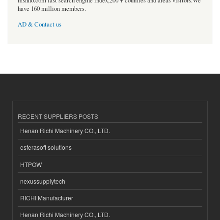
msnho.com fast search engine index,200 + counties and areas visitors.We
have 160 million members.
AD & Contact us
RECENT SUPPLIERS POSTS
Henan Richi Machinery CO., LTD.
esferasoft solutions
HTPOW
nexussupplytech
RICHI Manufacturer
Henan Richi Machinery CO., LTD.