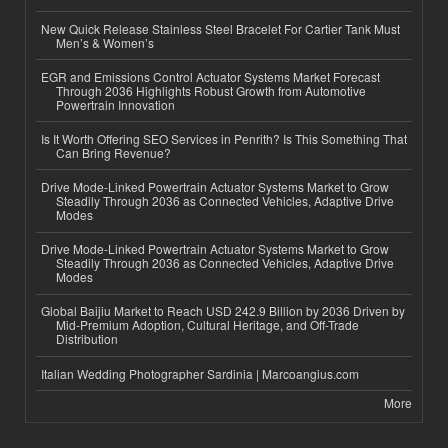
New Quick Release Stainless Steel Bracelet For Cartier Tank Must
Men’s & Women’s
EGR and Emissions Control Actuator Systems Market Forecast
Through 2036 Highlights Robust Growth from Automotive
Powertrain Innovation
Is It Worth Offering SEO Services in Penrith? Is This Something That
Can Bring Revenue?
Drive Mode-Linked Powertrain Actuator Systems Market to Grow
Steadily Through 2036 as Connected Vehicles, Adaptive Drive
Modes
Drive Mode-Linked Powertrain Actuator Systems Market to Grow
Steadily Through 2036 as Connected Vehicles, Adaptive Drive
Modes
Global Baijiu Market to Reach USD 242.9 Billion by 2036 Driven by
Mid-Premium Adoption, Cultural Heritage, and Off-Trade
Distribution
Italian Wedding Photographer Sardinia | Marcoangius.com
More