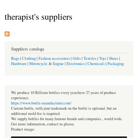
therapist's suppliers
Suppliers catalogs
Bags
|
Clothing
|
Fashion accessories
|
Gifts
|
Textiles
|
Toys
|
Shoes
|
Hardware
|
Motorcycle
&
Engine
|
Electronics
|
Chemicals
|
Packaging
We produce 10 Billions bottles every year.have 27 years of produce
experience.
https://www.bottle-manufacturer.com/
Custom bottle, with your trademark on the bottle is optional, but an
additional mold fee is required.
We supply bottles for many famous brands and companies , world wide.
Get more information, contact us please.
Product image: