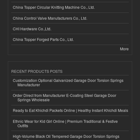
China Topper Circular Knitting Machine Co., Ltd.
China Control Valve Manufacturers Co., Ltd.
CHI Hardware Co.,Ltd.
China Topper Forged Parts Co., Ltd.
More
RECENT PRODUCTS POSTS
Customization Optional Galvanized Garage Door Torsion Springs
Manufacturer
Order Direct from Manufacturer E-Coating Steel Garage Door
Springs Wholesale
Ready to Eat Khichdi Packets Online | Healthy Instant Khichdi Meals
Ethnic Wear for Kid Girl Online | Premium Traditional & Festive
Outfits
High-Volume Black Oil Tempered Garage Door Torsion Springs